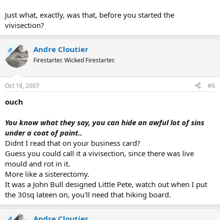
Just what, exactly, was that, before you started the
vivisection?
Andre Cloutier
OP
Firestarter. Wicked Firestarter.
Oct 18, 2007
#6
ouch
You know what they say, you can hide an awful lot of sins
under a coat of paint..
Didnt I read that on your business card?
Guess you could call it a vivisection, since there was live
mould and rot in it.
More like a sisterectomy.
It was a John Bull designed Little Pete, watch out when I put
the 30sq lateen on, you'll need that hiking board.
Andre Cloutier
OP