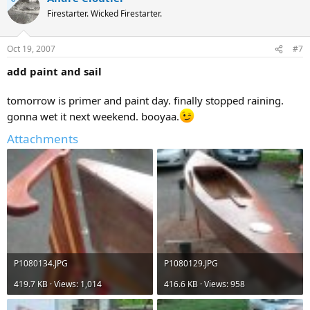
Firestarter. Wicked Firestarter.
Oct 19, 2007
#7
add paint and sail
tomorrow is primer and paint day. finally stopped raining.
gonna wet it next weekend. booyaa.
Attachments
P1080134.JPG
P1080129.JPG
419.7 KB · Views: 1,014
416.6 KB · Views: 958