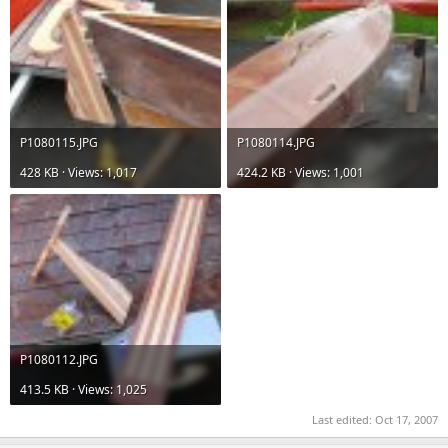
P1080115.JPG
P1080114.JPG
428 KB · Views: 1,017
424.2 KB · Views: 1,001
P1080112.JPG
413.5 KB · Views: 1,025
Last edited:
Oct 17, 2007