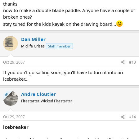
thanks,
now to make a double blade paddle. Anyone have a couple of
broken ones?
stay tuned for the kids kayak on the drawing board...
Dan Miller
Midlife Crises
Staff member
Oct 29, 2007
#13
If you don't go sailing soon, you'll have to turn it into an
icebreaker...
Andre Cloutier
OP
Firestarter. Wicked Firestarter.
Oct 29, 2007
#14
icebreaker