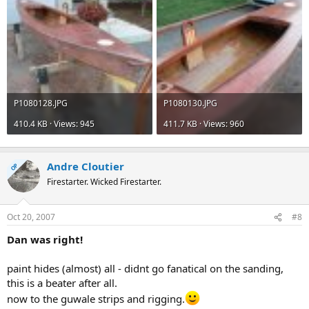
P1080128.JPG
P1080130.JPG
410.4 KB · Views: 945
411.7 KB · Views: 960
Andre Cloutier
OP
Firestarter. Wicked Firestarter.
Oct 20, 2007
#8
Dan was right!
paint hides (almost) all - didnt go fanatical on the sanding,
this is a beater after all.
now to the guwale strips and rigging.