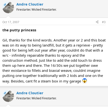
Andre Cloutier
OP
Firestarter. Wicked Firestarter.
Oct 17, 2007
#3
the putty princess
Gil, thanks for the kind words. Another year or 2 and this boat
was on its way to being landfill, but it gets a reprieve - pretty
good for being left out year after year, couldnt do that with a
w/c - infinitely repairable thanks to epoxy and the
construction method. Just like to add the odd touch to dress
them up here and there. The 16/30s we put together owe
their existance to fillets and biaxial weave, couldnt imagine
putting one together traditionally with 2 kids and one on the
way. Besides, cant fit a steam box in my garage
Andre Cloutier
OP
Firestarter. Wicked Firestarter.