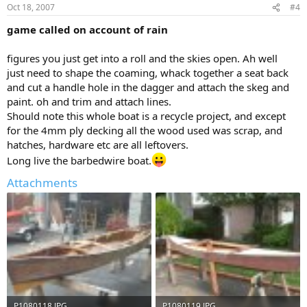
Oct 18, 2007
#4
game called on account of rain
figures you just get into a roll and the skies open. Ah well
just need to shape the coaming, whack together a seat back
and cut a handle hole in the dagger and attach the skeg and
paint. oh and trim and attach lines.
Should note this whole boat is a recycle project, and except
for the 4mm ply decking all the wood used was scrap, and
hatches, hardware etc are all leftovers.
Long live the barbedwire boat.
Attachments
P1080118.JPG
P1080119.JPG