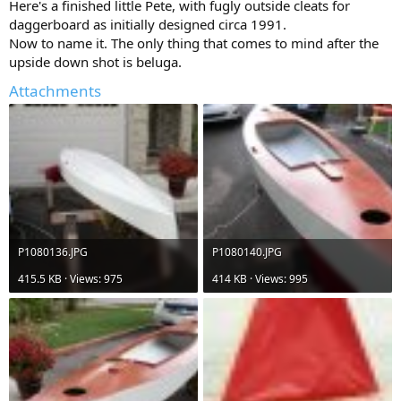
Here's a finished little Pete, with fugly outside cleats for
daggerboard as initially designed circa 1991.
Now to name it. The only thing that comes to mind after the
upside down shot is beluga.
Attachments
P1080136.JPG
P1080140.JPG
415.5 KB · Views: 975
414 KB · Views: 995