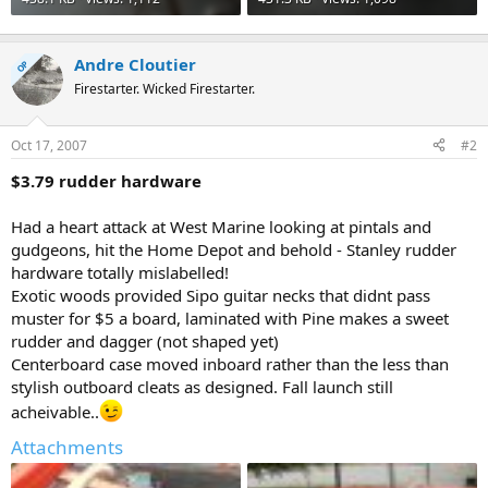
Andre Cloutier
OP
Firestarter. Wicked Firestarter.
Oct 17, 2007
#2
$3.79 rudder hardware
Had a heart attack at West Marine looking at pintals and
gudgeons, hit the Home Depot and behold - Stanley rudder
hardware totally mislabelled!
Exotic woods provided Sipo guitar necks that didnt pass
muster for $5 a board, laminated with Pine makes a sweet
rudder and dagger (not shaped yet)
Centerboard case moved inboard rather than the less than
stylish outboard cleats as designed. Fall launch still
acheivable..
Attachments