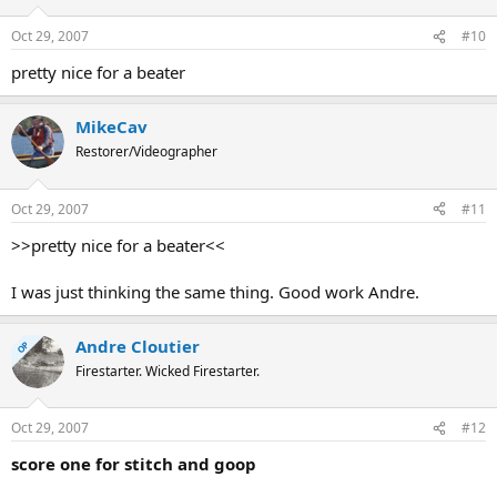
Oct 29, 2007
#10
pretty nice for a beater
MikeCav
Restorer/Videographer
Oct 29, 2007
#11
>>pretty nice for a beater<<
I was just thinking the same thing. Good work Andre.
Andre Cloutier
OP
Firestarter. Wicked Firestarter.
Oct 29, 2007
#12
score one for stitch and goop