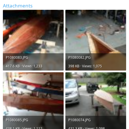
Attachments
P1080083.JPG
P1080082.JPG
417.6 KB · Views: 1,233
398 KB · Views: 1,075
P1080085.JPG
P1080074.JPG
438.1 KB · Views: 1,112
431.3 KB · Views: 1,098