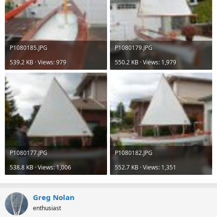
P1080185.JPG
P1080179.JPG
539.2 KB · Views: 979
550.2 KB · Views: 1,979
P1080177.JPG
P1080182.JPG
538.8 KB · Views: 1,006
552.7 KB · Views: 1,351
Greg Nolan
enthusiast