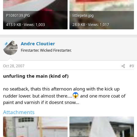
P1080139.JPG
littlepete.jpg
413.9 KB · Views: 1,003
28.9 KB · Views: 1,017
Andre Cloutier
OP
Firestarter. Wicked Firestarter.
Oct 28, 2007
#9
unfurling the main (kind of)
no seatback, thats this afternoon along with the kick up
rudder lower. but almost there....
and one more coat of
paint and varnish if it doesnt snow...
Attachments