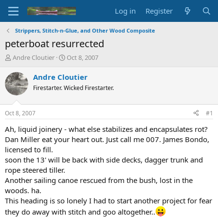
Log in
Register
Strippers, Stitch-n-Glue, and Other Wood Composite
peterboat resurrected
T
S
Andre Cloutier
Oct 8, 2007
h
t
r
a
Andre Cloutier
e
r
Firestarter. Wicked Firestarter.
a
t
d
d
s
a
Oct 8, 2007
#1
t
t
a
e
Ah, liquid joinery - what else stabilizes and encapsulates rot?
r
Dan Miller eat your heart out. Just call me 007. James Bondo,
t
licensed to fill.
e
soon the 13' will be back with side decks, dagger trunk and
r
rope steered tiller.
Another sailing canoe rescued from the bush, lost in the
woods. ha.
This heading is so lonely I had to start another project for fear
they do away with stitch and goo altogether..