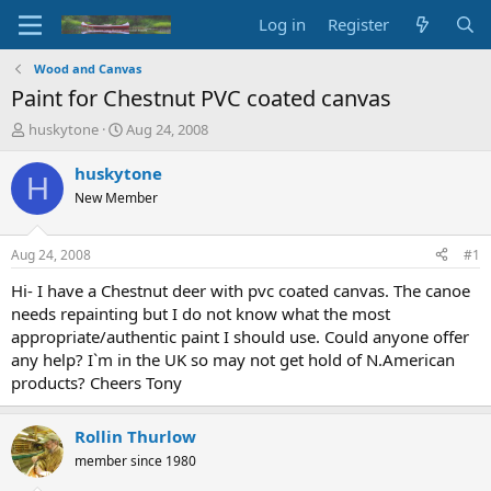
Log in
Register
Wood and Canvas
Paint for Chestnut PVC coated canvas
T
S
huskytone
Aug 24, 2008
h
t
r
a
huskytone
H
e
r
New Member
a
t
d
d
s
a
Aug 24, 2008
#1
t
t
a
e
Hi- I have a Chestnut deer with pvc coated canvas. The canoe
r
needs repainting but I do not know what the most
t
appropriate/authentic paint I should use. Could anyone offer
e
any help? I`m in the UK so may not get hold of N.American
r
products? Cheers Tony
Rollin Thurlow
member since 1980