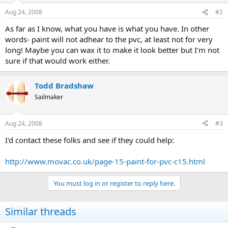
Aug 24, 2008
#2
As far as I know, what you have is what you have. In other
words- paint will not adhear to the pvc, at least not for very
long! Maybe you can wax it to make it look better but I'm not
sure if that would work either.
Todd Bradshaw
Sailmaker
Aug 24, 2008
#3
I'd contact these folks and see if they could help:
http://www.movac.co.uk/page-15-paint-for-pvc-c15.html
You must log in or register to reply here.
Similar threads