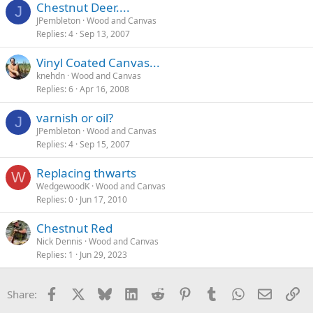
Chestnut Deer....
J
JPembleton
Wood and Canvas
Replies
4
Sep 13, 2007
Vinyl Coated Canvas...
knehdn
Wood and Canvas
Replies
6
Apr 16, 2008
varnish or oil?
J
JPembleton
Wood and Canvas
Replies
4
Sep 15, 2007
Replacing thwarts
W
WedgewoodK
Wood and Canvas
Replies
0
Jun 17, 2010
Chestnut Red
Nick Dennis
Wood and Canvas
Replies
1
Jun 29, 2023
Facebook
X
Bluesky
LinkedIn
Reddit
Pinterest
Tumblr
WhatsApp
Email
Li
Share: