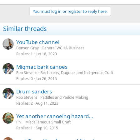
You must log in or register to reply here.
Similar threads
YouTube channel
Benson Gray
General WCHA Business
Replies
1
Jun 18, 2020
Miqmac bark canoes
Rob Stevens
Birchbarks, Dugouts and Indigenous Craft
Replies
0
Jun 26, 2015
Drum sanders
Rob Stevens
Paddles and Paddle Making
Replies
2
Aug 11, 2023
Yet another canoeing hazard...
Phil
Miscellaneous Small Craft
Replies
1
Sep 10, 2015