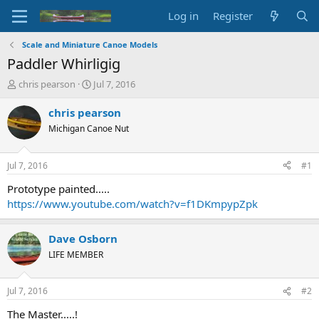
Log in
Register
Scale and Miniature Canoe Models
Paddler Whirligig
T
S
chris pearson
Jul 7, 2016
h
t
r
a
chris pearson
e
r
Michigan Canoe Nut
a
t
d
d
s
a
Jul 7, 2016
#1
t
t
a
e
Prototype painted.....
r
https://www.youtube.com/watch?v=f1DKmpypZpk
t
e
r
Dave Osborn
LIFE MEMBER
Jul 7, 2016
#2
The Master.....!