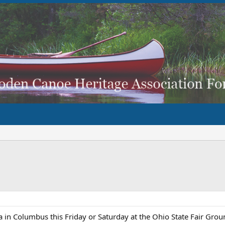
in Columbus this Friday or Saturday at the Ohio State Fair Groun