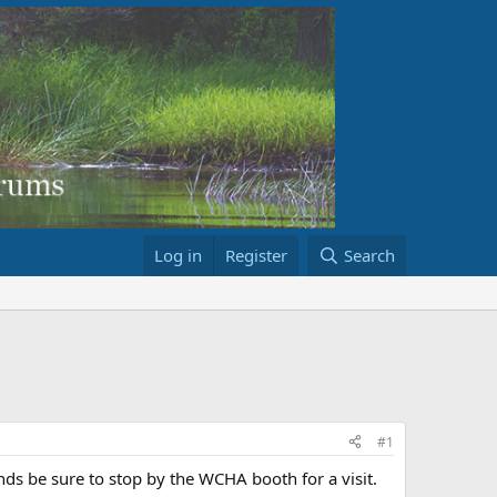
Log in
Register
Search
#1
ds be sure to stop by the WCHA booth for a visit.