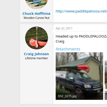
d
d
s
a
t
t
http://www.paddlepalooza.net
Chuck Hoffhine
a
e
r
Wooden Canoe Nut
t
e
Apr 22, 2011
r
Headed up to PADDLEPALOOZA at 
Craig
Attachments
Craig Johnson
Lifetime member
DSC_0275.jpg
482.6 KB · Views: 417