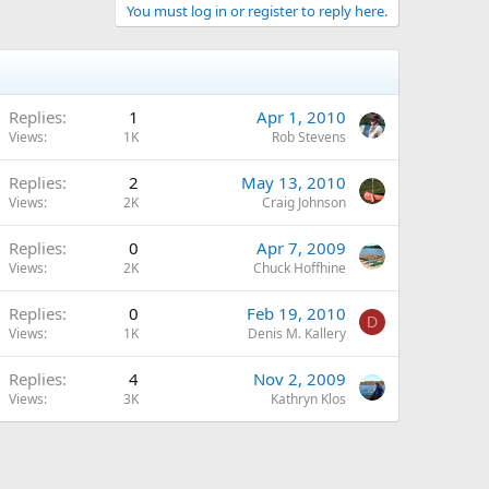
You must log in or register to reply here.
Replies
1
Apr 1, 2010
Views
1K
Rob Stevens
Replies
2
May 13, 2010
Views
2K
Craig Johnson
Replies
0
Apr 7, 2009
Views
2K
Chuck Hoffhine
Replies
0
Feb 19, 2010
D
Views
1K
Denis M. Kallery
Replies
4
Nov 2, 2009
Views
3K
Kathryn Klos