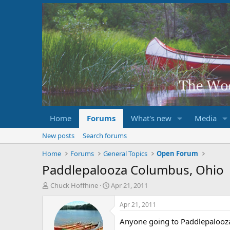
Home
Forums
What's new
Media
New posts
Search forums
Home
Forums
General Topics
Open Forum
Paddlepalooza Columbus, Ohio
T
S
Chuck Hoffhine
Apr 21, 2011
h
t
r
a
Apr 21, 2011
e
r
Anyone going to Paddlepalooza 
a
t