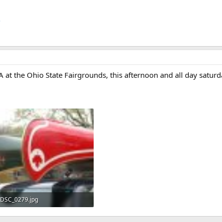
/
the Ohio State Fairgrounds, this afternoon and all day saturday
DSC_0279.jpg
316.7 KB · Views: 398