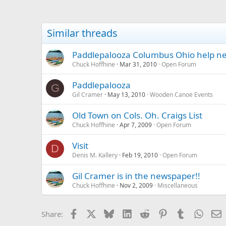
Similar threads
Paddlepalooza Columbus Ohio help n
Chuck Hoffhine
Mar 31, 2010
Open Forum
Paddlepalooza
G
Gil Cramer
May 13, 2010
Wooden Canoe Events
Old Town on Cols. Oh. Craigs List
Chuck Hoffhine
Apr 7, 2009
Open Forum
Visit
D
Denis M. Kallery
Feb 19, 2010
Open Forum
Gil Cramer is in the newspaper!!
Chuck Hoffhine
Nov 2, 2009
Miscellaneous
Facebook
X
Bluesky
LinkedIn
Reddit
Pinterest
Tumblr
Whats
E
Share: