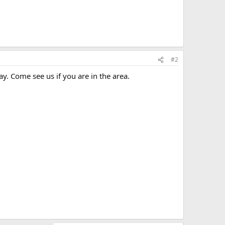
#2
. Come see us if you are in the area.