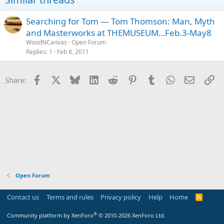
Searching for Tom — Tom Thomson: Man, Myth
and Masterworks at THEMUSEUM…Feb.3-May8
WoodNCanvas
Open Forum
Replies
1
Feb 8, 2011
Facebook
X
Bluesky
LinkedIn
Reddit
Pinterest
Tumblr
WhatsApp
Email
Li
Share:
Open Forum
Contact us
Terms and rules
Privacy policy
Help
Home
R
S
S
®
Community platform by XenForo
© 2010-2026 XenForo Ltd.