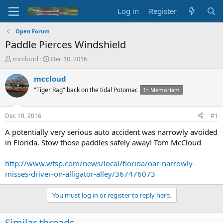
Log in
Register
Open Forum
Paddle Pierces Windshield
T
S
mccloud
Dec 10, 2016
h
t
r
a
mccloud
e
r
"Tiger Rag" back on the tidal Potomac
In Memoriam
a
t
d
d
s
a
Dec 10, 2016
#1
t
t
a
e
A potentially very serious auto accident was narrowly avoided
r
in Florida. Stow those paddles safely away! Tom McCloud
t
e
http://www.wtsp.com/news/local/florida/oar-narrowly-
r
misses-driver-on-alligator-alley/367476073
You must log in or register to reply here.
Similar threads