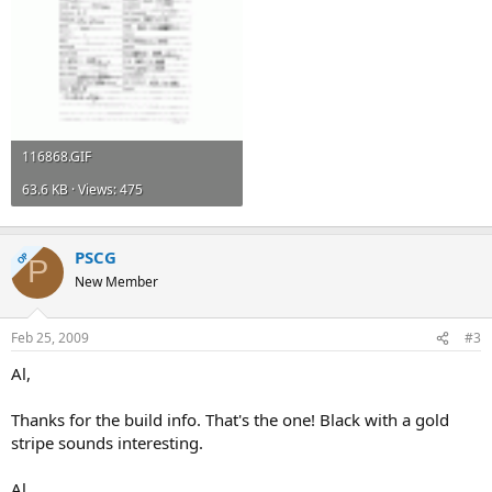
116868.GIF
63.6 KB · Views: 475
PSCG
OP
P
New Member
Feb 25, 2009
#3
Al,
Thanks for the build info. That's the one! Black with a gold
stripe sounds interesting.
Al