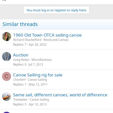
You must log in or register to reply here.
Similar threads
1960 Old Town OTCA sailing canoe
Richard Shackelford
Wood and Canvas
Replies
7
Apr 28, 2022
Auction
Greg Nolan
Miscellaneous
Replies
0
Jul 7, 2013
Canoe Sailing rig for sale
C
CharlieH
Canoe Sailing
Replies
1
May 12, 2011
Same sail, different canoes, world of difference
Treewater
Canoe Sailing
Replies
5
Apr 10, 2013