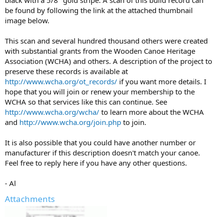
black with a 5/8" gold stripe. A scan of this build record can
be found by following the link at the attached thumbnail
image below.
This scan and several hundred thousand others were created
with substantial grants from the Wooden Canoe Heritage
Association (WCHA) and others. A description of the project to
preserve these records is available at
http://www.wcha.org/ot_records/
if you want more details. I
hope that you will join or renew your membership to the
WCHA so that services like this can continue. See
http://www.wcha.org/wcha/
to learn more about the WCHA
and
http://www.wcha.org/join.php
to join.
It is also possible that you could have another number or
manufacturer if this description doesn't match your canoe.
Feel free to reply here if you have any other questions.
- Al
Attachments