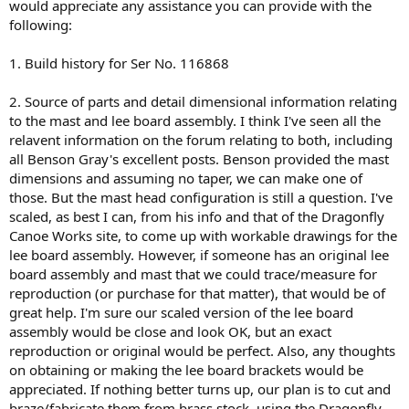
would appreciate any assistance you can provide with the
following:
1. Build history for Ser No. 116868
2. Source of parts and detail dimensional information relating
to the mast and lee board assembly. I think I've seen all the
relavent information on the forum relating to both, including
all Benson Gray's excellent posts. Benson provided the mast
dimensions and assuming no taper, we can make one of
those. But the mast head configuration is still a question. I've
scaled, as best I can, from his info and that of the Dragonfly
Canoe Works site, to come up with workable drawings for the
lee board assembly. However, if someone has an original lee
board assembly and mast that we could trace/measure for
reproduction (or purchase for that matter), that would be of
great help. I'm sure our scaled version of the lee board
assembly would be close and look OK, but an exact
reproduction or original would be perfect. Also, any thoughts
on obtaining or making the lee board brackets would be
appreciated. If nothing better turns up, our plan is to cut and
braze/fabricate them from brass stock, using the Dragonfly