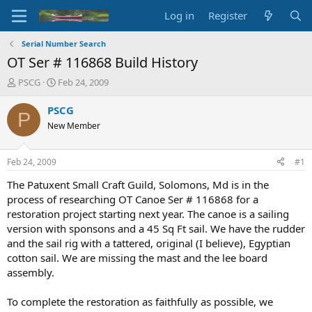
Log in
Register
Serial Number Search
OT Ser # 116868 Build History
T
S
PSCG
Feb 24, 2009
h
t
r
a
PSCG
P
e
r
New Member
a
t
d
d
s
a
Feb 24, 2009
#1
t
t
a
e
The Patuxent Small Craft Guild, Solomons, Md is in the
r
process of researching OT Canoe Ser # 116868 for a
t
restoration project starting next year. The canoe is a sailing
e
version with sponsons and a 45 Sq Ft sail. We have the rudder
r
and the sail rig with a tattered, original (I believe), Egyptian
cotton sail. We are missing the mast and the lee board
assembly.
To complete the restoration as faithfully as possible, we