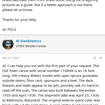
pictures as a guide. But if a better approach is out there,
please let us know.
Thanks for your help,
Al, PSCG
Al Sienkiewicz
LOVES Wooden Canoes
Feb 25, 2009
#2
Al: I can help you out with the first part of your request. The
Old Town canoe with serial number 116868 is an 18 foot
long, HW (Heavy Water) model with open spruce gunwales,
outside stems, floor rack, sponsons and a keel. The deck,
thwarts and seats appear to be ash, possibly oak it's hard to
read off the scan. The canoe was built between December
1935 and April 1936. The shipment date was April 25, 1936
to Baltimore, Maryland. The original exterior paint color was