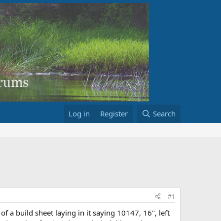
Log in
Register
Search
#1
 a build sheet laying in it saying 10147, 16", left