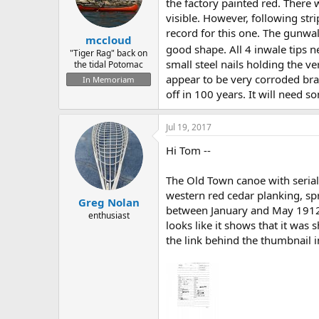
d
d
the factory painted red. There 
s
a
visible. However, following str
t
t
record for this one. The gunwal
mccloud
a
e
good shape. All 4 inwale tips 
r
"Tiger Rag" back on
small steel nails holding the ve
the tidal Potomac
t
e
appear to be very corroded bras
In Memoriam
r
off in 100 years. It will need 
Jul 19, 2017
Hi Tom --
The Old Town canoe with seria
western red cedar planking, spr
Greg Nolan
between January and May 1912 . 
enthusiast
looks like it shows that it was
the link behind the thumbnail 