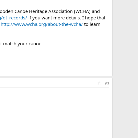
 Wooden Canoe Heritage Association (WCHA) and
/ot_records/
if you want more details. I hope that
e
http://www.wcha.org/about-the-wcha/
to learn
't match your canoe.
#3