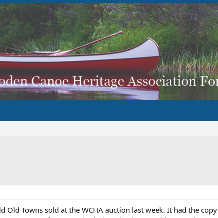
ld Old Towns sold at the WCHA auction last week. It had the copy of