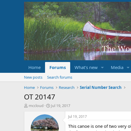
Home
Forums
What's new
Media
New posts
Search forums
Home
Forums
Research
Serial Number Search
OT 20147
T
S
mccloud
Jul 19, 2017
h
t
r
a
Jul 19, 2017
e
r
This canoe is one of two very o
a
t