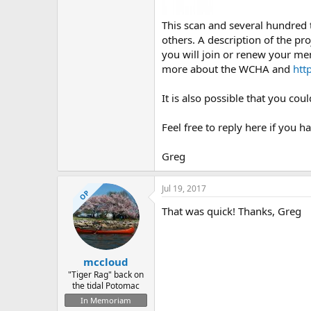
This scan and several hundred
others. A description of the pro
you will join or renew your me
more about the WCHA and
htt
It is also possible that you co
Feel free to reply here if you h
Greg
Jul 19, 2017
OP
That was quick! Thanks, Greg
mccloud
"Tiger Rag" back on
the tidal Potomac
In Memoriam