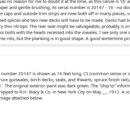
was no reason for me to doubt it at the time, as this canoe is 16'
ipper and gentle brushing, its serial number is 20147 - 16 - no dou
e caps and outside trim strips are now both off in many pieces, v
need splices and two new decks will have to be made. Decks had 
ry thin rib tips. The rear seat might be salvageable, probably is ori
s bolts with the heads recessed into the inwales. I see only one s
some ribs, but the planking is in good shape. A good wintertime p
l number 20147 is shown as 16 feet long, CS (common sense or 
uce gunwales, birch decks, seats, and thwarts, spruce finish rail
The original exterior paint was dark green. The “ship to” informat
 shipped to R.H. Macy & Co. in New York City on May __, 1912. A s
image attached below.