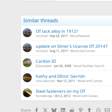
Similar threads
OT tack alloy in 1912?
mccloud
Sep 28, 2017
Miscellaneous
update on Elmer's Ucanoe OT 20147
mccloud
Aug 11, 2017
Wood and Canvas
Carlton ID
JClearwater
Jun 30, 2008
Serial Number Search
Kathy and DEnis' Gerrish
chris pearson
Nov 12, 2011
Wood and Canvas
Steel fasteners on my OT
ticonderoga
Oct 2, 2012
Wood and Canvas
Facebook
X
Bluesky
LinkedIn
Reddit
Pinterest
Tumblr
Whats
E
Share: