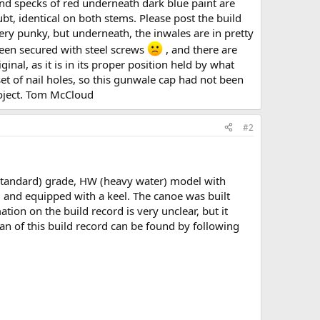
 and specks of red underneath dark blue paint are
bt, identical on both stems. Please post the build
ery punky, but underneath, the inwales are in pretty
been secured with steel screws
, and there are
ginal, as it is in its proper position held by what
et of nail holes, so this gunwale cap had not been
roject. Tom McCloud
#2
standard) grade, HW (heavy water) model with
s, and equipped with a keel. The canoe was built
ion on the build record is very unclear, but it
can of this build record can be found by following