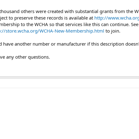
 thousand others were created with substantial grants from the
ject to preserve these records is available at
http://www.wcha.org
mbership to the WCHA so that services like this can continue. Se
p://store.wcha.org/WCHA-New-Membership.html
to join.
uld have another number or manufacturer if this description doesn
ave any other questions.