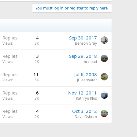
You must log in or register to reply here.
Replies
4
Sep 30, 2017
Views
3K
Benson Gray
Replies
3
Sep 29, 2018
Views
2K
mccloud
Replies
11
Jul 6, 2008
Views
5K
JClearwater
Replies
6
Nov 12, 2011
Views
3K
Kathryn Klos
Replies
4
Oct 3, 2012
Views
2K
Dave Osborn