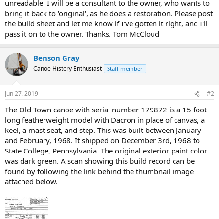
unreadable. I will be a consultant to the owner, who wants to
bring it back to 'original', as he does a restoration. Please post
the build sheet and let me know if I've gotten it right, and I'll
pass it on to the owner. Thanks. Tom McCloud
Benson Gray
Canoe History Enthusiast
Staff member
Jun 27, 2019
#2
The Old Town canoe with serial number 179872 is a 15 foot
long featherweight model with Dacron in place of canvas, a
keel, a mast seat, and step. This was built between January
and February, 1968. It shipped on December 3rd, 1968 to
State College, Pennsylvania. The original exterior paint color
was dark green. A scan showing this build record can be
found by following the link behind the thumbnail image
attached below.