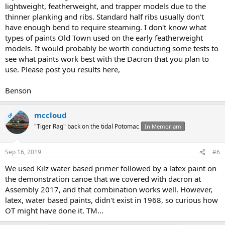
lightweight, featherweight, and trapper models due to the
thinner planking and ribs. Standard half ribs usually don't
have enough bend to require steaming. I don't know what
types of paints Old Town used on the early featherweight
models. It would probably be worth conducting some tests to
see what paints work best with the Dacron that you plan to
use. Please post you results here,
Benson
mccloud
OP
"Tiger Rag" back on the tidal Potomac
In Memoriam
Sep 16, 2019
#6
We used Kilz water based primer followed by a latex paint on
the demonstration canoe that we covered with dacron at
Assembly 2017, and that combination works well. However,
latex, water based paints, didn't exist in 1968, so curious how
OT might have done it. TM...