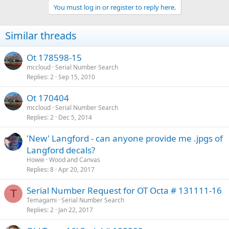
You must log in or register to reply here.
Similar threads
Ot 178598-15
mccloud
Serial Number Search
Replies
2
Sep 15, 2010
Ot 170404
mccloud
Serial Number Search
Replies
2
Dec 5, 2014
'New' Langford - can anyone provide me .jpgs of
Langford decals?
Howie
Wood and Canvas
Replies
8
Apr 20, 2017
Serial Number Request for OT Octa # 131111-16
T
Temagami
Serial Number Search
Replies
2
Jan 22, 2017