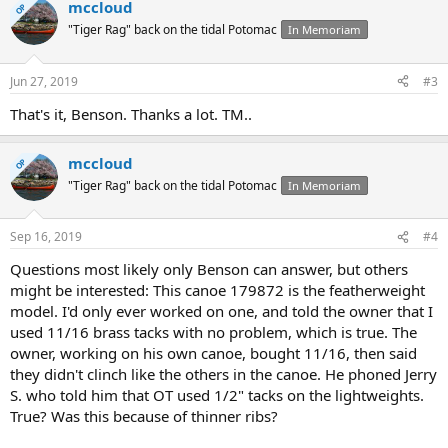
mccloud
OP
"Tiger Rag" back on the tidal Potomac
In Memoriam
Jun 27, 2019
#3
That's it, Benson. Thanks a lot. TM..
mccloud
OP
"Tiger Rag" back on the tidal Potomac
In Memoriam
Sep 16, 2019
#4
Questions most likely only Benson can answer, but others
might be interested: This canoe 179872 is the featherweight
model. I'd only ever worked on one, and told the owner that I
used 11/16 brass tacks with no problem, which is true. The
owner, working on his own canoe, bought 11/16, then said
they didn't clinch like the others in the canoe. He phoned Jerry
S. who told him that OT used 1/2" tacks on the lightweights.
True? Was this because of thinner ribs?