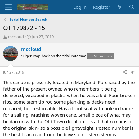
Log in
Register
Serial Number Search
OT 179872 - 15
T
S
mccloud
Jun 27, 2019
h
t
r
a
mccloud
e
r
"Tiger Rag" back on the tidal Potomac
In Memoriam
a
t
d
d
s
a
Jun 27, 2019
#1
t
t
a
e
This canoe is presently located in Maryland. Purchased by the
r
father of the present owner, who remembers it being
t
delivered, wrapped in plastic, when he was a kid. Four broken
e
ribs, some stem tip rot, some planking & decks need
r
replaced, but restoreable. Has a front seat with hole in frame
for a sail rig. Machine woven cane. Small piece of what may
be dacron with the Old Town decal on it is all that remains of
the original skin- so a possible lightweight. Posted number is
the best I can read from the bow stem - stern stem is