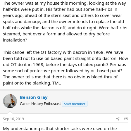
The owner was at my house this morning, looking at the way
half-ribs were put in. His father had put some half-ribs in
years ago, ahead of the stern seat and others to cover wear
spots and damage, and the owner intends to replace the old
half-ribs while the dacron is off, and do it right. Were half-ribs
steamed, bent over a form and allowed to dry before
installation?
This canoe left the OT factory with dacron in 1968. We have
been told not to use oil based paint straight onto dacron. How
did OT do it in 1968, before the days of latex paints? Perhaps
some sort of protective primer followed by oil-based paint?
The owner tells me that there is no obvious bleed-thru of
paint onto the planking. TM..
Benson Gray
Canoe History Enthusiast
Staff member
Sep 16, 2019
#5
My understanding is that shorter tacks were used on the