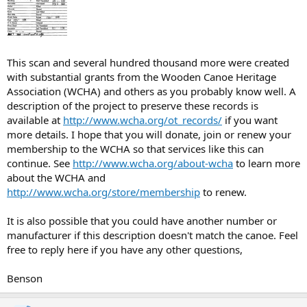
This scan and several hundred thousand more were created
with substantial grants from the Wooden Canoe Heritage
Association (WCHA) and others as you probably know well. A
description of the project to preserve these records is
available at
http://www.wcha.org/ot_records/
if you want
more details. I hope that you will donate, join or renew your
membership to the WCHA so that services like this can
continue. See
http://www.wcha.org/about-wcha
to learn more
about the WCHA and
http://www.wcha.org/store/membership
to renew.
It is also possible that you could have another number or
manufacturer if this description doesn't match the canoe. Feel
free to reply here if you have any other questions,
Benson