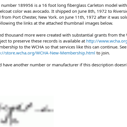
 number 189956 is a 16 foot long fiberglass Carleton model with 
gelcoat color was avocado. It shipped on June 8th, 1972 to Riversi
from Port Chester, New York. on June 11th, 1972 after it was sol
ollowing the links at the attached thumbnail images below.
ed thousand more were created with substantial grants from th
ject to preserve these records is available at
http://www.wcha.org
mbership to the WCHA so that services like this can continue. Se
p://store.wcha.org/WCHA-New-Membership.html
to join.
uld have another number or manufacturer if this description doesn'