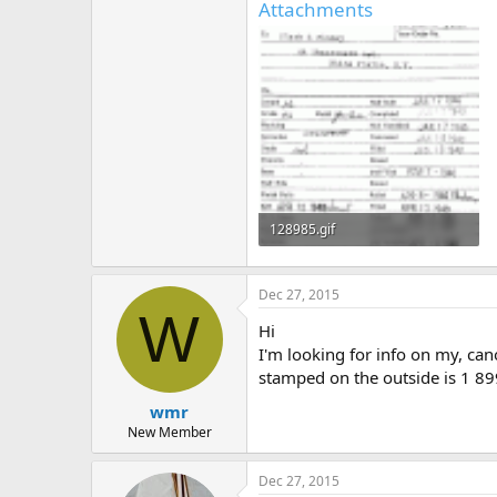
Attachments
128985.gif
27.3 KB · Views: 349
Dec 27, 2015
W
Hi
I'm looking for info on my, can
stamped on the outside is 1 89
wmr
New Member
Dec 27, 2015