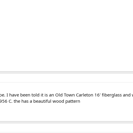
oe. I have been told it is an Old Town Carleton 16' fiberglass and
956 C. the has a beautiful wood pattern