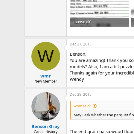
189956.gif
39.4 KB · Views: 365
Dec 27, 2015
W
Benson,
You are amazing! Thank you so 
models? Also, I am a bit puzzle
Thanks again for your incredibl
wmr
Wendy
New Member
Dec 28, 2015
wmr said:
May I ask whether the parquet floo
Benson Gray
The end grain balsa wood floor
Canoe History