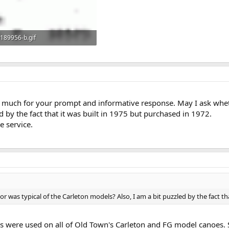
189956-b.gif
9.5 KB · Views: 372
much for your prompt and informative response. May I ask whethe
d by the fact that it was built in 1975 but purchased in 1972.
e service.
r was typical of the Carleton models? Also, I am a bit puzzled by the fact tha
s were used on all of Old Town's Carleton and FG model canoes.