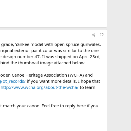
#2
) grade, Yankee model with open spruce gunwales,
riginal exterior paint color was similar to the one
 design number 47. It was shipped on April 23rd,
behind the thumbnail image attached below.
Wooden Canoe Heritage Association (WCHA) and
/ot_records/
if you want more details. I hope that
e
http://www.wcha.org/about-the-wcha/
to learn
t match your canoe. Feel free to reply here if you