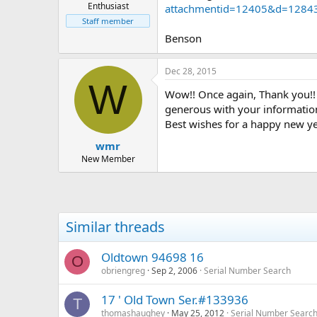
Enthusiast
attachmentid=12405&d=1284
Staff member
Benson
Dec 28, 2015
W
Wow!! Once again, Thank you!! 
generous with your informatio
Best wishes for a happy new ye
wmr
New Member
Similar threads
Oldtown 94698 16
O
obriengreg
Sep 2, 2006
Serial Number Search
17 ' Old Town Ser.#133936
T
thomashaughey
May 25, 2012
Serial Number Searc