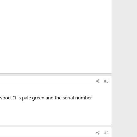
#3
 wood. It is pale green and the serial number
#4