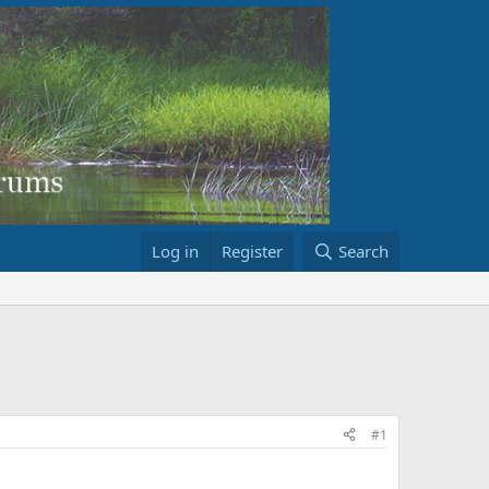
Log in
Register
Search
#1