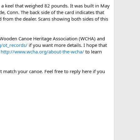
a keel that weighed 82 pounds. It was built in May
de, Conn. The back side of the card indicates that
d from the dealer. Scans showing both sides of this
e Wooden Canoe Heritage Association (WCHA) and
/ot_records/
if you want more details. I hope that
e
http://www.wcha.org/about-the-wcha/
to learn
t match your canoe. Feel free to reply here if you