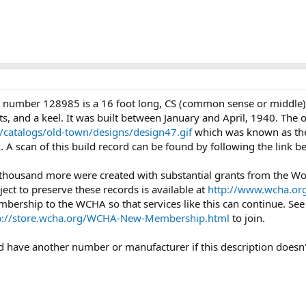
l number 128985 is a 16 foot long, CS (common sense or middle
s, and a keel. It was built between January and April, 1940. The o
catalogs/old-town/designs/design47.gif
which was known as the
. A scan of this build record can be found by following the link 
 thousand more were created with substantial grants from the 
ject to preserve these records is available at
http://www.wcha.org
mbership to the WCHA so that services like this can continue. Se
p://store.wcha.org/WCHA-New-Membership.html
to join.
uld have another number or manufacturer if this description doesn'