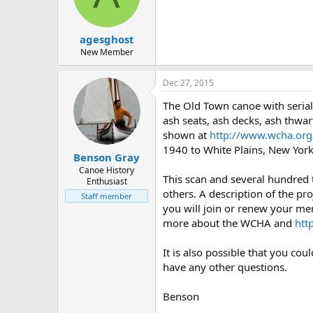
d
d
s
a
t
t
agesghost
a
e
r
New Member
t
e
Dec 27, 2015
r
The Old Town canoe with seria
ash seats, ash decks, ash thwart
shown at
http://www.wcha.org/
1940 to White Plains, New York
Benson Gray
Canoe History
This scan and several hundred
Enthusiast
others. A description of the pro
Staff member
you will join or renew your me
more about the WCHA and
htt
It is also possible that you co
have any other questions.
Benson