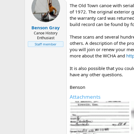
The Old Town canoe with serial
of 1972. The original exterior 
the warranty card was returned 
build record can be found by f
Benson Gray
Canoe History
These scans and several hundr
Enthusiast
others. A description of the pro
Staff member
you will join or renew your me
more about the WCHA and
htt
It is also possible that you co
have any other questions.
Benson
Attachments