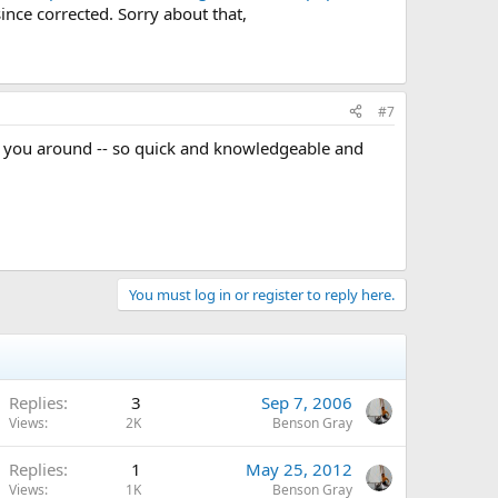
ince corrected. Sorry about that,
#7
e you around -- so quick and knowledgeable and
You must log in or register to reply here.
Replies
3
Sep 7, 2006
Views
2K
Benson Gray
Replies
1
May 25, 2012
Views
1K
Benson Gray