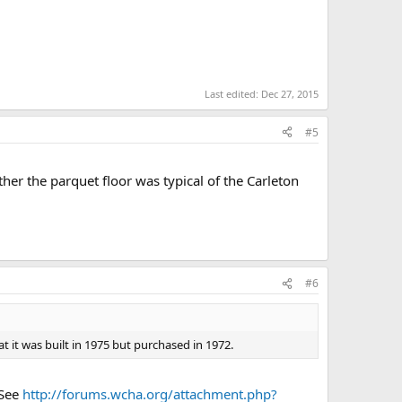
Last edited:
Dec 27, 2015
#5
r the parquet floor was typical of the Carleton
#6
t it was built in 1975 but purchased in 1972.
 See
http://forums.wcha.org/attachment.php?