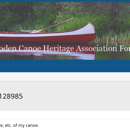
#128985
e, etc. of my canoe.