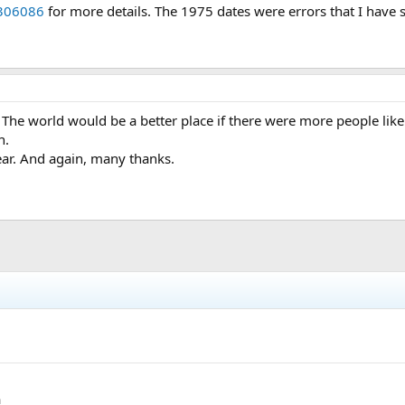
306086
for more details. The 1975 dates were errors that I have s
The world would be a better place if there were more people lik
n.
ar. And again, many thanks.
h