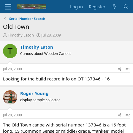
Log in
Register
Serial Number Search
Old Town
T
S
Timothy Eaton
Jul 28, 2009
h
t
r
a
Timothy Eaton
T
e
r
Curious about Wooden Canoes
a
t
d
d
s
a
Jul 28, 2009
#1
t
t
a
e
Looking for the build record info on OT 137346 - 16
r
t
Roger Young
e
r
display sample collector
Jul 28, 2009
#2
The Old Town canoe with serial number 137346 is a 16 foot
long, CS (Common Sense or middle) grade, “Yankee” model