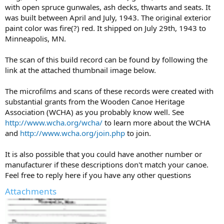
with open spruce gunwales, ash decks, thwarts and seats. It
was built between April and July, 1943. The original exterior
paint color was fire(?) red. It shipped on July 29th, 1943 to
Minneapolis, MN.
The scan of this build record can be found by following the
link at the attached thumbnail image below.
The microfilms and scans of these records were created with
substantial grants from the Wooden Canoe Heritage
Association (WCHA) as you probably know well. See
http://www.wcha.org/wcha/
to learn more about the WCHA
and
http://www.wcha.org/join.php
to join.
It is also possible that you could have another number or
manufacturer if these descriptions don't match your canoe.
Feel free to reply here if you have any other questions
Attachments