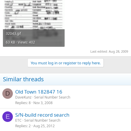
32043.gif
63 KB · Views: 402
Last edited:
Aug 28, 2009
You must log in or register to reply here.
Similar threads
Old Town 182847 16
D
DaveKunz
Serial Number Search
Replies
8
Nov 3, 2008
S/N-build record search
E
ETC
Serial Number Search
Replies
2
Aug 25, 2012