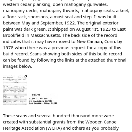
western cedar planking, open mahogany gunwales,
mahogany decks, mahogany thwarts, mahogany seats, a keel,
a floor rack, sponsons, a mast seat and step. It was built
between May and September, 1922. The original exterior
paint was dark green. It shipped on August 1st, 1923 to East
Brookfield in Massachusetts. The back side of the record
indicates that it may have moved to New Canaan, Conn. by
1978 when there was a previous request for a copy of this
build record. Scans showing both sides of this build record
can be found by following the links at the attached thumbnail
images below.
These scans and several hundred thousand more were
created with substantial grants from the Wooden Canoe
Heritage Association (WCHA) and others as you probably