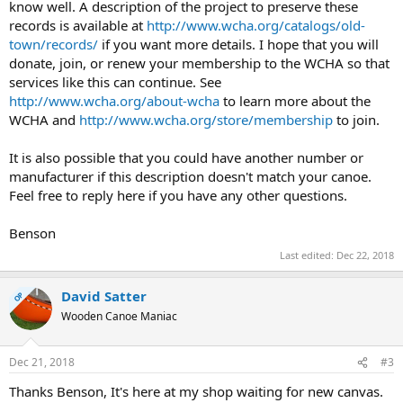
know well. A description of the project to preserve these
records is available at
http://www.wcha.org/catalogs/old-
town/records/
if you want more details. I hope that you will
donate, join, or renew your membership to the WCHA so that
services like this can continue. See
http://www.wcha.org/about-wcha
to learn more about the
WCHA and
http://www.wcha.org/store/membership
to join.
It is also possible that you could have another number or
manufacturer if this description doesn't match your canoe.
Feel free to reply here if you have any other questions.
Benson
Last edited:
Dec 22, 2018
David Satter
OP
Wooden Canoe Maniac
Dec 21, 2018
#3
Thanks Benson, It's here at my shop waiting for new canvas.