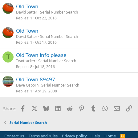
Old Town
David Satter
Serial Number Search
Replies
1
Oct 22, 2018
Old Town
David Satter
Serial Number Search
Replies
1
Oct 17, 2016
Old Town info please
T
Twotracker
Serial Number Search
Replies
8
Jul 18, 2016
Old Town 89497
Dave Osborn
Serial Number Search
Replies
1
Apr 29, 2008
Facebook
X
Bluesky
LinkedIn
Reddit
Pinterest
Tumblr
WhatsApp
Email
Li
Share:
Serial Number Search
Contact us
Terms and rules
Privacy policy
Help
Home
R