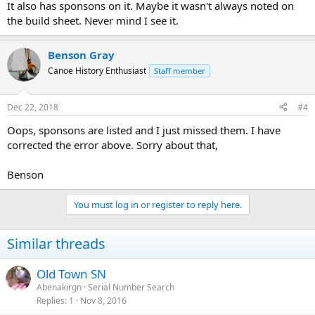
It also has sponsons on it. Maybe it wasn't always noted on
the build sheet. Never mind I see it.
Benson Gray
Canoe History Enthusiast
Staff member
Dec 22, 2018
#4
Oops, sponsons are listed and I just missed them. I have
corrected the error above. Sorry about that,
Benson
You must log in or register to reply here.
Similar threads
Old Town SN
Abenakirgn
Serial Number Search
Replies
1
Nov 8, 2016