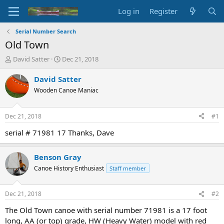
Log in
Register
Serial Number Search
Old Town
T
S
David Satter
Dec 21, 2018
h
t
r
a
David Satter
e
r
Wooden Canoe Maniac
a
t
d
d
s
a
Dec 21, 2018
#1
t
t
a
e
serial # 71981 17 Thanks, Dave
r
t
Benson Gray
e
r
Canoe History Enthusiast
Staff member
Dec 21, 2018
#2
The Old Town canoe with serial number 71981 is a 17 foot
long, AA (or top) grade, HW (Heavy Water) model with red