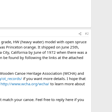
#2
) grade, HW (heavy water) model with open spruce
 was Princeton orange. It shipped on June 25th,
a City, California by June of 1972 when there was a
an be found by following the links at the attached
e Wooden Canoe Heritage Association (WCHA) and
/ot_records/
if you want more details. I hope that
e
http://www.wcha.org/wcha/
to learn more about
t match your canoe. Feel free to reply here if you