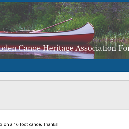
 on a 16 foot canoe. Thanks!