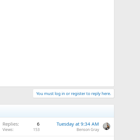
You must log in or register to reply here.
Replies
6
Tuesday at 9:34 AM
Views
153
Benson Gray