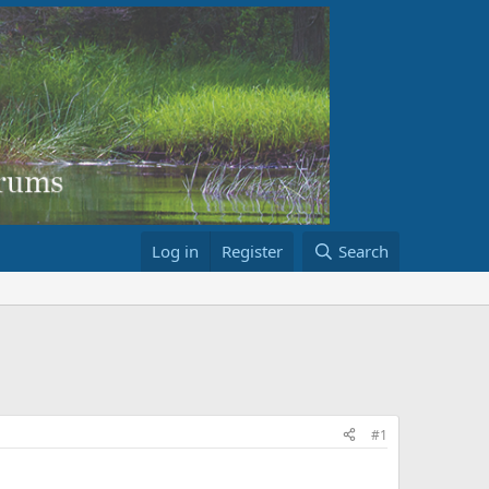
Log in
Register
Search
#1