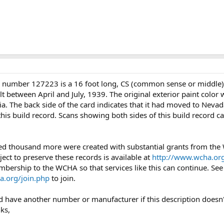
l number 127223 is a 16 foot long, CS (common sense or middle
lt between April and July, 1939. The original exterior paint color
ia. The back side of the card indicates that it had moved to Nevad
this build record. Scans showing both sides of this build record c
ed thousand more were created with substantial grants from th
ject to preserve these records is available at
http://www.wcha.org
mbership to the WCHA so that services like this can continue. Se
a.org/join.php
to join.
uld have another number or manufacturer if this description doesn'
ks,