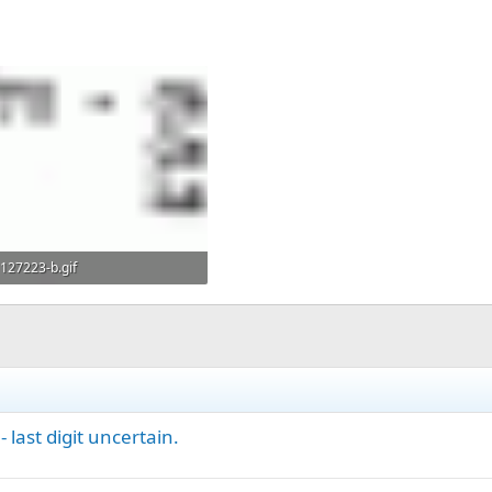
127223-b.gif
7.9 KB · Views: 360
 last digit uncertain.