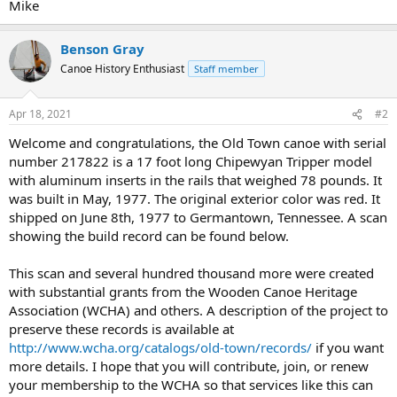
Mike
Benson Gray
Canoe History Enthusiast
Staff member
Apr 18, 2021
#2
Welcome and congratulations, the Old Town canoe with serial
number 217822 is a 17 foot long Chipewyan Tripper model
with aluminum inserts in the rails that weighed 78 pounds. It
was built in May, 1977. The original exterior color was red. It
shipped on June 8th, 1977 to Germantown, Tennessee. A scan
showing the build record can be found below.
This scan and several hundred thousand more were created
with substantial grants from the Wooden Canoe Heritage
Association (WCHA) and others. A description of the project to
preserve these records is available at
http://www.wcha.org/catalogs/old-town/records/
if you want
more details. I hope that you will contribute, join, or renew
your membership to the WCHA so that services like this can