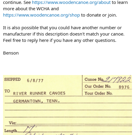
continue. See
https://www.woodencanoe.org/about
to learn
more about the WCHA and
https://www.woodencanoe.org/shop
to donate or join.
It is also possible that you could have another number or
manufacturer if this description doesn't match your canoe.
Feel free to reply here if you have any other questions.
Benson