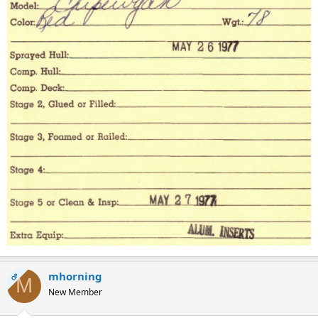
mhorning
OP
M
New Member