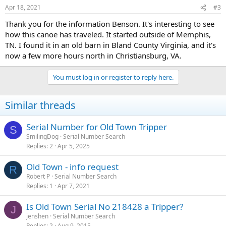
Apr 18, 2021
#3
Thank you for the information Benson. It's interesting to see
how this canoe has traveled. It started outside of Memphis,
TN. I found it in an old barn in Bland County Virginia, and it's
now a few more hours north in Christiansburg, VA.
You must log in or register to reply here.
Similar threads
Serial Number for Old Town Tripper
S
SmilingDog
Serial Number Search
Replies
2
Apr 5, 2025
Old Town - info request
R
Robert P
Serial Number Search
Replies
1
Apr 7, 2021
Is Old Town Serial No 218428 a Tripper?
J
jenshen
Serial Number Search
Replies
2
Aug 9, 2015