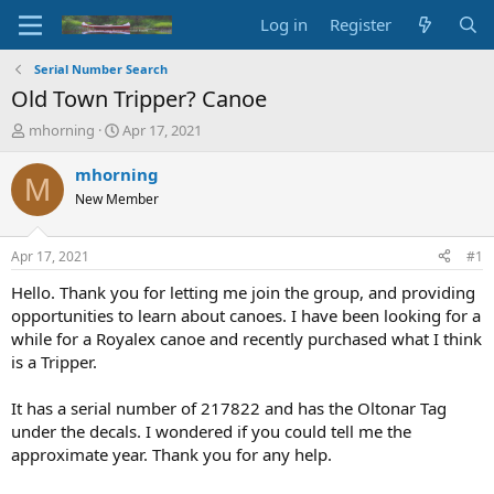
Log in
Register
Serial Number Search
Old Town Tripper? Canoe
T
S
mhorning
Apr 17, 2021
h
t
r
a
mhorning
M
e
r
New Member
a
t
d
d
s
a
Apr 17, 2021
#1
t
t
a
e
Hello. Thank you for letting me join the group, and providing
r
opportunities to learn about canoes. I have been looking for a
t
while for a Royalex canoe and recently purchased what I think
e
is a Tripper.
r
It has a serial number of 217822 and has the Oltonar Tag
under the decals. I wondered if you could tell me the
approximate year. Thank you for any help.