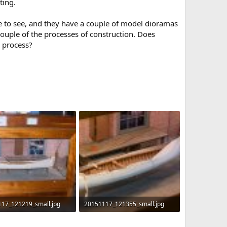
ting.
ce to see, and they have a couple of model dioramas
ouple of the processes of construction. Does
n process?
17_121219_small.jpg
20151117_121355_small.jpg
KB · Views: 621
372 KB · Views: 661