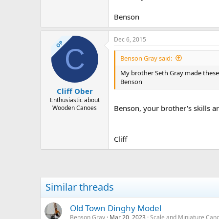
Benson
Dec 6, 2015
OP
C
Benson Gray said:
My brother Seth Gray made these i
Benson
Cliff Ober
Enthusiastic about
Benson, your brother's skills a
Wooden Canoes
Cliff
Similar threads
Old Town Dinghy Model
Benson Gray
Mar 20, 2023
Scale and Miniature Can