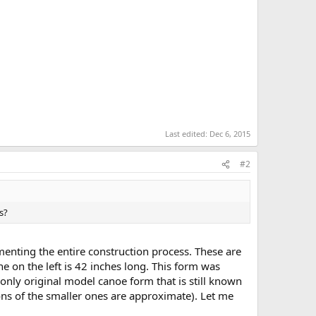
Last edited:
Dec 6, 2015
#2
s?
menting the entire construction process. These are
e on the left is 42 inches long. This form was
only original model canoe form that is still known
ions of the smaller ones are approximate). Let me