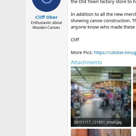
d
d
the Old Town factory store to ha
s
a
t
t
In addition to all the new mer
Cliff Ober
a
e
showing canoe construction. Th
r
Enthusiastic about
anyone know who made these dior
Wooden Canoes
t
e
r
Cliff
More Pics:
https://cdober.sm
Attachments
20151117_121851_small.jpg
291.3 KB · Views: 624