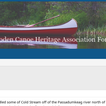
led some of Cold Stream off of the Passadumkeag river north of