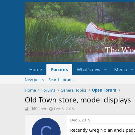
Home
Forums
What's new
Media
New posts
Search forums
Home
Forums
General Topics
Open Forum
Old Town store, model displays
T
S
Cliff Ober
Dec 6, 2015
h
t
r
a
Dec 6, 2015
e
r
C
Recently Greg Nolan and I padd
a
t