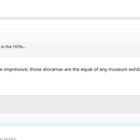
n the 1970s...
re impressive; those dioramas are the equal of any museum exhibit
oe Models