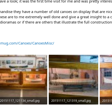
ve a look; it was the first time visit for me and was pretty interes
chandise they have a number of old canoes on display that are ni
ese are to me extremely well done and give a great insight to a c
amas or if there are others that illustrate the full constructio
ugmug.com/Canoes/CanoesMisc/
20151117_121134_small.jpg
20151117_121319_small.jpg
201511
439.6 KB · Views: 631
435.6 KB · Views: 618
449.5 