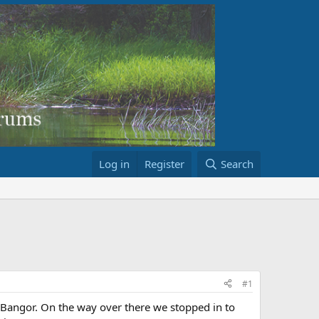
Log in
Register
Search
#1
 Bangor. On the way over there we stopped in to