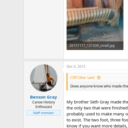
20151117_121339_small.jpg
398.7 KB · Views: 631
Dec 6, 2015
Cliff Ober said:
Does anyone know who made these d
Benson Gray
My brother Seth Gray made thes
Canoe History
Enthusiast
the only two that were finished
Staff member
probably used to make many of 
to exist. The two foot, three f
know if you want more details,