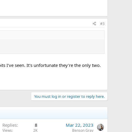
#3
s I've seen. It's unfortunate they're the only two.
You must log in or register to reply here.
Replies
8
Mar 22, 2023
Views
2K
Benson Gray