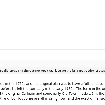
ioramas or if there are others that illustrate the full construction proces
e in the 1970s and the original plan was to have a full set docu
 before he left the company in the early 1980s. The form in the on
the original Carleton and some early Old Town models. It is the 
oot, and four foot ones are all missing now (and the exact dimens