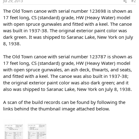
Jul 29, 2013
#2
The Old Town canoe with serial number 123698 is shown as
17 feet long, CS (standard) grade, HW (Heavy Water) model
with open spruce gunwales and fitted with a keel. The canoe
was built in 1937-38. The original exterior paint color was
dark green. It was shipped to Saranac Lake, New York on July
8, 1938.
The Old Town canoe with serial number 123787 is shown as
17 feet long, CS (standard) grade, HW (Heavy Water) model
with open spruce gunwales, an ash deck, thwarts, and seats,
and fitted with a keel. The canoe was also built in 1937-38;
the original exterior paint color was also dark green; and it
also was shipped to Saranac Lake, New York on July 8, 1938.
A scan of the build records can be found by following the
links behind the thumbnail image attached below.