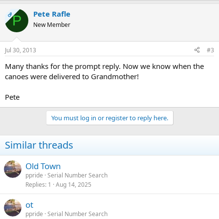
Pete Rafle
OP
P
New Member
Jul 30, 2013
#3
Many thanks for the prompt reply. Now we know when the
canoes were delivered to Grandmother!
Pete
You must log in or register to reply here.
Similar threads
Old Town
ppride
Serial Number Search
Replies
1
Aug 14, 2025
ot
ppride
Serial Number Search