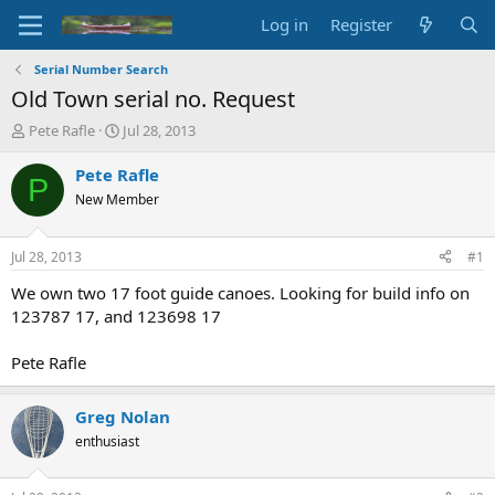
Log in
Register
Serial Number Search
Old Town serial no. Request
T
S
Pete Rafle
Jul 28, 2013
h
t
r
a
Pete Rafle
P
e
r
New Member
a
t
d
d
s
a
Jul 28, 2013
#1
t
t
a
e
We own two 17 foot guide canoes. Looking for build info on
r
123787 17, and 123698 17
t
e
Pete Rafle
r
Greg Nolan
enthusiast