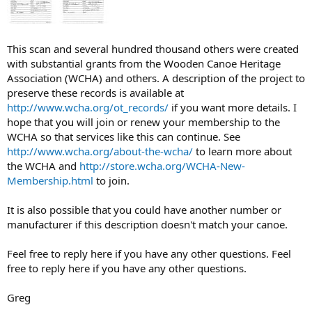
This scan and several hundred thousand others were created
with substantial grants from the Wooden Canoe Heritage
Association (WCHA) and others. A description of the project to
preserve these records is available at
http://www.wcha.org/ot_records/
if you want more details. I
hope that you will join or renew your membership to the
WCHA so that services like this can continue. See
http://www.wcha.org/about-the-wcha/
to learn more about
the WCHA and
http://store.wcha.org/WCHA-New-
Membership.html
to join.
It is also possible that you could have another number or
manufacturer if this description doesn't match your canoe.
Feel free to reply here if you have any other questions. Feel
free to reply here if you have any other questions.
Greg