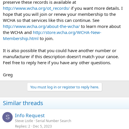
preserve these records is available at
http://www.wcha.org/ot_records/
if you want more details. I
hope that you will join or renew your membership to the
WCHA so that services like this can continue. See
http://www.wcha.org/about-the-wcha/
to learn more about
the WCHA and
http://store.wcha.org/WCHA-New-
Membership.html
to join.
It is also possible that you could have another number or
manufacturer if this description doesn't match your canoe.
Feel free to reply here if you have any other questions.
Greg
You must log in or register to reply here.
Similar threads
Info Request
S
Steve Listle
Serial Number Search
Replies
2
Dec 5, 2023