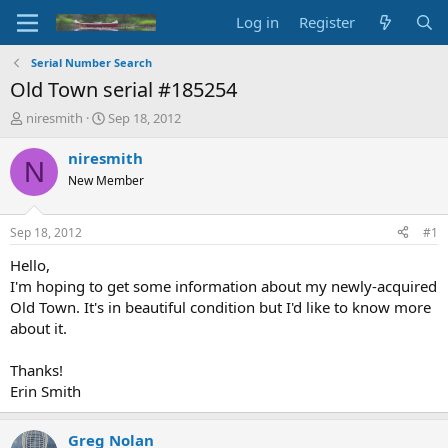
Log in
Register
Serial Number Search
Old Town serial #185254
T
S
niresmith
Sep 18, 2012
h
t
r
a
niresmith
N
e
r
New Member
a
t
d
d
s
a
Sep 18, 2012
#1
t
t
a
e
Hello,
r
I'm hoping to get some information about my newly-acquired
t
Old Town. It's in beautiful condition but I'd like to know more
e
about it.
r
Thanks!
Erin Smith
Greg Nolan