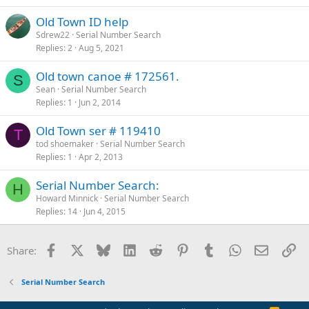
Old Town ID help
Sdrew22
Serial Number Search
Replies
2
Aug 5, 2021
Old town canoe # 172561.
S
Sean
Serial Number Search
Replies
1
Jun 2, 2014
Old Town ser # 119410
T
tod shoemaker
Serial Number Search
Replies
1
Apr 2, 2013
Serial Number Search:
H
Howard Minnick
Serial Number Search
Replies
14
Jun 4, 2015
Facebook
X
Bluesky
LinkedIn
Reddit
Pinterest
Tumblr
WhatsApp
Email
Li
Share:
Serial Number Search