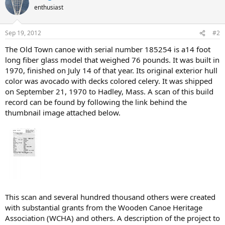
enthusiast
Sep 19, 2012
#2
The Old Town canoe with serial number 185254 is a14 foot
long fiber glass model that weighed 76 pounds. It was built in
1970, finished on July 14 of that year. Its original exterior hull
color was avocado with decks colored celery. It was shipped
on September 21, 1970 to Hadley, Mass. A scan of this build
record can be found by following the link behind the
thumbnail image attached below.
This scan and several hundred thousand others were created
with substantial grants from the Wooden Canoe Heritage
Association (WCHA) and others. A description of the project to