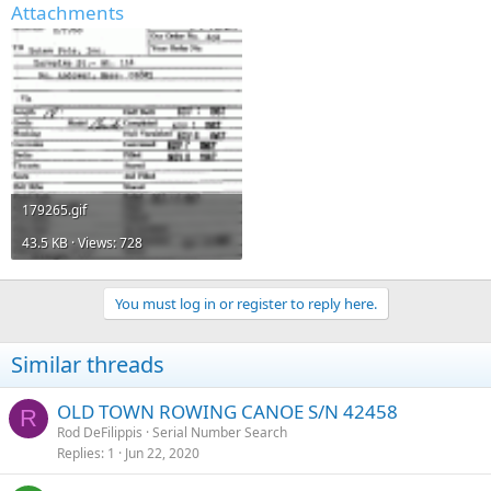
Attachments
179265.gif
43.5 KB · Views: 728
You must log in or register to reply here.
Similar threads
OLD TOWN ROWING CANOE S/N 42458
R
Rod DeFilippis
Serial Number Search
Replies
1
Jun 22, 2020