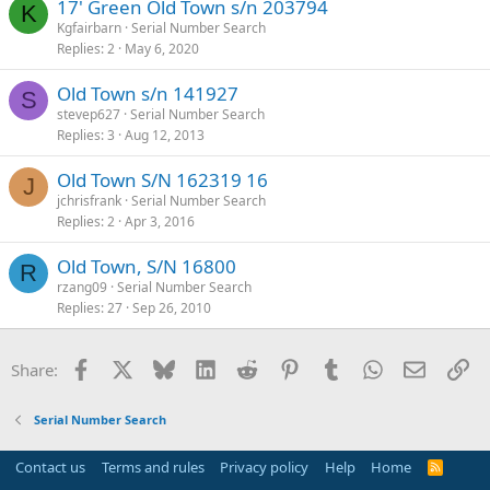
17' Green Old Town s/n 203794
K
Kgfairbarn
Serial Number Search
Replies
2
May 6, 2020
Old Town s/n 141927
S
stevep627
Serial Number Search
Replies
3
Aug 12, 2013
Old Town S/N 162319 16
J
jchrisfrank
Serial Number Search
Replies
2
Apr 3, 2016
Old Town, S/N 16800
R
rzang09
Serial Number Search
Replies
27
Sep 26, 2010
Facebook
X
Bluesky
LinkedIn
Reddit
Pinterest
Tumblr
WhatsApp
Email
Li
Share:
Serial Number Search
Contact us
Terms and rules
Privacy policy
Help
Home
R
S