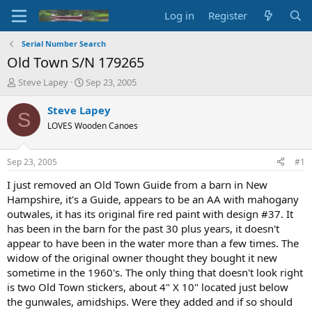
Log in
Register
Serial Number Search
Old Town S/N 179265
T
S
Steve Lapey
Sep 23, 2005
h
t
r
a
Steve Lapey
S
e
r
LOVES Wooden Canoes
a
t
d
d
s
a
Sep 23, 2005
#1
t
t
a
e
I just removed an Old Town Guide from a barn in New
r
Hampshire, it's a Guide, appears to be an AA with mahogany
t
outwales, it has its original fire red paint with design #37. It
e
has been in the barn for the past 30 plus years, it doesn't
r
appear to have been in the water more than a few times. The
widow of the original owner thought they bought it new
sometime in the 1960's. The only thing that doesn't look right
is two Old Town stickers, about 4" X 10" located just below
the gunwales, amidships. Were they added and if so should