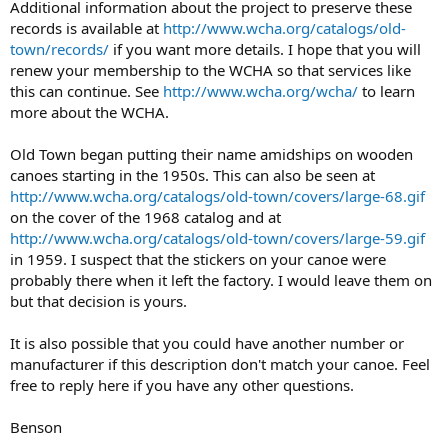
Additional information about the project to preserve these
records is available at
http://www.wcha.org/catalogs/old-
town/records/
if you want more details. I hope that you will
renew your membership to the WCHA so that services like
this can continue. See
http://www.wcha.org/wcha/
to learn
more about the WCHA.
Old Town began putting their name amidships on wooden
canoes starting in the 1950s. This can also be seen at
http://www.wcha.org/catalogs/old-town/covers/large-68.gif
on the cover of the 1968 catalog and at
http://www.wcha.org/catalogs/old-town/covers/large-59.gif
in 1959. I suspect that the stickers on your canoe were
probably there when it left the factory. I would leave them on
but that decision is yours.
It is also possible that you could have another number or
manufacturer if this description don't match your canoe. Feel
free to reply here if you have any other questions.
Benson