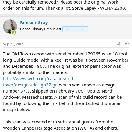
they be carefully removed? Please post the original work
order on this forum. Thanks a lot. Steve Lapey - WCHA 2300.
Benson Gray
Canoe History Enthusiast
Staff member
Sep 23, 2005
#2
The Old Town canoe with serial number 179265 is an 18 foot
long Guide model with a keel. It was built between November
and December, 1967. The original exterior paint color was
probably similar to the image at
http://www.wcha.org/catalogs/old-
town/designs/design37.gif
which was known as design
number 37. It shipped on February 7th, 1968 to North
Andover, Massachusetts. A scan of this build record can be
found by following the link behind the attached thumbnail
image below.
This scan was created with substantial grants from the
Wooden Canoe Heritage Association (WCHA) and others.