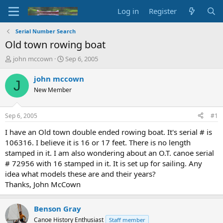
Log in
Register
Serial Number Search
Old town rowing boat
T
S
john mccown
Sep 6, 2005
h
t
r
a
john mccown
J
e
r
New Member
a
t
d
d
s
a
Sep 6, 2005
#1
t
t
a
e
I have an Old town double ended rowing boat. It's serial # is
r
106316. I believe it is 16 or 17 feet. There is no length
t
stamped in it. I am also wondering about an O.T. canoe serial
e
# 72956 with 16 stamped in it. It is set up for sailing. Any
r
idea what models these are and their years?
Thanks, John McCown
Benson Gray
Canoe History Enthusiast
Staff member