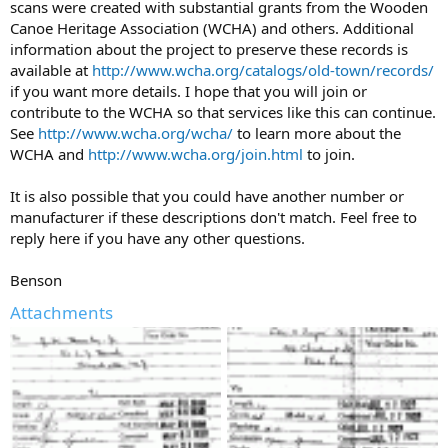
scans were created with substantial grants from the Wooden
Canoe Heritage Association (WCHA) and others. Additional
information about the project to preserve these records is
available at
http://www.wcha.org/catalogs/old-town/records/
if you want more details. I hope that you will join or
contribute to the WCHA so that services like this can continue.
See
http://www.wcha.org/wcha/
to learn more about the
WCHA and
http://www.wcha.org/join.html
to join.
It is also possible that you could have another number or
manufacturer if these descriptions don't match. Feel free to
reply here if you have any other questions.
Benson
Attachments