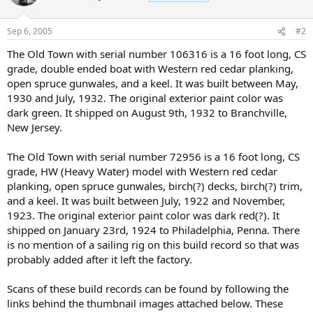
Sep 6, 2005
#2
The Old Town with serial number 106316 is a 16 foot long, CS
grade, double ended boat with Western red cedar planking,
open spruce gunwales, and a keel. It was built between May,
1930 and July, 1932. The original exterior paint color was
dark green. It shipped on August 9th, 1932 to Branchville,
New Jersey.
The Old Town with serial number 72956 is a 16 foot long, CS
grade, HW (Heavy Water) model with Western red cedar
planking, open spruce gunwales, birch(?) decks, birch(?) trim,
and a keel. It was built between July, 1922 and November,
1923. The original exterior paint color was dark red(?). It
shipped on January 23rd, 1924 to Philadelphia, Penna. There
is no mention of a sailing rig on this build record so that was
probably added after it left the factory.
Scans of these build records can be found by following the
links behind the thumbnail images attached below. These