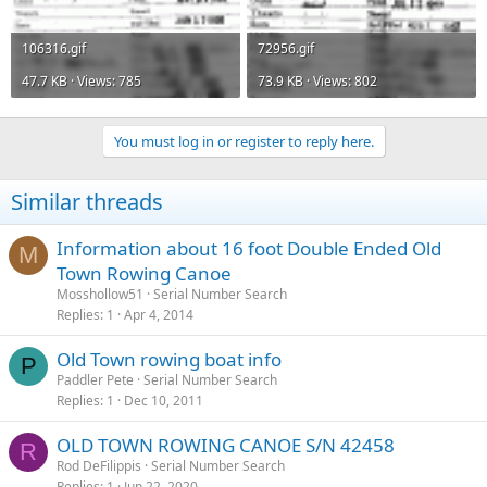
106316.gif
72956.gif
47.7 KB · Views: 785
73.9 KB · Views: 802
You must log in or register to reply here.
Similar threads
Information about 16 foot Double Ended Old
M
Town Rowing Canoe
Mosshollow51
Serial Number Search
Replies
1
Apr 4, 2014
Old Town rowing boat info
P
Paddler Pete
Serial Number Search
Replies
1
Dec 10, 2011
OLD TOWN ROWING CANOE S/N 42458
R
Rod DeFilippis
Serial Number Search
Replies
1
Jun 22, 2020