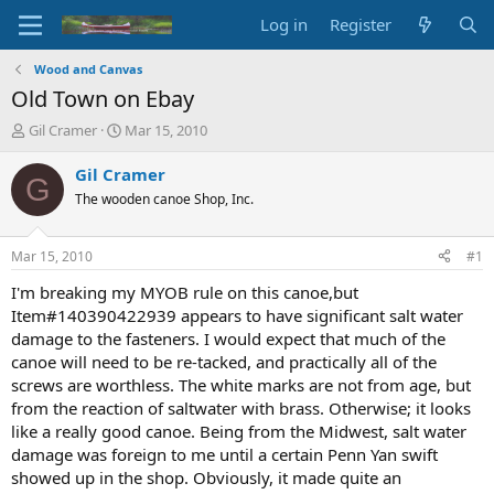
Log in
Register
Wood and Canvas
Old Town on Ebay
T
S
Gil Cramer
Mar 15, 2010
h
t
r
a
Gil Cramer
G
e
r
The wooden canoe Shop, Inc.
a
t
d
d
s
a
Mar 15, 2010
#1
t
t
a
e
I'm breaking my MYOB rule on this canoe,but
r
Item#140390422939 appears to have significant salt water
t
damage to the fasteners. I would expect that much of the
e
canoe will need to be re-tacked, and practically all of the
r
screws are worthless. The white marks are not from age, but
from the reaction of saltwater with brass. Otherwise; it looks
like a really good canoe. Being from the Midwest, salt water
damage was foreign to me until a certain Penn Yan swift
showed up in the shop. Obviously, it made quite an