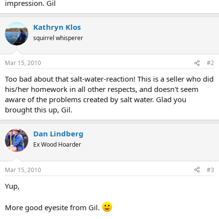
impression. Gil
Kathryn Klos
squirrel whisperer
Mar 15, 2010
#2
Too bad about that salt-water-reaction! This is a seller who did
his/her homework in all other respects, and doesn't seem
aware of the problems created by salt water. Glad you
brought this up, Gil.
Dan Lindberg
Ex Wood Hoarder
Mar 15, 2010
#3
Yup,
More good eyesite from Gil.