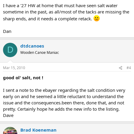
I have a '27 HW at home that must have seen salt water
sometime in the past, as all/most of the tacks are missing the
sharp ends, and it needs a complete retack.
Dan
dtdcanoes
D
Wooden Canoe Maniac
Mar 15, 2010
#4
good ol' salt, not !
I sent a note to the ebayer regarding the salt condition very
early on and he seemed a little reluctant to understand the
issue and the consequences.been there, done that, and not
pretty. Certainly hope he adds the new info to the listing.
Dave
Brad Koeneman