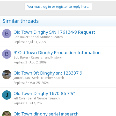
You must log in or register to reply here.
Similar threads
Old Town Dinghy S/N 176134-9 Request
B
Bob Baker
Serial Number Search
Replies
2
Jul 31, 2009
9' Old Town Dinghy Production Infomation
B
Bob Baker
Research and History
Replies
3
Aug 2, 2009
Old Town 9ft Dinghy sn: 123397 9
jam010148
Serial Number Search
Replies
2
Mar 25, 2024
Old Town Dinghy 1670-86 7'5"
J
Jeff Cole
Serial Number Search
Replies
1
Jul 4, 2025
Old Town dinghy serial # search