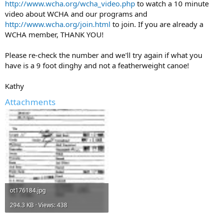
http://www.wcha.org/wcha_video.php
to watch a 10 minute
video about WCHA and our programs and
http://www.wcha.org/join.html
to join. If you are already a
WCHA member, THANK YOU!
Please re-check the number and we'll try again if what you
have is a 9 foot dinghy and not a featherweight canoe!
Kathy
Attachments
ot176184.jpg
294.3 KB · Views: 438