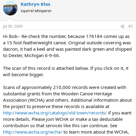
Kathryn Klos
squirrel whisperer
Jul 30, 2009
#2
Hi Bob-- Re-check the number, because 176184 comes up as
a 15 foot featherweight canoe. Original outside covering was
dacron, it had a keel and was painted dark green and shipped
to Dexter, Michigan 6-9-66.
The scan of this record is attached below. If you click on it, it
will become bigger.
Scans of approximately 210,000 records were created with
substantial grants from the Wooden Canoe Heritage
Association (WCHA) and others. Additional information about
the project to preserve these records is available at
http://www.wcha.org/catalogs/old-town/records/
if you want
more details. Please join WCHA or make a tax deductable
contribution so that services like this can continue. See
http://www.wcha.org/wcha/
to learn more about the WCHA,