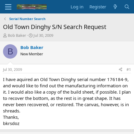
Log in
Register
Serial Number Search
Old Town Dinghy S/N Search Request
T
S
Bob Baker
Jul 30, 2009
h
t
r
a
Bob Baker
B
e
r
New Member
a
t
d
d
s
a
Jul 30, 2009
#1
t
t
a
e
I have aquired an Old Town Dinghy serial number 176184-9,
r
and would like to find out the manufacturing information on
t
it. I would also like a copy of the build sheet, if possible. I plan
e
to recover the bottom, as the rest is in great shape. It has
r
never been recovered, or restored. The canvas, however, is in
shreads.
Thanks,
bkrsdoz