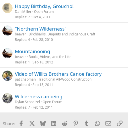
Happy Birthday, Groucho!
Dan Miller
Open Forum
Replies
7
Oct 4, 2011
"Northern Wilderness"
beaver
Birchbarks, Dugouts and Indigenous Craft
Replies
4
Feb 28, 2010
Mountainooing
beaver
Books, Videos, and the Like
Replies
1
Sep 18, 2012
Video of Willits Brothers Canoe factory
pat chapman
Traditional All-Wood Construction
Replies
4
Sep 15, 2011
Wilderness canoeing
Dylan Schoelzel
Open Forum
Replies
7
Feb 12, 2011
Facebook
X
Bluesky
LinkedIn
Reddit
Pinterest
Tumblr
WhatsApp
Email
Li
Share: