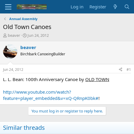
Log in
Register
Annual Assembly
Old Town Canoes
T
S
beaver
Jun 24, 2012
h
t
r
a
beaver
e
r
Birchbark CanoeingBuilder
a
t
d
d
s
a
Jun 24, 2012
#1
t
t
a
e
L. L. Bean: 100th Anniversary Canoe by
OLD TOWN
r
t
http://www.youtube.com/watch?
e
feature=player_embedded&v=xQ-QRnpK0bk#
!
r
You must log in or register to reply here.
Similar threads