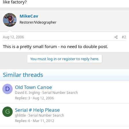
like factory?
MikeCav
Restorer/Videographer
Aug 12, 2006
#2
This is a pretty small forum - no need to double post.
You must log in or register to reply here.
Similar threads
Old Town Canoe
D
David E. Ingling
Serial Number Search
Replies
3
Aug 12, 2006
Serial # Help Please
G
ghlittle
Serial Number Search
Replies
6
Mar 11, 2012