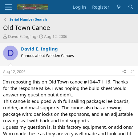
Log in
Register
Serial Number Search
Old Town Canoe
T
S
David E. Ingling
Aug 12, 2006
h
t
r
a
David E. Ingling
D
e
r
Curious about Wooden Canoes
a
t
d
d
s
a
Aug 12, 2006
#1
t
t
a
e
I'm reposting this on Old Town canoe #104471 16. Thanks
r
for the response Mike. I was hoping the build sheet would
t
answer my question but it didn't.
e
This canoe is equipped with full sailing package: lee boards,
r
rudder, and mast supports. The canoe also has a rowing
package with: oar locks on the sponsons, and a an adjustable
rowing seat with back and foot supports.
I guess my question is, is this factory equipment, or add ons?
Who made these as they are very well made and look and fit