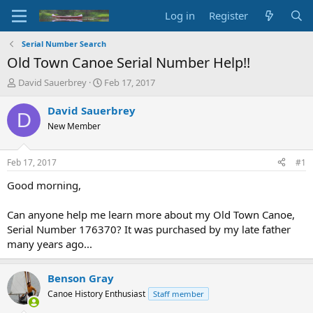
Log in
Register
Serial Number Search
Old Town Canoe Serial Number Help!!
T
S
David Sauerbrey
Feb 17, 2017
h
t
r
a
David Sauerbrey
D
e
r
New Member
a
t
d
d
s
a
Feb 17, 2017
#1
t
t
a
e
Good morning,
r
t
Can anyone help me learn more about my Old Town Canoe,
e
Serial Number 176370? It was purchased by my late father
r
many years ago...
Benson Gray
Canoe History Enthusiast
Staff member