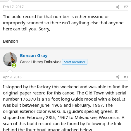
Feb 17, 2017
#2
The build record for that number is either missing or
improperly scanned so there isn't anything else that anyone
here can tell you. Sorry,
Benson
Benson Gray
Canoe History Enthusiast
Staff member
Apr 9, 2018
#3
I stopped by the factory this weekend and was able to find the
original paper record for this canoe. The Old Town with serial
number 176370 is a 16 foot long Guide model with a keel. It
was built between June, 1966 and February, 1967. The
original exterior color was G. S. (guide's special) green. It
shipped on February 28th, 1967 to Milwaukee, Wisconsin. A
scan of this build record can be found by following the link
behind the thumbnail image attached below.