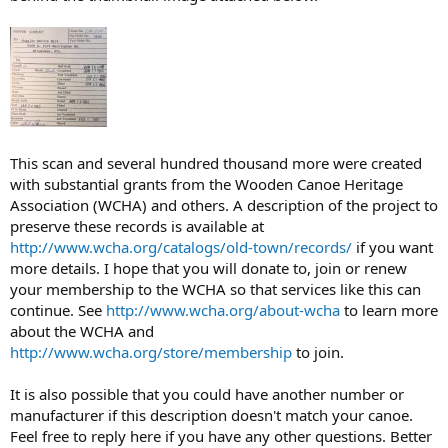
This scan and several hundred thousand more were created
with substantial grants from the Wooden Canoe Heritage
Association (WCHA) and others. A description of the project to
preserve these records is available at
http://www.wcha.org/catalogs/old-town/records/
if you want
more details. I hope that you will donate to, join or renew
your membership to the WCHA so that services like this can
continue. See
http://www.wcha.org/about-wcha
to learn more
about the WCHA and
http://www.wcha.org/store/membership
to join.
It is also possible that you could have another number or
manufacturer if this description doesn't match your canoe.
Feel free to reply here if you have any other questions. Better