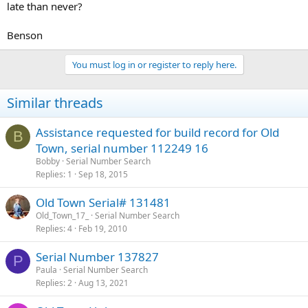
late than never?
Benson
You must log in or register to reply here.
Similar threads
Assistance requested for build record for Old
B
Town, serial number 112249 16
Bobby
Serial Number Search
Replies
1
Sep 18, 2015
Old Town Serial# 131481
Old_Town_17_
Serial Number Search
Replies
4
Feb 19, 2010
Serial Number 137827
P
Paula
Serial Number Search
Replies
2
Aug 13, 2021