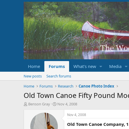
Home
Forums
What's new
Media
New posts
Search forums
Home
Forums
Research
Canoe Photo Index
Old Town Canoe Fifty Pound Mo
T
S
Benson Gray
Nov 4, 2008
h
t
r
a
Nov 4, 2008
e
r
Old Town Canoe Company, 15
a
t