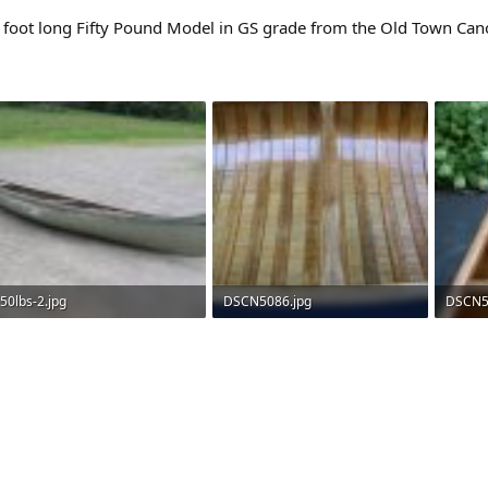
en foot long Fifty Pound Model in GS grade from the Old Town Ca
50lbs-2.jpg
DSCN5086.jpg
DSCN5
69 KB · Views: 2,181
188.8 KB · Views: 2,537
185 KB