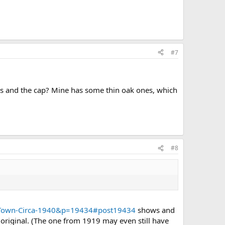
#7
es and the cap? Mine has some thin oak ones, which
#8
d-Town-Circa-1940&p=19434#post19434
shows and
 original. (The one from 1919 may even still have