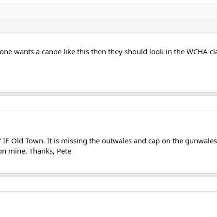
one wants a canoe like this then they should look in the WCHA cla
' IF Old Town. It is missing the outwales and cap on the gunwale
 on mine. Thanks, Pete