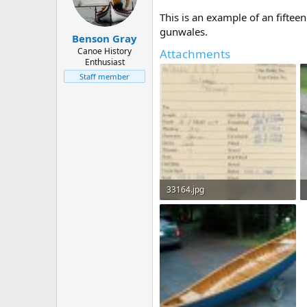
d
d
s
a
This is an example of an fifte
t
t
gunwales.
Benson Gray
a
e
r
Canoe History
Attachments
Enthusiast
t
e
Staff member
r
33164.jpg
69.8 KB · Views: 1,661