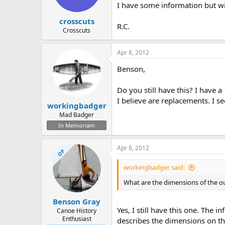
I have some information but w
crosscuts
R.C.
Crosscuts
Apr 8, 2012
Benson,
Do you still have this? I have
I believe are replacements. I se
workingbadger
Mad Badger
In Memoriam
Apr 8, 2012
OP
workingbadger said:
What are the dimensions of the o
Benson Gray
Yes, I still have this one. The i
Canoe History
Enthusiast
describes the dimensions on th