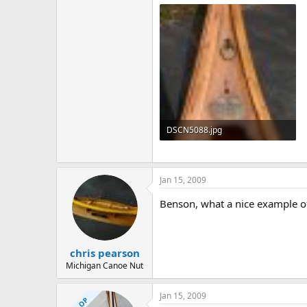
142.2 KB · Views: 1,466
DSCN5088.jpg
138.8 KB · Views: 2,797
Jan 15, 2009
Benson, what a nice example of 
chris pearson
Michigan Canoe Nut
Jan 15, 2009
OP