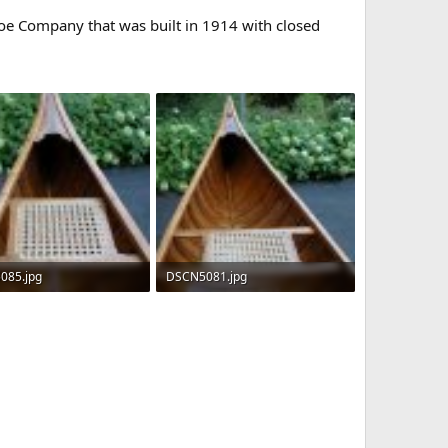
noe Company that was built in 1914 with closed
085.jpg
DSCN5081.jpg
 · Views: 1,931
213.3 KB · Views: 1,922