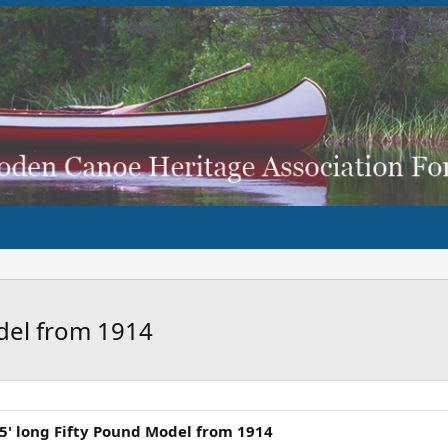
del from 1914
' long Fifty Pound Model from 1914