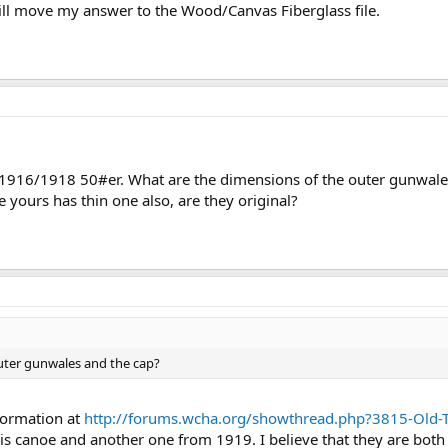
ill move my answer to the Wood/Canvas Fiberglass file.
 a 1916/1918 50#er. What are the dimensions of the outer gunwal
e yours has thin one also, are they original?
uter gunwales and the cap?
nformation at
http://forums.wcha.org/showthread.php?3815-Ol
is canoe and another one from 1919. I believe that they are both