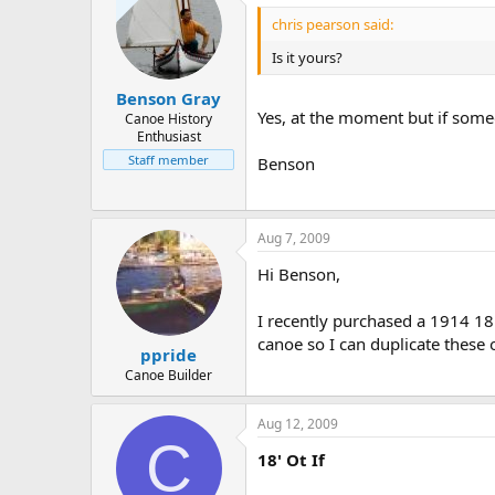
chris pearson said:
Is it yours?
Benson Gray
Yes, at the moment but if some
Canoe History
Enthusiast
Staff member
Benson
Aug 7, 2009
Hi Benson,
I recently purchased a 1914 18
canoe so I can duplicate these
ppride
Canoe Builder
Aug 12, 2009
C
18' Ot If