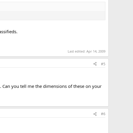
ssifieds.
Last edited:
Apr 14, 2009
#5
s. Can you tell me the dimensions of these on your
#6