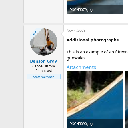
DSCN5079.jpg
174.6 KB · Views: 2,290
Nov 4, 2008
OP
Additional photographs
This is an example of an fifte
gunwales.
Benson Gray
Canoe History
Attachments
Enthusiast
Staff member
DSCN5090.jpg