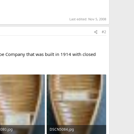
Last edited:
Nov 5, 2008
#2
noe Company that was built in 1914 with closed
080.jpg
DSCN5084.jpg