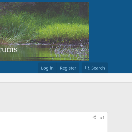
Log in
Register
Search
#1