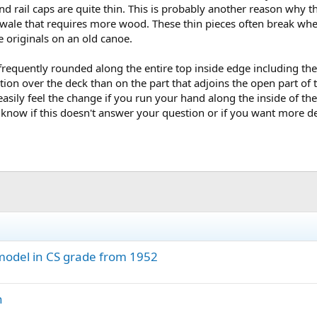
and rail caps are quite thin. This is probably another reason why
wale that requires more wood. These thin pieces often break whe
e originals on an old canoe.
frequently rounded along the entire top inside edge including the 
ion over the deck than on the part that adjoins the open part of th
asily feel the change if you run your hand along the inside of th
e know if this doesn't answer your question or if you want more de
 model in CS grade from 1952
h