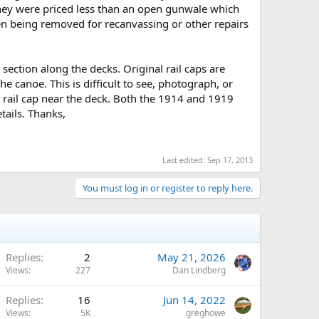
 they were priced less than an open gunwale which
n being removed for recanvassing or other repairs
section along the decks. Original rail caps are
e canoe. This is difficult to see, photograph, or
e rail cap near the deck. Both the 1914 and 1919
tails. Thanks,
Last edited:
Sep 17, 2013
You must log in or register to reply here.
Replies
2
May 21, 2026
Views
227
Dan Lindberg
Replies
16
Jun 14, 2022
Views
5K
greghowe