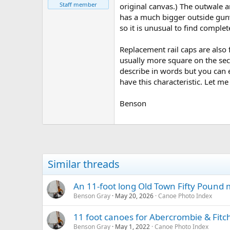
Staff member
original canvas.) The outwale 
has a much bigger outside gun
so it is unusual to find complet
Replacement rail caps are also 
usually more square on the sect
describe in words but you can e
have this characteristic. Let m
Benson
Similar threads
An 11-foot long Old Town Fifty Pound
Benson Gray
May 20, 2026
Canoe Photo Index
11 foot canoes for Abercrombie & Fitc
Benson Gray
May 1, 2022
Canoe Photo Index