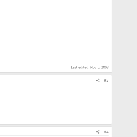
KB · Views: 1,477
113.2 KB · Views: 1,476
Last edited:
Nov 5, 2008
#3
#4