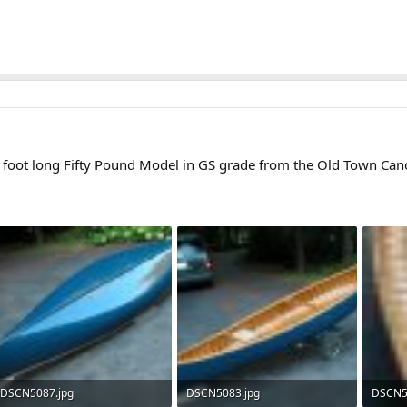
en foot long Fifty Pound Model in GS grade from the Old Town Ca
DSCN5087.jpg
DSCN5083.jpg
DSCN5