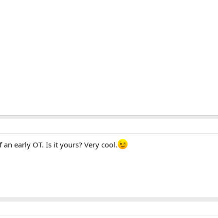
158.1 KB · Views: 1,653
145.9 KB · Views: 1,567
113.6 
an early OT. Is it yours? Very cool.