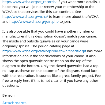
http://www.wcha.org/ot_records/
if you want more details. I
hope that you will join or renew your membership to the
WCHA so that services like this can continue. See
http://www.wcha.org/wcha/
to learn more about the WCHA
and
http://www.wcha.org/join.php
to join.
It is also possible that you could have another number or
manufacturer if this description doesn't match your canoe.
The inside and outside gunwales on your canoe were
originally spruce. The period catalog page at
http://www.wcha.org/catalogs/old-town/specific.gif
has more
information about the specifications of your canoe. It also
shows the open gunwale construction on the top of the
diagram at the bottom. Only the closed gunwales had a top
rail cap as shown on the bottom of the diagram. Good luck
with the restoration. It sounds like a great family project. Feel
free to reply here if this is not clear or if you have any other
questions.
Benson
Attachments