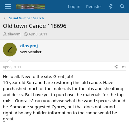
Log in
Register
Serial Number Search
Old town Canoe 118696
T
S
zilavymj
Apr 8, 2011
h
t
r
a
zilavymj
Z
e
r
New Member
a
t
d
d
s
a
Apr 8, 2011
#1
t
t
a
e
Hello all. New to the site. Great Job!
r
10 year old Son and I are restoring this old canoe. Have
t
purchashed much of the materials for the ribs and sheathing
e
and decks. But have yet to purchase the materials for the top
r
rails - Gunrails? can you advise what the wood species should
be. Someone suggested Cypres, but that does not sound
right. Also any builder information to the canoe would be
great.