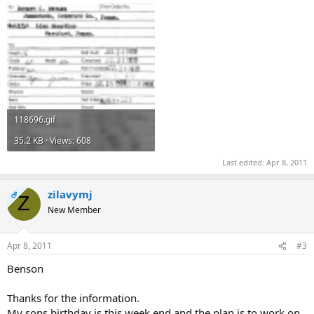
118696.gif
35.2 KB · Views: 608
Last edited:
Apr 8, 2011
zilavymj
OP
Z
New Member
Apr 8, 2011
#3
Benson
Thanks for the information.
My sons birthday is this week end and the plan is to work on