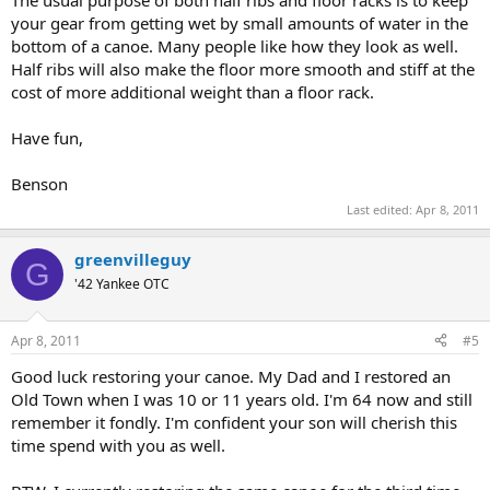
your gear from getting wet by small amounts of water in the
bottom of a canoe. Many people like how they look as well.
Half ribs will also make the floor more smooth and stiff at the
cost of more additional weight than a floor rack.
Have fun,
Benson
Last edited:
Apr 8, 2011
greenvilleguy
G
'42 Yankee OTC
Apr 8, 2011
#5
Good luck restoring your canoe. My Dad and I restored an
Old Town when I was 10 or 11 years old. I'm 64 now and still
remember it fondly. I'm confident your son will cherish this
time spend with you as well.