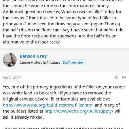
the canoe the whole time so the information is timely.
Additional question i have is; What is used as filler today for
the canvas. I think it used to be some type of lead filler in
prior years? Also seen the drawing you sent (again Thanks)
the half ribs on the floor, can't say I have seen that befor. I do
have the floor rack and the sponsons. Are the half ribs an
alturnative to the Floor rack?
Benson Gray
Canoe History Enthusiast
Staff member
Apr 8, 2011
#4
Yes, one of the primary ingredients of the filler on your canoe
was white lead so be careful if you have to remove the
original canvas. Several filler formulas are available at
http://www.wcha.org/build_restore/filler.html
and many of
the builders listed at
http://www.wcha.org/buildsupply/
will
sell it already mixed.
The usual purpose of both half ribs and floor racks is to keep