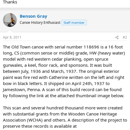
Thanks
Benson Gray
Canoe History Enthusiast
Staff member
Apr 8, 2011
#2
The Old Town canoe with serial number 118696 is a 16 foot
long, CS (common sense or middle) grade, HW (heavy water)
model with red western cedar planking, open spruce
gunwales, a keel, floor rack, and sponsons. It was built
between July, 1936 and March, 1937. The original exterior
paint was fire red with Catherine written on the left and right
bow in black letters. It shipped on April 24th, 1937 to
Jamestown, Penna. A scan of this build record can be found
by following the link at the attached thumbnail image below.
This scan and several hundred thousand more were created
with substantial grants from the Wooden Canoe Heritage
Association (WCHA) and others. A description of the project to
preserve these records is available at