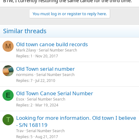
BTW, I currently restoring the same canoe for the third time.
You must log in or register to reply here.
Similar threads
Old town canoe build records
M
Mark Zilavy
Serial Number Search
Replies
1
Nov 20, 2017
Old Town serial number
normsims
Serial Number Search
Replies
7
Jul 22, 2010
Old Town Canoe Serial Number
E
Esox
Serial Number Search
Replies
2
Mar 19, 2024
Looking for more information. Old town I believe
T
- S/N 168119
Trav
Serial Number Search
Replies
5
Aug 21, 2017