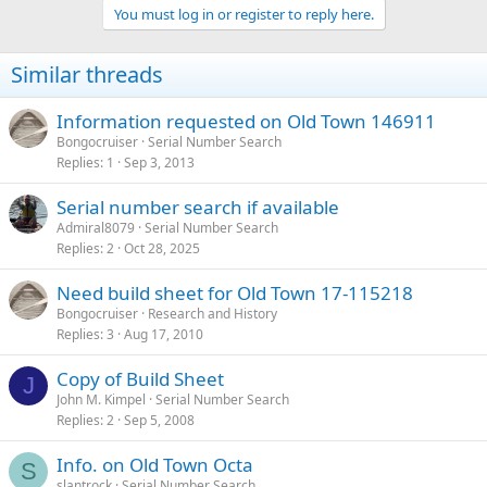
You must log in or register to reply here.
Similar threads
Information requested on Old Town 146911
Bongocruiser
Serial Number Search
Replies
1
Sep 3, 2013
Serial number search if available
Admiral8079
Serial Number Search
Replies
2
Oct 28, 2025
Need build sheet for Old Town 17-115218
Bongocruiser
Research and History
Replies
3
Aug 17, 2010
Copy of Build Sheet
J
John M. Kimpel
Serial Number Search
Replies
2
Sep 5, 2008
Info. on Old Town Octa
S
slantrock
Serial Number Search