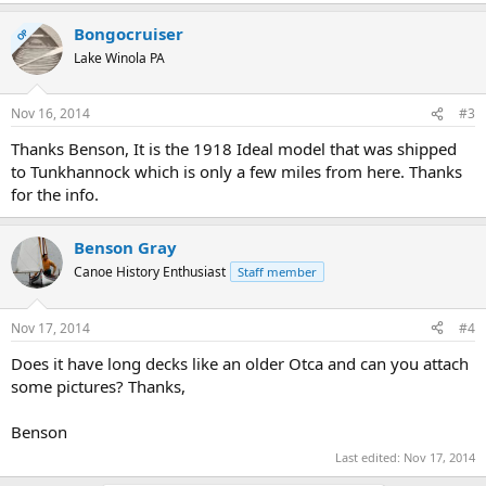
Bongocruiser
OP
Lake Winola PA
Nov 16, 2014
#3
Thanks Benson, It is the 1918 Ideal model that was shipped
to Tunkhannock which is only a few miles from here. Thanks
for the info.
Benson Gray
Canoe History Enthusiast
Staff member
Nov 17, 2014
#4
Does it have long decks like an older Otca and can you attach
some pictures? Thanks,
Benson
Last edited:
Nov 17, 2014