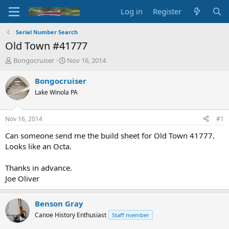
Log in
Register
Serial Number Search
Old Town #41777
T
S
Bongocruiser
Nov 16, 2014
h
t
r
a
Bongocruiser
e
r
Lake Winola PA
a
t
d
d
s
a
Nov 16, 2014
#1
t
t
a
e
Can someone send me the build sheet for Old Town 41777.
r
Looks like an Octa.
t
e
Thanks in advance.
r
Joe Oliver
Benson Gray
Canoe History Enthusiast
Staff member