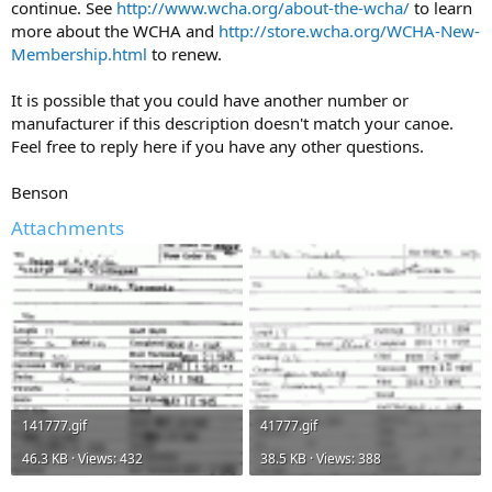
continue. See
http://www.wcha.org/about-the-wcha/
to learn
more about the WCHA and
http://store.wcha.org/WCHA-New-
Membership.html
to renew.
It is possible that you could have another number or
manufacturer if this description doesn't match your canoe.
Feel free to reply here if you have any other questions.
Benson
Attachments
141777.gif
41777.gif
46.3 KB · Views: 432
38.5 KB · Views: 388