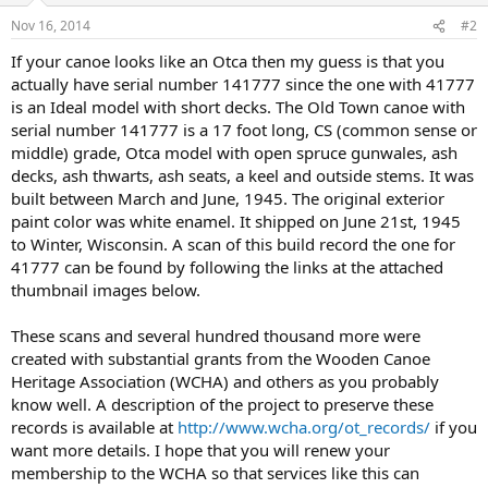
Nov 16, 2014
#2
If your canoe looks like an Otca then my guess is that you
actually have serial number 141777 since the one with 41777
is an Ideal model with short decks. The Old Town canoe with
serial number 141777 is a 17 foot long, CS (common sense or
middle) grade, Otca model with open spruce gunwales, ash
decks, ash thwarts, ash seats, a keel and outside stems. It was
built between March and June, 1945. The original exterior
paint color was white enamel. It shipped on June 21st, 1945
to Winter, Wisconsin. A scan of this build record the one for
41777 can be found by following the links at the attached
thumbnail images below.
These scans and several hundred thousand more were
created with substantial grants from the Wooden Canoe
Heritage Association (WCHA) and others as you probably
know well. A description of the project to preserve these
records is available at
http://www.wcha.org/ot_records/
if you
want more details. I hope that you will renew your
membership to the WCHA so that services like this can