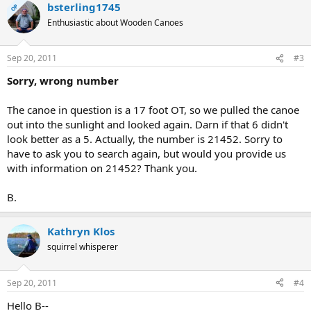
bsterling1745
OP
Enthusiastic about Wooden Canoes
Sep 20, 2011
#3
Sorry, wrong number
The canoe in question is a 17 foot OT, so we pulled the canoe
out into the sunlight and looked again. Darn if that 6 didn't
look better as a 5. Actually, the number is 21452. Sorry to
have to ask you to search again, but would you provide us
with information on 21452? Thank you.
B.
Kathryn Klos
squirrel whisperer
Sep 20, 2011
#4
Hello B--