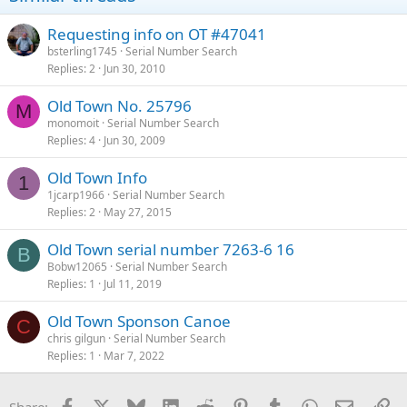
Requesting info on OT #47041
bsterling1745
Serial Number Search
Replies
2
Jun 30, 2010
Old Town No. 25796
M
monomoit
Serial Number Search
Replies
4
Jun 30, 2009
Old Town Info
1
1jcarp1966
Serial Number Search
Replies
2
May 27, 2015
Old Town serial number 7263-6 16
B
Bobw12065
Serial Number Search
Replies
1
Jul 11, 2019
Old Town Sponson Canoe
C
chris gilgun
Serial Number Search
Replies
1
Mar 7, 2022
Facebook
X
Bluesky
LinkedIn
Reddit
Pinterest
Tumblr
WhatsApp
Email
Li