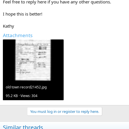
Feel free to reply here if you have any other questions.
I hope this is better!
Kathy
Attachments
old town record21452.jpg
95.2 KB · Views: 304
You must log in or register to reply here.
Similar threads