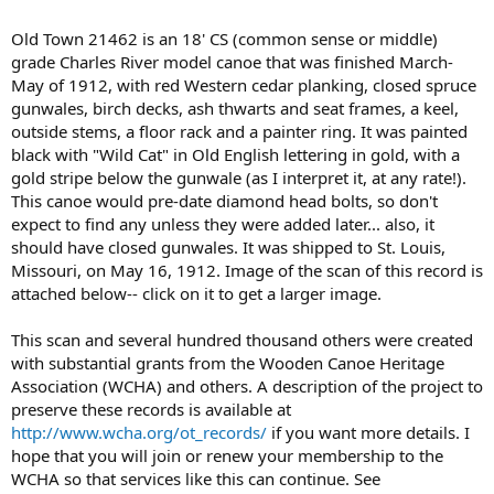
Old Town 21462 is an 18' CS (common sense or middle)
grade Charles River model canoe that was finished March-
May of 1912, with red Western cedar planking, closed spruce
gunwales, birch decks, ash thwarts and seat frames, a keel,
outside stems, a floor rack and a painter ring. It was painted
black with "Wild Cat" in Old English lettering in gold, with a
gold stripe below the gunwale (as I interpret it, at any rate!).
This canoe would pre-date diamond head bolts, so don't
expect to find any unless they were added later... also, it
should have closed gunwales. It was shipped to St. Louis,
Missouri, on May 16, 1912. Image of the scan of this record is
attached below-- click on it to get a larger image.
This scan and several hundred thousand others were created
with substantial grants from the Wooden Canoe Heritage
Association (WCHA) and others. A description of the project to
preserve these records is available at
http://www.wcha.org/ot_records/
if you want more details. I
hope that you will join or renew your membership to the
WCHA so that services like this can continue. See