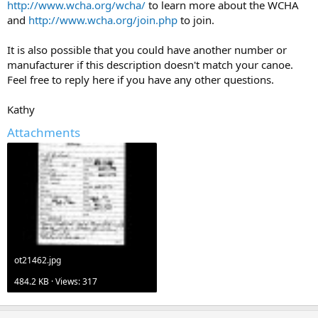
http://www.wcha.org/wcha/
to learn more about the WCHA
and
http://www.wcha.org/join.php
to join.
It is also possible that you could have another number or
manufacturer if this description doesn't match your canoe.
Feel free to reply here if you have any other questions.
Kathy
Attachments
ot21462.jpg
484.2 KB · Views: 317