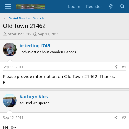
Log in
Register
Serial Number Search
Old Town 21462
T
S
bsterling1745
Sep 11, 2011
h
t
r
a
bsterling1745
e
r
Enthusiastic about Wooden Canoes
a
t
d
d
s
a
Sep 11, 2011
#1
t
t
a
e
Please provide information on Old Town 21462. Thanks.
r
B.
t
e
r
Kathryn Klos
squirrel whisperer
Sep 12, 2011
#2
Hello--