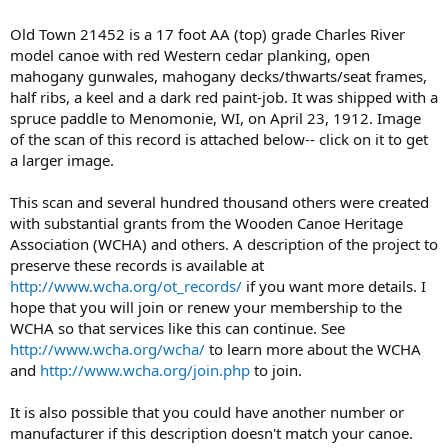
Old Town 21452 is a 17 foot AA (top) grade Charles River
model canoe with red Western cedar planking, open
mahogany gunwales, mahogany decks/thwarts/seat frames,
half ribs, a keel and a dark red paint-job. It was shipped with a
spruce paddle to Menomonie, WI, on April 23, 1912. Image
of the scan of this record is attached below-- click on it to get
a larger image.
This scan and several hundred thousand others were created
with substantial grants from the Wooden Canoe Heritage
Association (WCHA) and others. A description of the project to
preserve these records is available at
http://www.wcha.org/ot_records/
if you want more details. I
hope that you will join or renew your membership to the
WCHA so that services like this can continue. See
http://www.wcha.org/wcha/
to learn more about the WCHA
and
http://www.wcha.org/join.php
to join.
It is also possible that you could have another number or
manufacturer if this description doesn't match your canoe.