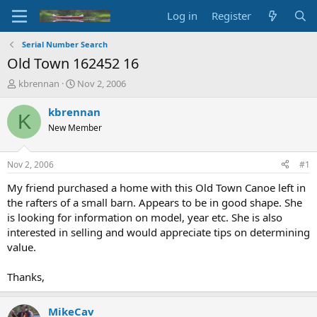
Log in
Register
Serial Number Search
Old Town 162452 16
T
S
kbrennan
Nov 2, 2006
h
t
r
a
kbrennan
K
e
r
New Member
a
t
d
d
s
a
Nov 2, 2006
#1
t
t
a
e
My friend purchased a home with this Old Town Canoe left in
r
the rafters of a small barn. Appears to be in good shape. She
t
is looking for information on model, year etc. She is also
e
interested in selling and would appreciate tips on determining
r
value.
Thanks,
MikeCav