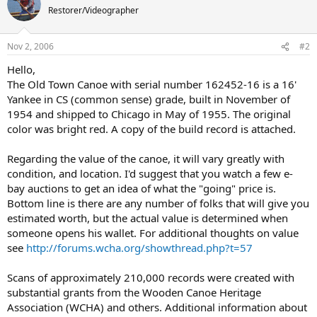
Restorer/Videographer
Nov 2, 2006
#2
Hello,
The Old Town Canoe with serial number 162452-16 is a 16'
Yankee in CS (common sense) grade, built in November of
1954 and shipped to Chicago in May of 1955. The original
color was bright red. A copy of the build record is attached.
Regarding the value of the canoe, it will vary greatly with
condition, and location. I'd suggest that you watch a few e-
bay auctions to get an idea of what the "going" price is.
Bottom line is there are any number of folks that will give you
estimated worth, but the actual value is determined when
someone opens his wallet. For additional thoughts on value
see
http://forums.wcha.org/showthread.php?t=57
Scans of approximately 210,000 records were created with
substantial grants from the Wooden Canoe Heritage
Association (WCHA) and others. Additional information about