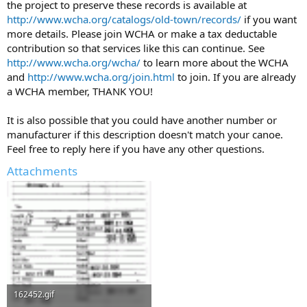
the project to preserve these records is available at
http://www.wcha.org/catalogs/old-town/records/
if you want
more details. Please join WCHA or make a tax deductable
contribution so that services like this can continue. See
http://www.wcha.org/wcha/
to learn more about the WCHA
and
http://www.wcha.org/join.html
to join. If you are already
a WCHA member, THANK YOU!
It is also possible that you could have another number or
manufacturer if this description doesn't match your canoe.
Feel free to reply here if you have any other questions.
Attachments
162452.gif