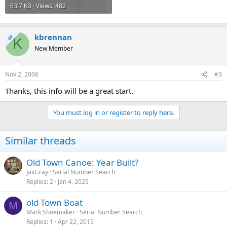
63.7 KB · Views: 482
kbrennan
OP
K
New Member
Nov 2, 2006
#3
Thanks, this info will be a great start.
You must log in or register to reply here.
Similar threads
Old Town Canoe: Year Built?
JaxGray
Serial Number Search
Replies
2
Jan 4, 2025
old Town Boat
M
Mark Shoemaker
Serial Number Search
Replies
1
Apr 22, 2015