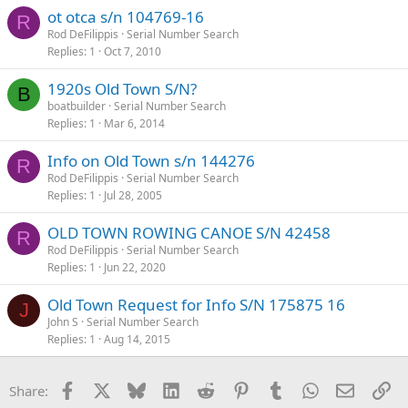
ot otca s/n 104769-16
R
Rod DeFilippis
Serial Number Search
Replies
1
Oct 7, 2010
1920s Old Town S/N?
B
boatbuilder
Serial Number Search
Replies
1
Mar 6, 2014
Info on Old Town s/n 144276
R
Rod DeFilippis
Serial Number Search
Replies
1
Jul 28, 2005
OLD TOWN ROWING CANOE S/N 42458
R
Rod DeFilippis
Serial Number Search
Replies
1
Jun 22, 2020
Old Town Request for Info S/N 175875 16
J
John S
Serial Number Search
Replies
1
Aug 14, 2015
Facebook
X
Bluesky
LinkedIn
Reddit
Pinterest
Tumblr
WhatsApp
Email
Li
Share: