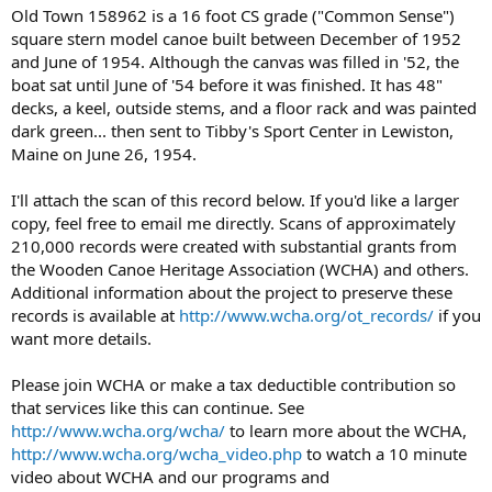
Old Town 158962 is a 16 foot CS grade ("Common Sense")
square stern model canoe built between December of 1952
and June of 1954. Although the canvas was filled in '52, the
boat sat until June of '54 before it was finished. It has 48"
decks, a keel, outside stems, and a floor rack and was painted
dark green... then sent to Tibby's Sport Center in Lewiston,
Maine on June 26, 1954.
I'll attach the scan of this record below. If you'd like a larger
copy, feel free to email me directly. Scans of approximately
210,000 records were created with substantial grants from
the Wooden Canoe Heritage Association (WCHA) and others.
Additional information about the project to preserve these
records is available at
http://www.wcha.org/ot_records/
if you
want more details.
Please join WCHA or make a tax deductible contribution so
that services like this can continue. See
http://www.wcha.org/wcha/
to learn more about the WCHA,
http://www.wcha.org/wcha_video.php
to watch a 10 minute
video about WCHA and our programs and