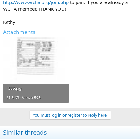
http://www.wcha.org/join.php
to join. If you are already a
WCHA member, THANK YOU!
Kathy
Attachments
1335.jpg
21.5 KB · Views: 595
You must log in or register to reply here.
Similar threads