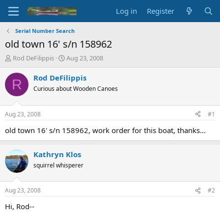
Log in
Register
Serial Number Search
old town 16' s/n 158962
T
S
Rod DeFilippis
Aug 23, 2008
h
t
r
a
Rod DeFilippis
R
e
r
Curious about Wooden Canoes
a
t
d
d
s
a
Aug 23, 2008
#1
t
t
a
e
old town 16' s/n 158962, work order for this boat, thanks...
r
t
Kathryn Klos
e
r
squirrel whisperer
Aug 23, 2008
#2
Hi, Rod--