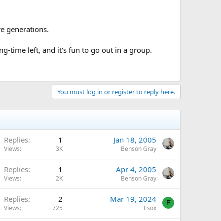
re generations.
-time left, and it's fun to go out in a group.
You must log in or register to reply here.
Replies
1
Jan 18, 2005
Views
3K
Benson Gray
Replies
1
Apr 4, 2005
Views
2K
Benson Gray
Replies
2
Mar 19, 2024
E
Views
725
Esox