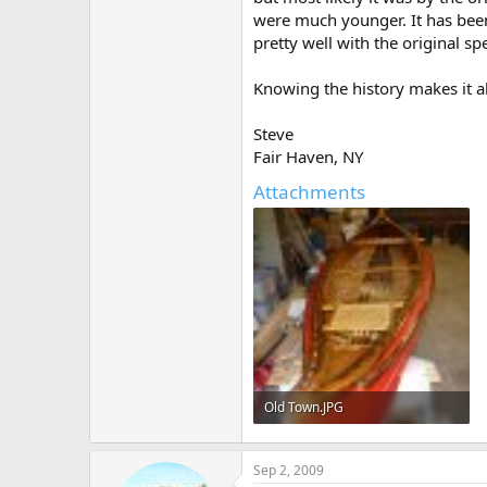
were much younger. It has been
pretty well with the original spe
Knowing the history makes it a
Steve
Fair Haven, NY
Attachments
Old Town.JPG
224.1 KB · Views: 409
Sep 2, 2009