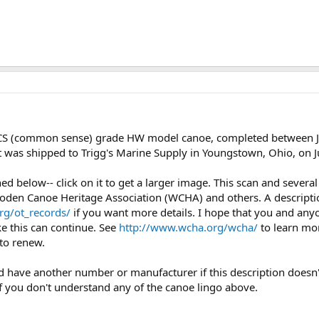
CS (common sense) grade HW model canoe, completed between Ja
It was shipped to Trigg's Marine Supply in Youngstown, Ohio, on 
ched below-- click on it to get a larger image. This scan and seve
oden Canoe Heritage Association (WCHA) and others. A description
rg/ot_records/
if you want more details. I hope that you and any
ke this can continue. See
http://www.wcha.org/wcha/
to learn mo
to renew.
uld have another number or manufacturer if this description doesn'
if you don't understand any of the canoe lingo above.