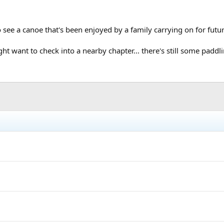
o see a canoe that's been enjoyed by a family carrying on for futu
want to check into a nearby chapter... there's still some paddling