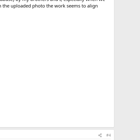
in the uploaded photo the work seems to align
#4