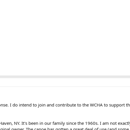
nse. I do intend to join and contribute to the WCHA to support t
Haven, NY. It's been in our family since the 1960s. I am not exact
original owner. The canoe has gotten a great deal of use (and som