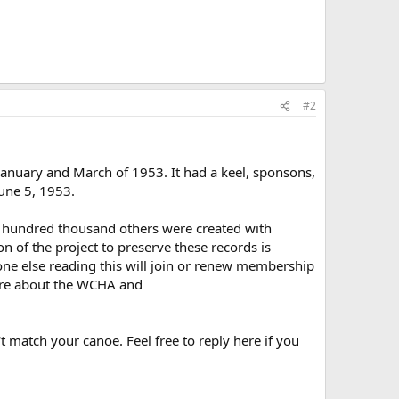
#2
nuary and March of 1953. It had a keel, sponsons,
June 5, 1953.
ral hundred thousand others were created with
 of the project to preserve these records is
one else reading this will join or renew membership
re about the WCHA and
t match your canoe. Feel free to reply here if you