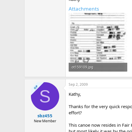
Attachments
ot159109.jpg
303.7 KB · Views: 402
Sep 2, 2009
OP
S
Kathy,
Thanks for the very quick respo
effort?
sbz455
New Member
This canoe now resides in Fair 
but most likely it was by the 