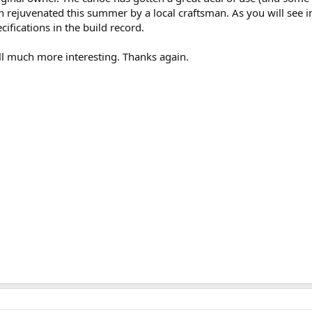
 rejuvenated this summer by a local craftsman. As you will see 
cifications in the build record.
ll much more interesting. Thanks again.