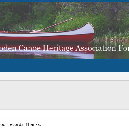
our records. Thanks.