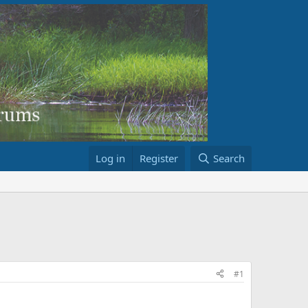
Log in
Register
Search
#1