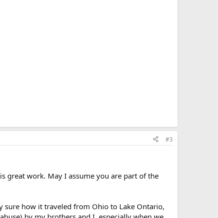
#3
his great work. May I assume you are part of the
ly sure how it traveled from Ohio to Lake Ontario,
e abuse) by my brothers and I, especially when we