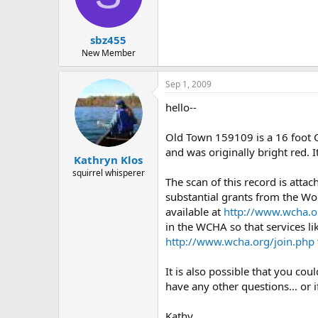
d
d
s
a
t
t
sbz455
a
e
r
New Member
t
e
Sep 1, 2009
r
hello--
Old Town 159109 is a 16 foot 
and was originally bright red. 
Kathryn Klos
squirrel whisperer
The scan of this record is atta
substantial grants from the Wo
available at
http://www.wcha.o
in the WCHA so that services li
http://www.wcha.org/join.php
It is also possible that you co
have any other questions... or 
Kathy