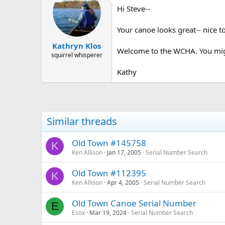
Hi Steve--
Your canoe looks great-- nice t
Kathryn Klos
Welcome to the WCHA. You might 
squirrel whisperer
Kathy
Similar threads
Old Town #145758
K
Ken Allison
Jan 17, 2005
Serial Number Search
Old Town #112395
K
Ken Allison
Apr 4, 2005
Serial Number Search
Old Town Canoe Serial Number
E
Esox
Mar 19, 2024
Serial Number Search