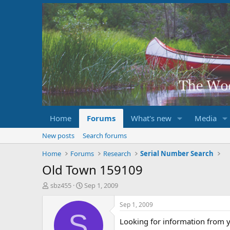
Home
Forums
What's new
Media
New posts
Search forums
Home
Forums
Research
Serial Number Search
Old Town 159109
T
S
sbz455
Sep 1, 2009
h
t
r
a
Sep 1, 2009
e
r
S
Looking for information from y
a
t