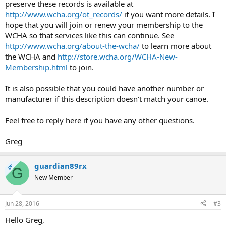
preserve these records is available at
http://www.wcha.org/ot_records/
if you want more details. I
hope that you will join or renew your membership to the
WCHA so that services like this can continue. See
http://www.wcha.org/about-the-wcha/
to learn more about
the WCHA and
http://store.wcha.org/WCHA-New-
Membership.html
to join.
It is also possible that you could have another number or
manufacturer if this description doesn't match your canoe.
Feel free to reply here if you have any other questions.
Greg
guardian89rx
OP
G
New Member
Jun 28, 2016
#3
Hello Greg,