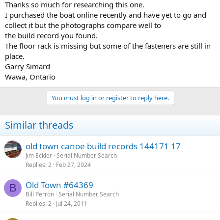
Thanks so much for researching this one.
I purchased the boat online recently and have yet to go and
collect it but the photographs compare well to
the build record you found.
The floor rack is missing but some of the fasteners are still in
place.
Garry Simard
Wawa, Ontario
You must log in or register to reply here.
Similar threads
old town canoe build records 144171 17
Jim Eckler
Serial Number Search
Replies
2
Feb 27, 2024
Old Town #64369
B
Bill Perron
Serial Number Search
Replies
2
Jul 24, 2011