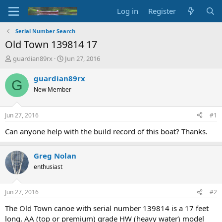
Log in
Register
Serial Number Search
Old Town 139814 17
T
S
guardian89rx
Jun 27, 2016
h
t
r
a
guardian89rx
G
e
r
New Member
a
t
d
d
s
a
Jun 27, 2016
#1
t
t
a
e
Can anyone help with the build record of this boat? Thanks.
r
t
Greg Nolan
e
r
enthusiast
Jun 27, 2016
#2
The Old Town canoe with serial number 139814 is a 17 feet
long, AA (top or premium) grade HW (heavy water) model