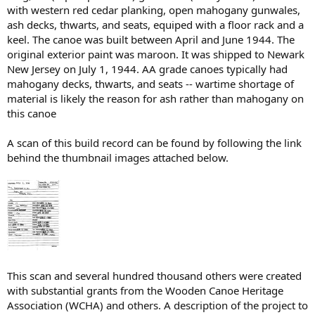
with western red cedar planking, open mahogany gunwales,
ash decks, thwarts, and seats, equiped with a floor rack and a
keel. The canoe was built between April and June 1944. The
original exterior paint was maroon. It was shipped to Newark
New Jersey on July 1, 1944. AA grade canoes typically had
mahogany decks, thwarts, and seats -- wartime shortage of
material is likely the reason for ash rather than mahogany on
this canoe
A scan of this build record can be found by following the link
behind the thumbnail images attached below.
This scan and several hundred thousand others were created
with substantial grants from the Wooden Canoe Heritage
Association (WCHA) and others. A description of the project to