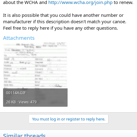
about the WCHA and
http://www.wcha.org/join.php
to renew.
It is also possible that you could have another number or
manufacturer if this description doesn't match your canoe.
Feel free to reply here if you have any other questions.
Attachments
00114A.GIF
26 KB · Views: 479
You must log in or register to reply here.
Similar threads