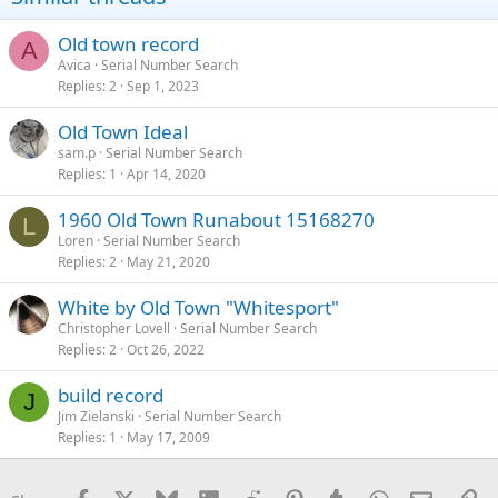
Old town record
A
Avica
Serial Number Search
Replies
2
Sep 1, 2023
Old Town Ideal
sam.p
Serial Number Search
Replies
1
Apr 14, 2020
1960 Old Town Runabout 15168270
L
Loren
Serial Number Search
Replies
2
May 21, 2020
White by Old Town "Whitesport"
Christopher Lovell
Serial Number Search
Replies
2
Oct 26, 2022
build record
J
Jim Zielanski
Serial Number Search
Replies
1
May 17, 2009
Facebook
X
Bluesky
LinkedIn
Reddit
Pinterest
Tumblr
WhatsApp
Email
Li