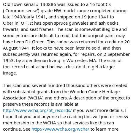
Old Town serial # 130886 was issued to a 16 foot CS
('Common sense') grade HW model canoe completed during
late 1940/early 1941, and shipped on 19 June 1941 to
Oberlin, OH. It has open spruce gunwales and ash decks,
thwarts, and seat frames. The scan is somewhat illegible and
some entries are difficult to read, but the original paint may
have been Dk Green. This canoe was returned for credit on 20
August 1941. It looks to have been later re-sold, and then
subsequently was returned again, for repairs, on 2 September
1953, by a gentleman living in Worcester, MA. The scan of
this record is attached below-- click on it to get a larger
image.
This scan and several hundred thousand others were created
with substantial grants from the Wooden Canoe Heritage
Association (WCHA) and others. A description of the project to
preserve these records is available at
http://www.wcha.org/ot_records/
if you want more details. I
hope that you and anyone else reading this will join or renew
membership in the WCHA so that services like this can
continue. See
http://www.wcha.org/wcha/
to learn more