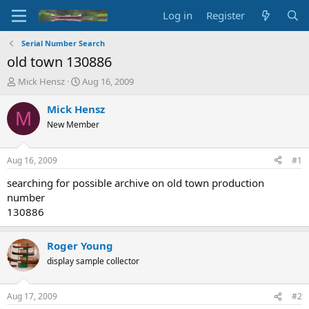
Log in
Register
Serial Number Search
old town 130886
T
S
Mick Hensz
Aug 16, 2009
h
t
r
a
Mick Hensz
M
e
r
New Member
a
t
d
d
s
a
Aug 16, 2009
#1
t
t
a
e
searching for possible archive on old town production
r
number
t
130886
e
r
Roger Young
display sample collector
Aug 17, 2009
#2