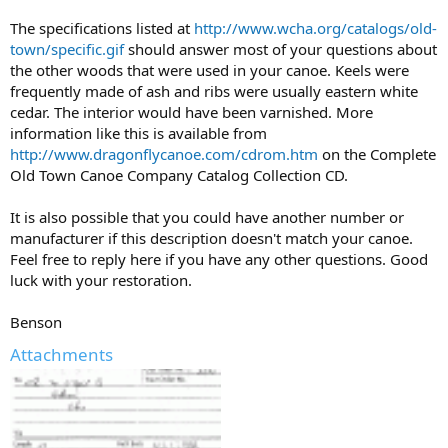
The specifications listed at
http://www.wcha.org/catalogs/old-
town/specific.gif
should answer most of your questions about
the other woods that were used in your canoe. Keels were
frequently made of ash and ribs were usually eastern white
cedar. The interior would have been varnished. More
information like this is available from
http://www.dragonflycanoe.com/cdrom.htm
on the Complete
Old Town Canoe Company Catalog Collection CD.
It is also possible that you could have another number or
manufacturer if this description doesn't match your canoe.
Feel free to reply here if you have any other questions. Good
luck with your restoration.
Benson
Attachments