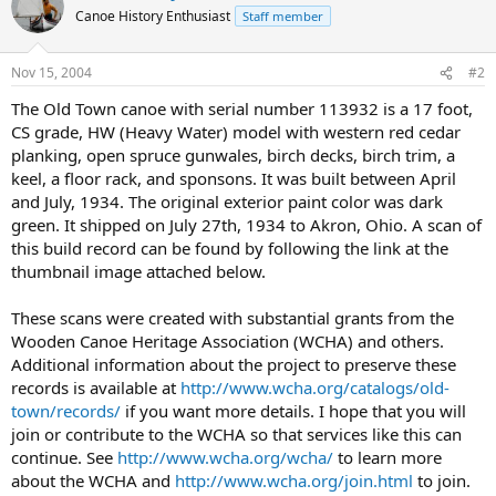
Canoe History Enthusiast
Staff member
Nov 15, 2004
#2
The Old Town canoe with serial number 113932 is a 17 foot,
CS grade, HW (Heavy Water) model with western red cedar
planking, open spruce gunwales, birch decks, birch trim, a
keel, a floor rack, and sponsons. It was built between April
and July, 1934. The original exterior paint color was dark
green. It shipped on July 27th, 1934 to Akron, Ohio. A scan of
this build record can be found by following the link at the
thumbnail image attached below.
These scans were created with substantial grants from the
Wooden Canoe Heritage Association (WCHA) and others.
Additional information about the project to preserve these
records is available at
http://www.wcha.org/catalogs/old-
town/records/
if you want more details. I hope that you will
join or contribute to the WCHA so that services like this can
continue. See
http://www.wcha.org/wcha/
to learn more
about the WCHA and
http://www.wcha.org/join.html
to join.