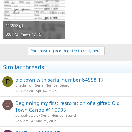
113932.gif
33.4 KB · Views: 1,175
You must log in or register to reply here.
Similar threads
old town with serial number 64558 17
P
phschmidt
Serial Number Search
Replies
20
Apr 14, 2026
Beginning my first restoration of a gifted Old
C
Town Canoe #110905
CanoeNewbie
Serial Number Search
Replies
14
Aug 25, 2025