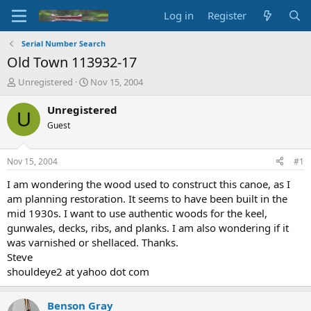
Log in
Register
Serial Number Search
Old Town 113932-17
T
S
Unregistered
Nov 15, 2004
h
t
r
a
Unregistered
U
e
r
Guest
a
t
d
d
s
a
Nov 15, 2004
#1
t
t
a
e
I am wondering the wood used to construct this canoe, as I
r
am planning restoration. It seems to have been built in the
t
mid 1930s. I want to use authentic woods for the keel,
e
gunwales, decks, ribs, and planks. I am also wondering if it
r
was varnished or shellaced. Thanks.
Steve
shouldeye2 at yahoo dot com
Benson Gray