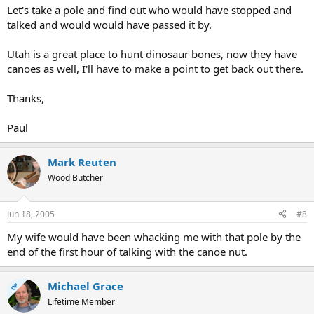
Let's take a pole and find out who would have stopped and
talked and would would have passed it by.
Utah is a great place to hunt dinosaur bones, now they have
canoes as well, I'll have to make a point to get back out there.
Thanks,
Paul
Mark Reuten
Wood Butcher
Jun 18, 2005
#8
My wife would have been whacking me with that pole by the
end of the first hour of talking with the canoe nut.
Michael Grace
OP
Lifetime Member