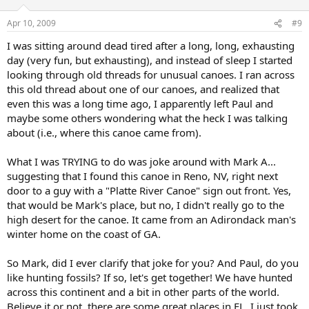
Apr 10, 2009
#9
I was sitting around dead tired after a long, long, exhausting
day (very fun, but exhausting), and instead of sleep I started
looking through old threads for unusual canoes. I ran across
this old thread about one of our canoes, and realized that
even this was a long time ago, I apparently left Paul and
maybe some others wondering what the heck I was talking
about (i.e., where this canoe came from).
What I was TRYING to do was joke around with Mark A...
suggesting that I found this canoe in Reno, NV, right next
door to a guy with a "Platte River Canoe" sign out front. Yes,
that would be Mark's place, but no, I didn't really go to the
high desert for the canoe. It came from an Adirondack man's
winter home on the coast of GA.
So Mark, did I ever clarify that joke for you? And Paul, do you
like hunting fossils? If so, let's get together! We have hunted
across this continent and a bit in other parts of the world.
Believe it or not, there are some great places in FL. I just took