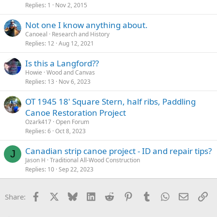
Replies
1
Nov 2, 2015
Not one I know anything about.
Canoeal
Research and History
Replies
12
Aug 12, 2021
Is this a Langford??
Howie
Wood and Canvas
Replies
13
Nov 6, 2023
OT 1945 18' Square Stern, half ribs, Paddling
Canoe Restoration Project
Ozark417
Open Forum
Replies
6
Oct 8, 2023
Canadian strip canoe project - ID and repair tips?
J
Jason H
Traditional All-Wood Construction
Replies
10
Sep 22, 2023
Facebook
X
Bluesky
LinkedIn
Reddit
Pinterest
Tumblr
WhatsApp
Email
Li
Share: