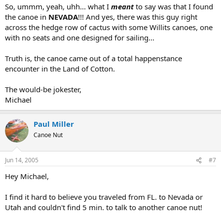
So, ummm, yeah, uhh... what I
meant
to say was that I found
the canoe in
NEVADA
!!! And yes, there was this guy right
across the hedge row of cactus with some Willits canoes, one
with no seats and one designed for sailing...
Truth is, the canoe came out of a total happenstance
encounter in the Land of Cotton.
The would-be jokester,
Michael
Paul Miller
Canoe Nut
Jun 14, 2005
#7
Hey Michael,
I find it hard to believe you traveled from FL. to Nevada or
Utah and couldn't find 5 min. to talk to another canoe nut!