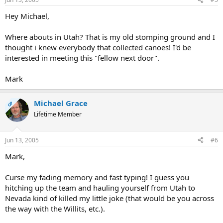
Hey Michael,
Where abouts in Utah? That is my old stomping ground and I
thought i knew everybody that collected canoes! I'd be
interested in meeting this "fellow next door".
Mark
Michael Grace
OP
Lifetime Member
Jun 13, 2005
#6
Mark,
Curse my fading memory and fast typing! I guess you
hitching up the team and hauling yourself from Utah to
Nevada kind of killed my little joke (that would be you across
the way with the Willits, etc.).