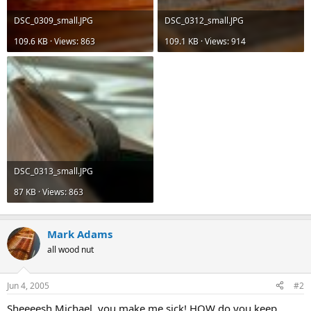
DSC_0309_small.JPG
DSC_0312_small.JPG
109.6 KB · Views: 863
109.1 KB · Views: 914
DSC_0313_small.JPG
87 KB · Views: 863
Mark Adams
all wood nut
Jun 4, 2005
#2
Sheeeesh Michael, you make me sick! HOW do you keep