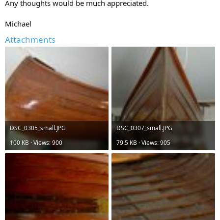
Any thoughts would be much appreciated.
Michael
Attachments
DSC_0305_small.JPG
DSC_0307_small.JPG
100 KB · Views: 900
79.5 KB · Views: 905