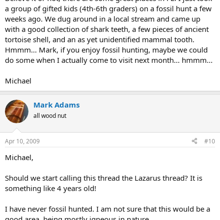
a group of gifted kids (4th-6th graders) on a fossil hunt a few
weeks ago. We dug around in a local stream and came up
with a good collection of shark teeth, a few pieces of ancient
tortoise shell, and an as yet unidentified mammal tooth.
Hmmm... Mark, if you enjoy fossil hunting, maybe we could
do some when I actually come to visit next month... hmmm...
Michael
Mark Adams
all wood nut
Apr 10, 2009
#10
Michael,
Should we start calling this thread the Lazarus thread? It is
something like 4 years old!
I have never fossil hunted. I am not sure that this would be a
good area, being mostly igneous in nature.