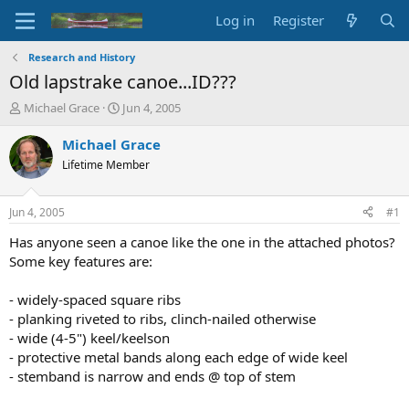
Log in
Register
Research and History
Old lapstrake canoe...ID???
T
S
Michael Grace
Jun 4, 2005
h
t
r
a
Michael Grace
e
r
Lifetime Member
a
t
d
d
s
a
Jun 4, 2005
#1
t
t
a
e
Has anyone seen a canoe like the one in the attached photos?
r
Some key features are:
t
e
- widely-spaced square ribs
r
- planking riveted to ribs, clinch-nailed otherwise
- wide (4-5") keel/keelson
- protective metal bands along each edge of wide keel
- stemband is narrow and ends @ top of stem