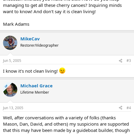
managing to get all these cherry canoes? Inquiring minds
want to know! And don't say it is clean living!
Mark Adams
MikeCav
Restorer/Videographer
Jun 5, 2005
#3
I know it's not clean living!
Michael Grace
OP
Lifetime Member
Jun 13, 2005
#4
Well, after conversations with a variety of folks (thanks
Mason, Dan, David, and others) my suspicions are supported
that this may have been made by a guideboat builder, though