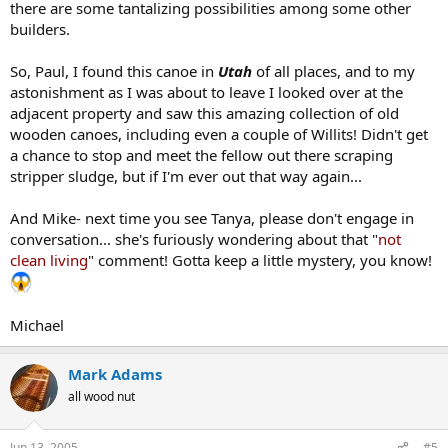
there are some tantalizing possibilities among some other
builders.
So, Paul, I found this canoe in
Utah
of all places, and to my
astonishment as I was about to leave I looked over at the
adjacent property and saw this amazing collection of old
wooden canoes, including even a couple of Willits! Didn't get
a chance to stop and meet the fellow out there scraping
stripper sludge, but if I'm ever out that way again...
And Mike- next time you see Tanya, please don't engage in
conversation... she's furiously wondering about that "
not
clean living
" comment! Gotta keep a little mystery, you know!
Michael
Mark Adams
all wood nut
Jun 13, 2005
#5