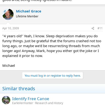
Michael Grace
OP
Lifetime Member
Apr 10, 2009
#11
"4 years old" Yeah, I know. Sleep deprivation makes you do
funny things. Just be grateful that the forums crashed not too
long ago, or maybe we'd be resurrecting threads from much
longer ago! Anyway, Mark, hope you either got the joke or I
explained it prior to now.
Michael
You must log in or register to reply here.
Similar threads
Identify Free Canoe
EarleVermonter
Research and History