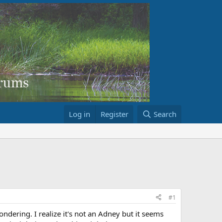
Log in
Register
Search
#1
ndering. I realize it's not an Adney but it seems