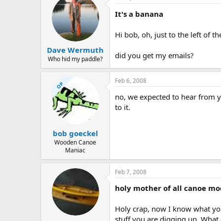
It's a banana
Hi bob, oh, just to the left of 
Dave Wermuth
did you get my emails?
Who hid my paddle?
Feb 6, 2008
OP
no, we expected to hear from y
to it.
bob goeckel
Wooden Canoe
Maniac
Feb 7, 2008
holy mother of all canoe mode
Holy crap, now I know what your
stuff you are digging up. What a 