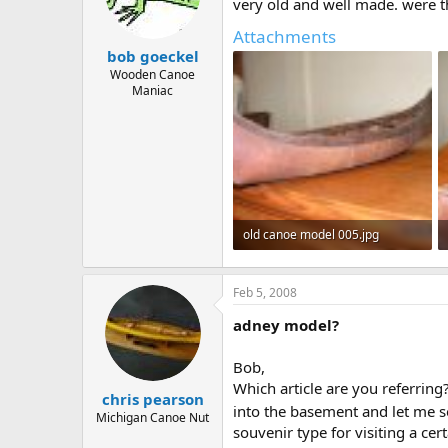
d
d
very old and well made. were 
s
a
Attachments
t
t
bob goeckel
a
e
r
Wooden Canoe
Maniac
t
e
r
old canoe model 005.jpg
314.8 KB · Views: 962
Feb 5, 2008
adney model?
Bob,
Which article are you referrin
chris pearson
into the basement and let me se
Michigan Canoe Nut
souvenir type for visiting a cer