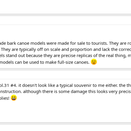
de bark canoe models were made for sale to tourists. They are ro
. They are typically off on scale and proportion and lack the corre
stand out because they are precise replicas of the real thing, ma
odels can be used to make full-size canoes.
.31 #4. it doesn't look like a typical souvenir to me either. the t
 construction. although there is some damage this looks very precis
plies!