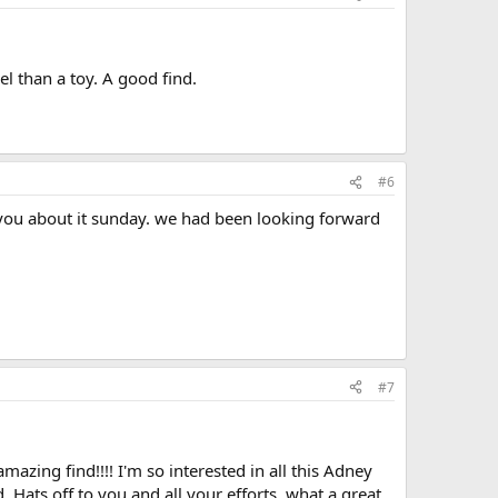
el than a toy. A good find.
#6
 you about it sunday. we had been looking forward
#7
zing find!!!! I'm so interested in all this Adney
ed. Hats off to you and all your efforts, what a great