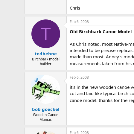
Chris
Feb 6, 2008
T
Old Birchbark Canoe Model
As Chris noted, most Native-ma
intended to be precise replicas
tedbehne
made than most. Adney's models 
Birchbark model
measurements taken from his m
builder
Feb 6, 2008
OP
it's in the new wooden canoe vol
cut and laid like typical birch
canoe model. thanks for the re
bob goeckel
Wooden Canoe
Maniac
Feb 6, 2008