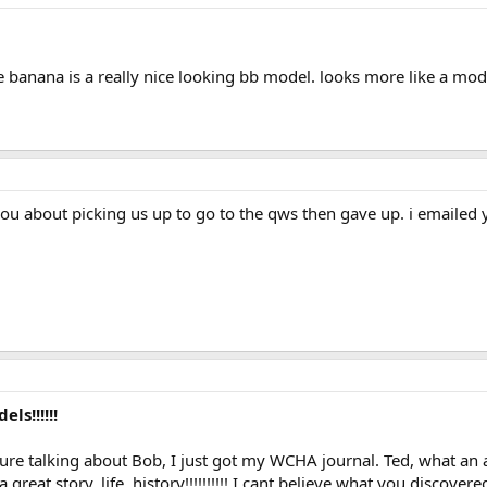
the banana is a really nice looking bb model. looks more like a mod
ou about picking us up to go to the qws then gave up. i emailed
ls!!!!!!
e talking about Bob, I just got my WCHA journal. Ted, what an ama
great story, life, history!!!!!!!!!! I cant believe what you discover