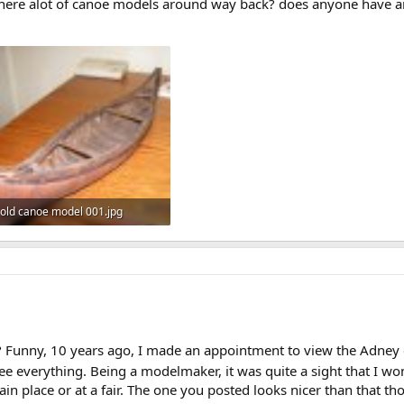
there alot of canoe models around way back? does anyone have an
old canoe model 001.jpg
310.1 KB · Views: 1,084
g? Funny, 10 years ago, I made an appointment to view the Adney
e everything. Being a modelmaker, it was quite a sight that I wo
tain place or at a fair. The one you posted looks nicer than that t