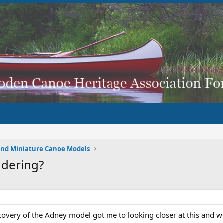
and Miniature Canoe Models
ndering?
scovery of the Adney model got me to looking closer at this and wo