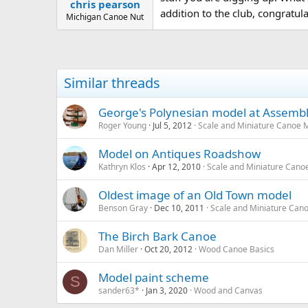
chris pearson
addition to the club, congratulat
Michigan Canoe Nut
Similar threads
George's Polynesian model at Assemb
Roger Young
Jul 5, 2012
Scale and Miniature Canoe 
Model on Antiques Roadshow
Kathryn Klos
Apr 12, 2010
Scale and Miniature Cano
Oldest image of an Old Town model
Benson Gray
Dec 10, 2011
Scale and Miniature Can
The Birch Bark Canoe
Dan Miller
Oct 20, 2012
Wood Canoe Basics
Model paint scheme
S
sander63*
Jan 3, 2020
Wood and Canvas