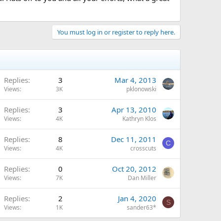
You must log in or register to reply here.
Replies
3
Mar 4, 2013
Views
3K
pklonowski
Replies
3
Apr 13, 2010
Views
4K
Kathryn Klos
Replies
8
Dec 11, 2011
C
Views
4K
crosscuts
Replies
0
Oct 20, 2012
Views
7K
Dan Miller
Replies
2
Jan 4, 2020
S
Views
1K
sander63*