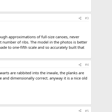
#3
ugh approximations of full-size canoes, never
ct number of ribs. The model in the photos is better
de to one-fifth scale and so accurately built that
#4
hwarts are rabbited into the inwale, the planks are
e and dimensionally correct. anyway it is a nice old
#5