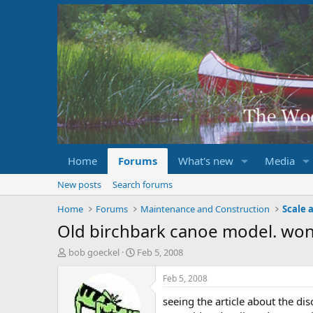
Home
Forums
What's new
Media
New posts
Search forums
Home
Forums
Maintenance and Construction
Scale 
Old birchbark canoe model. wo
T
S
bob goeckel
Feb 5, 2008
h
t
r
a
Feb 5, 2008
e
r
seeing the article about the di
a
t