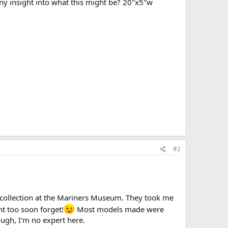
y insight into what this might be? 20"x5"w
#2
 collection at the Mariners Museum. They took me
nt too soon forget!
Most models made were
hough, I'm no expert here.