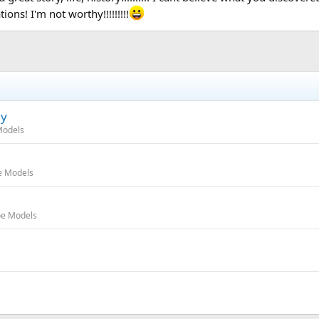
ions! I'm not worthy!!!!!!!!!
ly
Models
e Models
oe Models