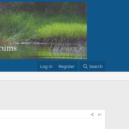
Log in
Register
Search
#1