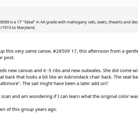
8509 is a 17' "Ideal" in AA grade with mahogany rails, seats, thwarts and decks
1/1913 to Maryland.
d up this very same canoe, #28509 17, this afternoon from a gen
r post.
eds new canvas and 4 -5 ribs and new outwales. She did come wit
 seat back that looks a bit like an Adirondack chair back. The seat
altimore". The sail might have been a later add on?
 scan and am wondering if I can learn what the original color was
wn of this group years ago.