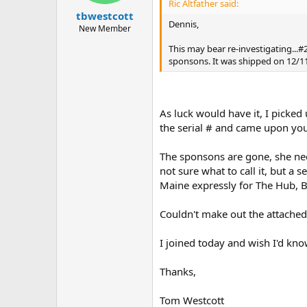
Ric Altfather said:
tbwestcott
Dennis,
New Member
This may bear re-investigating...#2
sponsons. It was shipped on 12/1
As luck would have it, I picke
the serial # and came upon you
The sponsons are gone, she ne
not sure what to call it, but a
Maine expressly for The Hub, B
Couldn't make out the attached
I joined today and wish I'd kno
Thanks,
Tom Westcott