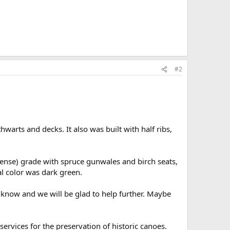
#2
hwarts and decks. It also was built with half ribs,
ense) grade with spruce gunwales and birch seats,
l color was dark green.
s know and we will be glad to help further. Maybe
ervices for the preservation of historic canoes.