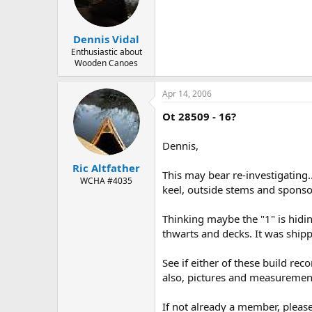
d
d
s
a
t
t
Dennis Vidal
a
e
r
Enthusiastic about
Wooden Canoes
t
e
r
Apr 14, 2006
Ot 28509 - 16?
Dennis,
Ric Altfather
This may bear re-investigating..
WCHA #4035
keel, outside stems and spons
Thinking maybe the "1" is hidi
thwarts and decks. It was ship
See if either of these build re
also, pictures and measuremen
If not already a member, please