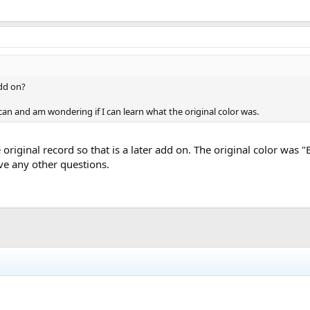
add on?
an and am wondering if I can learn what the original color was.
e original record so that is a later add on. The original color wa
ave any other questions.