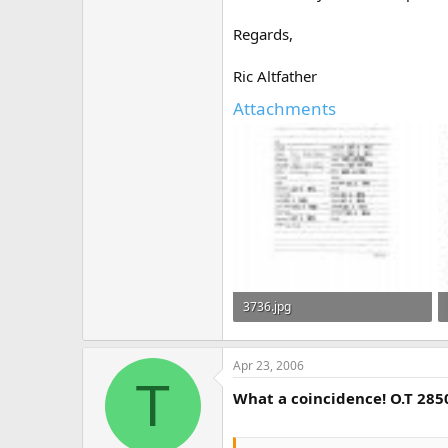
Regards,
Ric Altfather
Attachments
3736.jpg
501.2 KB · Views: 475
Apr 23, 2006
T
What a coincidence! O.T 285