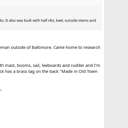
. It also was built with half ribs, keel, outside stems and
tleman outside of Baltimore. Came home to research
h mast, booms, sail, leeboards and rudder and I'm
 back has a brass tag on the back "Made in Old Town
.