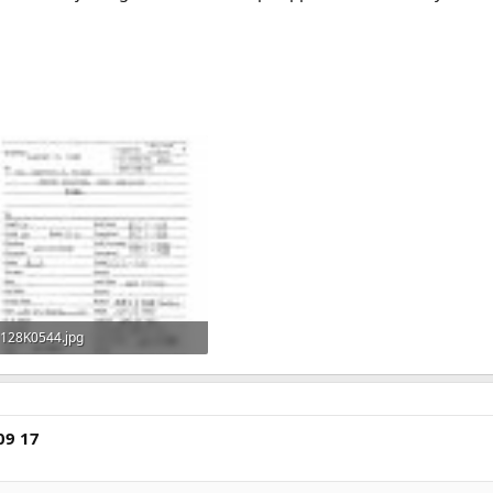
128K0544.jpg
771.5 KB · Views: 465
09 17