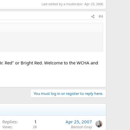
Last edited by a moderator:
Apr 23, 2006
#4
s "Br. Red" or Bright Red. Welcome to the WCHA and
You must log in or register to reply here.
Replies
1
Apr 25, 2007
Views
2K
Benson Gray