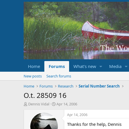
Home
Forums
What's new
Media
New posts
Search forums
Home
Forums
Research
Serial Number Search
O.t. 28509 16
T
S
Dennis Vidal
Apr 14, 2006
h
t
r
a
Apr 14, 2006
e
r
Thanks for the help, Dennis
a
t