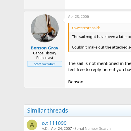
Apr 23, 2006
tbwestcott said:
The sail might have been a later 
Couldn't make out the attached sc
Benson Gray
Canoe History
Enthusiast
The sail is not mentioned in th
Staff member
feel free to reply here if you h
Benson
Similar threads
o.t 111099
A
A.D.
Apr 24, 2007
Serial Number Search