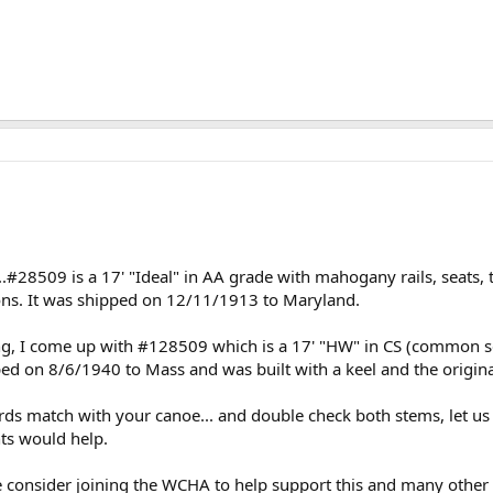
.#28509 is a 17' "Ideal" in AA grade with mahogany rails, seats, t
ons. It was shipped on 12/11/1913 to Maryland.
ng, I come up with #128509 which is a 17' "HW" in CS (common s
ped on 8/6/1940 to Mass and was built with a keel and the origina
cords match with your canoe... and double check both stems, let u
ts would help.
 consider joining the WCHA to help support this and many other s