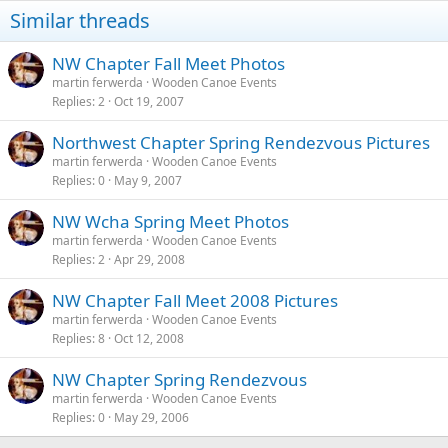
Similar threads
NW Chapter Fall Meet Photos
martin ferwerda
Wooden Canoe Events
Replies
2
Oct 19, 2007
Northwest Chapter Spring Rendezvous Pictures
martin ferwerda
Wooden Canoe Events
Replies
0
May 9, 2007
NW Wcha Spring Meet Photos
martin ferwerda
Wooden Canoe Events
Replies
2
Apr 29, 2008
NW Chapter Fall Meet 2008 Pictures
martin ferwerda
Wooden Canoe Events
Replies
8
Oct 12, 2008
NW Chapter Spring Rendezvous
martin ferwerda
Wooden Canoe Events
Replies
0
May 29, 2006