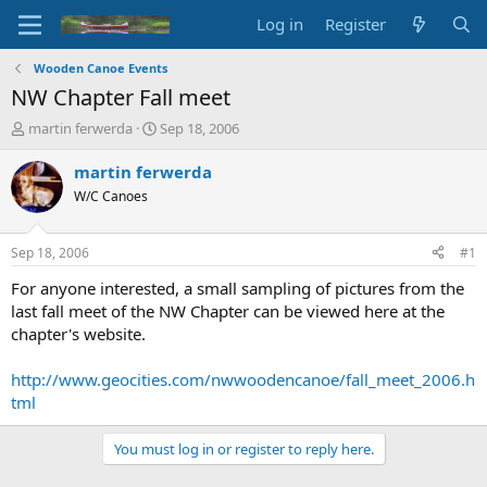
Log in
Register
Wooden Canoe Events
NW Chapter Fall meet
T
S
martin ferwerda
Sep 18, 2006
h
t
r
a
martin ferwerda
e
r
W/C Canoes
a
t
d
d
s
a
Sep 18, 2006
#1
t
t
a
e
For anyone interested, a small sampling of pictures from the
r
last fall meet of the NW Chapter can be viewed here at the
t
chapter's website.
e
r
http://www.geocities.com/nwwoodencanoe/fall_meet_2006.h
tml
You must log in or register to reply here.