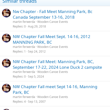
Similar threads
Nw Chapter - Fall Meet Manning Park, Bc
Canada September 13-16, 2018
martin ferwerda
Wooden Canoe Events
Replies
0
Aug 29, 2018
NW Chapter Fall Meet Sept. 14-16, 2012
MANNING PARK, BC
martin ferwerda
Wooden Canoe Events
Replies
1
Sep 24, 2012
NW Chapter Fall Meet: Manning Park, BC,
September 17-22, 2024 Lone Duck 2 campsite
martin ferwerda
Wooden Canoe Events
Replies
0
Sep 5, 2024
NW Chapter Fall meet Sept 14-16, Manning
Park, BC
martin ferwerda
Wooden Canoe Events
Replies
4
Sep 13, 2007