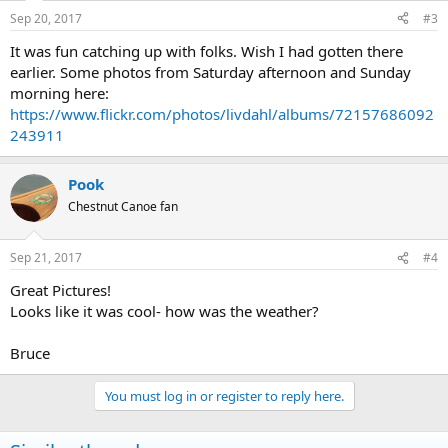
Sep 20, 2017
#3
It was fun catching up with folks. Wish I had gotten there
earlier. Some photos from Saturday afternoon and Sunday
morning here:
https://www.flickr.com/photos/livdahl/albums/72157686092
243911
Pook
Chestnut Canoe fan
Sep 21, 2017
#4
Great Pictures!
Looks like it was cool- how was the weather?
Bruce
You must log in or register to reply here.