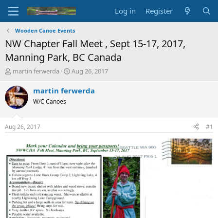
Log in
Register
Wooden Canoe Events
NW Chapter Fall Meet , Sept 15-17, 2017,
Manning Park, BC Canada
T
S
martin ferwerda
Aug 26, 2017
h
t
r
a
martin ferwerda
e
r
W/C Canoes
a
t
d
d
s
a
Aug 26, 2017
#1
t
t
a
e
r
t
e
r