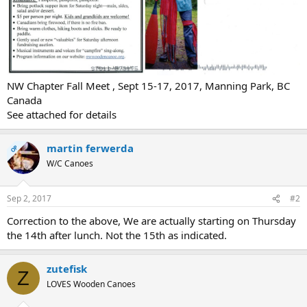
NW Chapter Fall Meet , Sept 15-17, 2017, Manning Park, BC
Canada
See attached for details
martin ferwerda
OP
W/C Canoes
Sep 2, 2017
#2
Correction to the above, We are actually starting on Thursday
the 14th after lunch. Not the 15th as indicated.
zutefisk
Z
LOVES Wooden Canoes