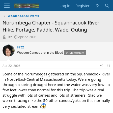
Log in
Register
Wooden Canoe Events
Norumbega Chapter - Squannacook River
Hike, Portage, Paddle, Wade, Outing
T
S
Fitz
Apr 22, 2006
h
t
r
a
Fitz
e
r
Wooden Canoes are in the Blood
In Memoriam
a
t
d
d
s
a
Apr 22, 2006
#1
t
t
a
e
Some of the Norumbegas gathered on the Squannacook River
r
in North-East-Central Massachusetts today. We are going
t
through a spring drought here and the water was very low - a
e
few feet lower than normal for this trip. The trip was a real
r
struggle with lots of carries and lots of strainers. Glad we
weren't racing (like the 50 other canoes/yaks on this normally
very secluded stream)
.