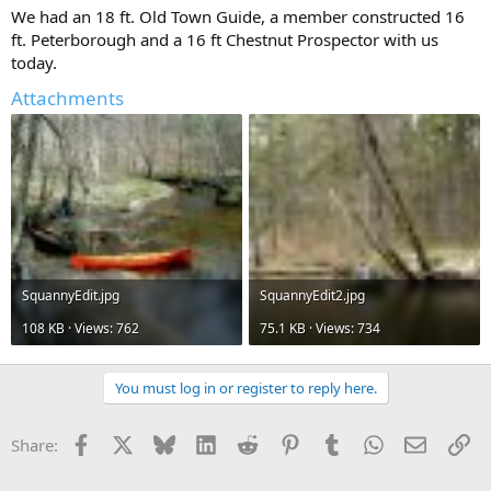
We had an 18 ft. Old Town Guide, a member constructed 16
ft. Peterborough and a 16 ft Chestnut Prospector with us
today.
Attachments
SquannyEdit.jpg
SquannyEdit2.jpg
108 KB · Views: 762
75.1 KB · Views: 734
You must log in or register to reply here.
Facebook
X
Bluesky
LinkedIn
Reddit
Pinterest
Tumblr
WhatsApp
Email
Li
Share: