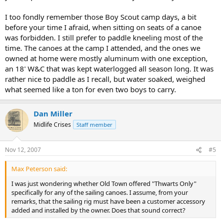
I too fondly remember those Boy Scout camp days, a bit
before your time I afraid, when sitting on seats of a canoe
was forbidden. I still prefer to paddle kneeling most of the
time. The canoes at the camp I attended, and the ones we
owned at home were mostly aluminum with one exception,
an 18' W&C that was kept waterlogged all season long. It was
rather nice to paddle as I recall, but water soaked, weighed
what seemed like a ton for even two boys to carry.
Dan Miller
Midlife Crises
Staff member
Nov 12, 2007
#5
Max Peterson said:
I was just wondering whether Old Town offered "Thwarts Only"
specifically for any of the sailing canoes. I assume, from your
remarks, that the sailing rig must have been a customer accessory
added and installed by the owner. Does that sound correct?