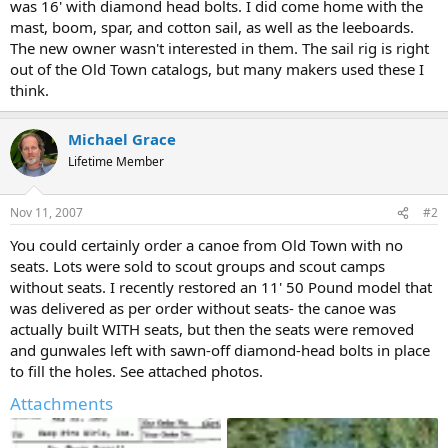
was 16' with diamond head bolts. I did come home with the
mast, boom, spar, and cotton sail, as well as the leeboards.
The new owner wasn't interested in them. The sail rig is right
out of the Old Town catalogs, but many makers used these I
think.
Michael Grace
Lifetime Member
Nov 11, 2007
#2
You could certainly order a canoe from Old Town with no
seats. Lots were sold to scout groups and scout camps
without seats. I recently restored an 11' 50 Pound model that
was delivered as per order without seats- the canoe was
actually built WITH seats, but then the seats were removed
and gunwales left with sawn-off diamond-head bolts in place
to fill the holes. See attached photos.
Attachments