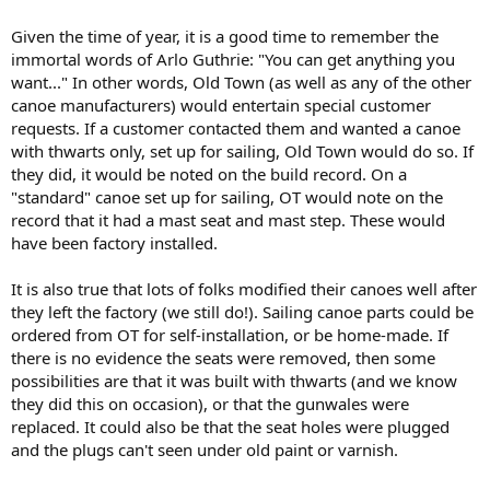
Given the time of year, it is a good time to remember the
immortal words of Arlo Guthrie: "You can get anything you
want..." In other words, Old Town (as well as any of the other
canoe manufacturers) would entertain special customer
requests. If a customer contacted them and wanted a canoe
with thwarts only, set up for sailing, Old Town would do so. If
they did, it would be noted on the build record. On a
"standard" canoe set up for sailing, OT would note on the
record that it had a mast seat and mast step. These would
have been factory installed.
It is also true that lots of folks modified their canoes well after
they left the factory (we still do!). Sailing canoe parts could be
ordered from OT for self-installation, or be home-made. If
there is no evidence the seats were removed, then some
possibilities are that it was built with thwarts (and we know
they did this on occasion), or that the gunwales were
replaced. It could also be that the seat holes were plugged
and the plugs can't seen under old paint or varnish.