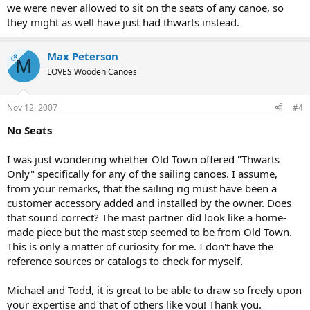
we were never allowed to sit on the seats of any canoe, so
they might as well have just had thwarts instead.
Max Peterson
OP
M
LOVES Wooden Canoes
Nov 12, 2007
#4
No Seats
I was just wondering whether Old Town offered "Thwarts
Only" specifically for any of the sailing canoes. I assume,
from your remarks, that the sailing rig must have been a
customer accessory added and installed by the owner. Does
that sound correct? The mast partner did look like a home-
made piece but the mast step seemed to be from Old Town.
This is only a matter of curiosity for me. I don't have the
reference sources or catalogs to check for myself.
Michael and Todd, it is great to be able to draw so freely upon
your expertise and that of others like you! Thank you.