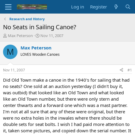
Log in
Register
Research and History
No Seats in Sailing Canoe?
T
S
Max Peterson
Nov 11, 2007
h
t
r
a
Max Peterson
M
e
r
LOVES Wooden Canoes
a
t
d
d
s
a
Nov 11, 2007
#1
t
t
a
e
Did Old Town make a canoe in the 1940's for sailing that had
r
no seats? One sold at an auction yesterday (I didn't buy it,
t
was outbid) that looked like an Old Town and what looked
e
like an Old Town number, but there were only stern and
r
center thwarts and a forward one which was a mast partner.
I'm not at all sure that any of these were original, but there
were no extra holes in the inwales where there should be
double sets for seat bolts. I wish I had paid more attention to
it, taken some pictures, and copied down the serial number. It