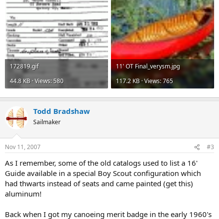
172819.gif
11' OT Final_verysm.jpg
44.8 KB · Views: 580
117.2 KB · Views: 765
Todd Bradshaw
Sailmaker
Nov 11, 2007
#3
As I remember, some of the old catalogs used to list a 16'
Guide available in a special Boy Scout configuration which
had thwarts instead of seats and came painted (get this)
aluminum!
Back when I got my canoeing merit badge in the early 1960's