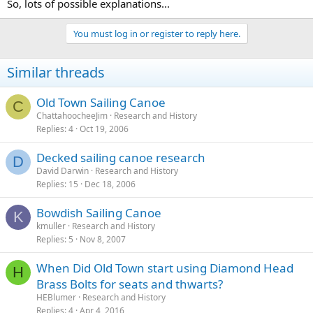
So, lots of possible explanations...
You must log in or register to reply here.
Similar threads
Old Town Sailing Canoe
C
ChattahoocheeJim
Research and History
Replies
4
Oct 19, 2006
Decked sailing canoe research
D
David Darwin
Research and History
Replies
15
Dec 18, 2006
Bowdish Sailing Canoe
K
kmuller
Research and History
Replies
5
Nov 8, 2007
When Did Old Town start using Diamond Head
H
Brass Bolts for seats and thwarts?
HEBlumer
Research and History
Replies
4
Apr 4, 2016