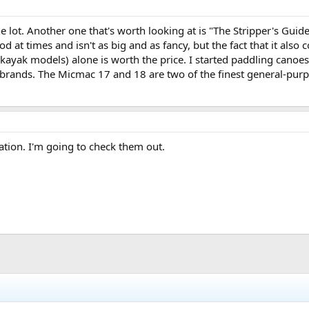
the lot. Another one that's worth looking at is "The Stripper's Gui
od at times and isn't as big and as fancy, but the fact that it als
ayak models) alone is worth the price. I started paddling canoe
 brands. The Micmac 17 and 18 are two of the finest general-purp
ation. I'm going to check them out.