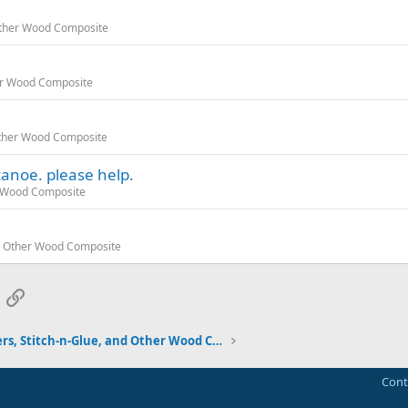
 Other Wood Composite
her Wood Composite
 Other Wood Composite
canoe. please help.
er Wood Composite
and Other Wood Composite
App
mail
Link
Strippers, Stitch-n-Glue, and Other Wood Composite
Cont