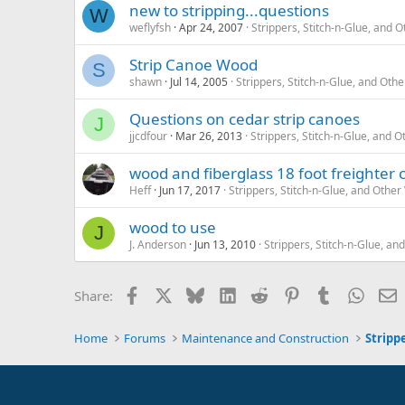
new to stripping...questions
W
weflyfsh
Apr 24, 2007
Strippers, Stitch-n-Glue, and
Strip Canoe Wood
S
shawn
Jul 14, 2005
Strippers, Stitch-n-Glue, and Ot
Questions on cedar strip canoes
J
jjcdfour
Mar 26, 2013
Strippers, Stitch-n-Glue, and
wood and fiberglass 18 foot freighter 
Heff
Jun 17, 2017
Strippers, Stitch-n-Glue, and Oth
wood to use
J
J. Anderson
Jun 13, 2010
Strippers, Stitch-n-Glue, 
Facebook
X
Bluesky
LinkedIn
Reddit
Pinterest
Tumblr
Whats
E
Share:
Home
Forums
Maintenance and Construction