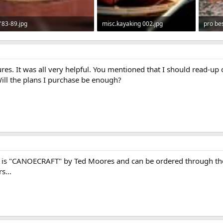
'83-89.jpg
misc.kayaking 002.jpg
pro bes
74.4 KB · Views: 1,226
43.3 KB · Views: 1,152
318.1 
tures. It was all very helpful. You mentioned that I should read-u
ill the plans I purchase be enough?
rs is "CANOECRAFT" by Ted Moores and can be ordered through the
s...