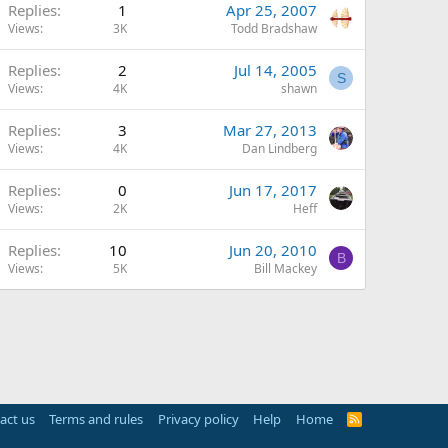
Replies
1
Apr 25, 2007
Views
3K
Todd Bradshaw
Replies
2
Jul 14, 2005
S
Views
4K
shawn
Replies
3
Mar 27, 2013
Views
4K
Dan Lindberg
Replies
0
Jun 17, 2017
Views
2K
Heff
Replies
10
Jun 20, 2010
B
Views
5K
Bill Mackey
act us
Terms and rules
Privacy policy
Help
Home
R
S
S