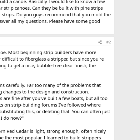
 build a canoe. Basically I would like to know a few
r strip canoes. Can they be built with pine strips
wood strips. Do you guys recommend that you mold the
nswer all my questions. Please have some good
#2
anoe. Most beginning strip builders have more
ifficult to fiberglass a stripper, but since you're
ng to get a nice, bubble-free clear finish, the
ons carefully. Far too many of the problems that
ng changes to the design and construction.
re fine after you've built a few boats, but all too
sts on strip-building forums I've followed where
ubstituting this, or deleting that. You can often just
o I do now?"
n Red Cedar is light, strong enough, often nicely
be the most popular. I learned to build strippers