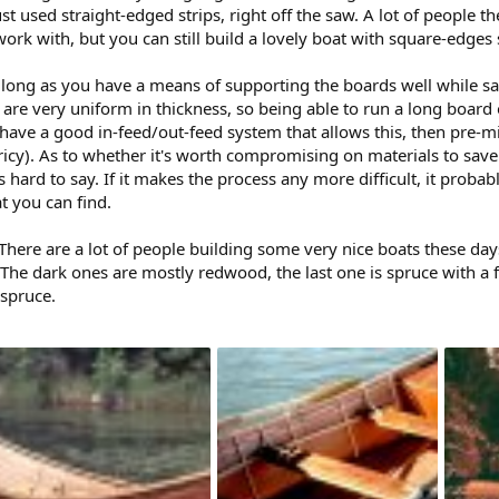
st used straight-edged strips, right off the saw. A lot of people 
ork with, but you can still build a lovely boat with square-edges s
as long as you have a means of supporting the boards well while 
ps are very uniform in thickness, so being able to run a long boar
t have a good in-feed/out-feed system that allows this, then pre-m
ricy). As to whether it's worth compromising on materials to sav
it's hard to say. If it makes the process any more difficult, it prob
t you can find.
here are a lot of people building some very nice boats these days
 The dark ones are mostly redwood, the last one is spruce with a 
 spruce.