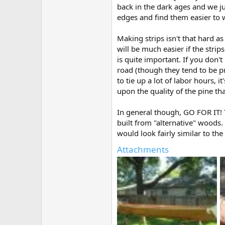
back in the dark ages and we ju
edges and find them easier to w
Making strips isn't that hard 
will be much easier if the stri
is quite important. If you don'
road (though they tend to be p
to tie up a lot of labor hours, 
upon the quality of the pine tha
In general though, GO FOR IT! T
built from "alternative" woods.
would look fairly similar to the
Attachments