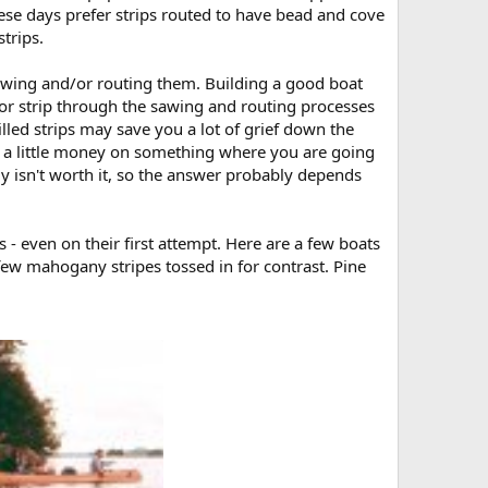
these days prefer strips routed to have bead and cove
trips.
sawing and/or routing them. Building a good boat
d or strip through the sawing and routing processes
illed strips may save you a lot of grief down the
e a little money on something where you are going
ably isn't worth it, so the answer probably depends
 - even on their first attempt. Here are a few boats
few mahogany stripes tossed in for contrast. Pine