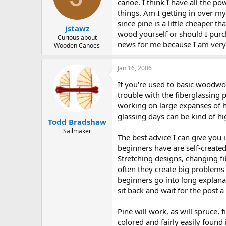
d
d
canoe. I think I have all the po
s
a
things. Am I getting in over my 
t
t
since pine is a little cheaper 
jstawz
a
e
wood yourself or should I pur
r
Curious about
news for me because I am very e
Wooden Canoes
t
e
r
Jan 16, 2006
If you're used to basic woodwo
trouble with the fiberglassing p
working on large expanses of hul
glassing days can be kind of hi
Todd Bradshaw
Sailmaker
The best advice I can give you 
beginners have are self-created
Stretching designs, changing fi
often they create big problems 
beginners go into long explanati
sit back and wait for the post 
Pine will work, as will spruce
colored and fairly easily found 