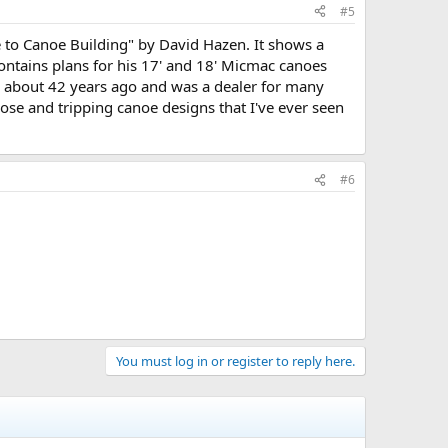
#5
de to Canoe Building" by David Hazen. It shows a
o contains plans for his 17' and 18' Micmac canoes
s about 42 years ago and was a dealer for many
ose and tripping canoe designs that I've ever seen
#6
You must log in or register to reply here.