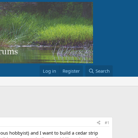
Log in
Register
Search
#1
ious hobbyist) and I want to build a cedar strip