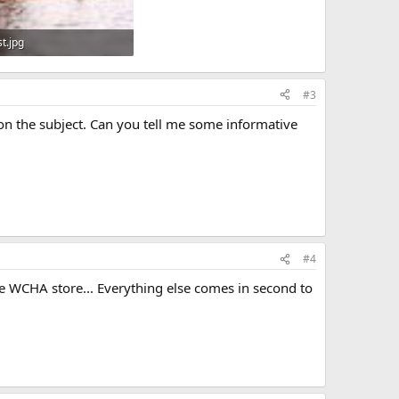
t.jpg
KB · Views: 1,257
#3
p on the subject. Can you tell me some informative
#4
 WCHA store... Everything else comes in second to