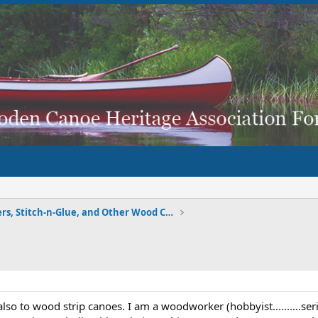
Strippers, Stitch-n-Glue, and Other Wood Composite
lso to wood strip canoes. I am a woodworker (hobbyist..........ser