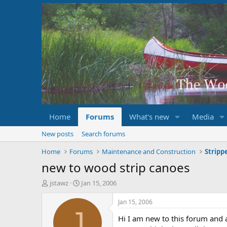
Home
Forums
What's new
Media
New posts
Search forums
Home
Forums
Maintenance and Construction
new to wood strip canoes
T
S
jstawz
Jan 15, 2006
h
t
r
a
Jan 15, 2006
e
r
J
Hi I am new to this forum and a
a
t