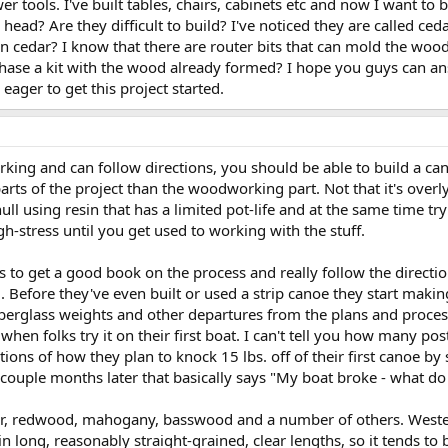
wer tools. I've built tables, chairs, cabinets etc and now I want to
head? Are they difficult to build? I've noticed they are called ceda
than cedar? I know that there are router bits that can mold the 
chase a kit with the wood already formed? I hope you guys can a
ager to get this project started.
rking and can follow directions, you should be able to build a c
arts of the project than the woodworking part. Not that it's overly d
l using resin that has a limited pot-life and at the same time tryi
gh-stress until you get used to working with the stuff.
is to get a good book on the process and really follow the directi
. Before they've even built or used a strip canoe they start maki
berglass weights and other departures from the plans and process a
when folks try it on their first boat. I can't tell you how many po
ons of how they plan to knock 15 lbs. off of their first canoe by s
a couple months later that basically says "My boat broke - what d
, fir, redwood, mahogany, basswood and a number of others. Wester
in long, reasonably straight-grained, clear lengths, so it tends to 