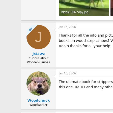
biggie 006 copy.jpg
532.5 KB · Views: 1,493
Jan 16, 2006
OP
J
Thanks for all the info and pic
books on wood strip canoes? W
Again thanks for all your help.
jstawz
Curious about
Wooden Canoes
Jan 16, 2006
The ultimate book for strippe
this one, IMHO and many other
Woodchuck
Woodworker