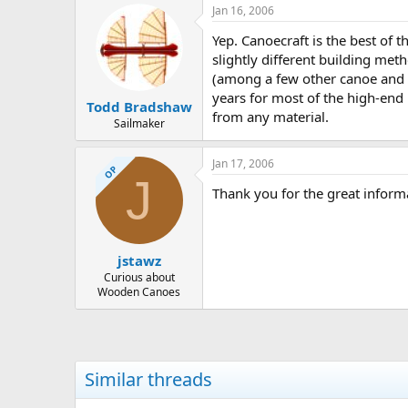
Jan 16, 2006
Yep. Canoecraft is the best of 
slightly different building meth
(among a few other canoe and k
years for most of the high-end
Todd Bradshaw
from any material.
Sailmaker
Jan 17, 2006
OP
J
Thank you for the great inform
jstawz
Curious about
Wooden Canoes
Similar threads