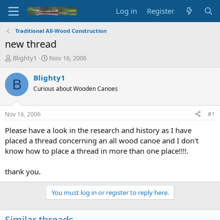
Log in
Register
Traditional All-Wood Construction
new thread
T
S
Blighty1
Nov 16, 2006
h
t
r
a
Blighty1
B
e
r
Curious about Wooden Canoes
a
t
d
d
s
a
Nov 16, 2006
#1
t
t
a
e
Please have a look in the research and history as I have
r
placed a thread concerning an all wood canoe and I don't
t
know how to place a thread in more than one place!!!!.
e
r
thank you.
You must log in or register to reply here.
Similar threads