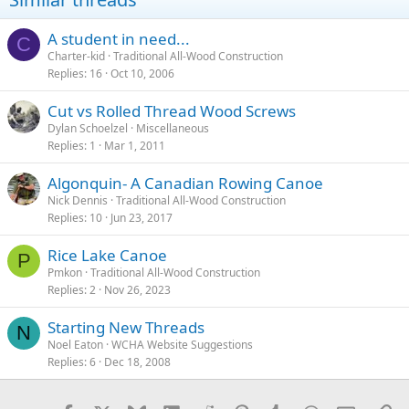
A student in need...
C
Charter-kid
Traditional All-Wood Construction
Replies
16
Oct 10, 2006
Cut vs Rolled Thread Wood Screws
Dylan Schoelzel
Miscellaneous
Replies
1
Mar 1, 2011
Algonquin- A Canadian Rowing Canoe
Nick Dennis
Traditional All-Wood Construction
Replies
10
Jun 23, 2017
Rice Lake Canoe
P
Pmkon
Traditional All-Wood Construction
Replies
2
Nov 26, 2023
Starting New Threads
N
Noel Eaton
WCHA Website Suggestions
Replies
6
Dec 18, 2008