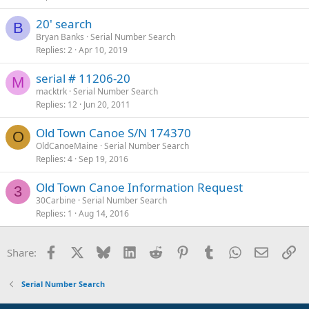
20' search
B
Bryan Banks
Serial Number Search
Replies
2
Apr 10, 2019
serial # 11206-20
M
macktrk
Serial Number Search
Replies
12
Jun 20, 2011
Old Town Canoe S/N 174370
O
OldCanoeMaine
Serial Number Search
Replies
4
Sep 19, 2016
Old Town Canoe Information Request
3
30Carbine
Serial Number Search
Replies
1
Aug 14, 2016
Facebook
X
Bluesky
LinkedIn
Reddit
Pinterest
Tumblr
WhatsApp
Email
Li
Share:
Serial Number Search