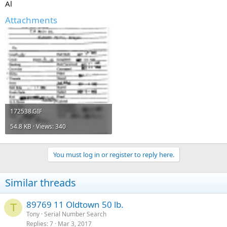
Al
Attachments
172538.GIF
54.8 KB · Views: 340
You must log in or register to reply here.
Similar threads
89769 11 Oldtown 50 lb.
T
Tony
Serial Number Search
Replies
7
Mar 3, 2017