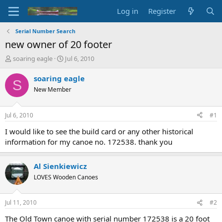
Log in
Register
Serial Number Search
new owner of 20 footer
T
S
soaring eagle
Jul 6, 2010
h
t
r
a
soaring eagle
S
e
r
New Member
a
t
d
d
s
a
Jul 6, 2010
#1
t
t
a
e
I would like to see the build card or any other historical
r
information for my canoe no. 172538. thank you
t
e
r
Al Sienkiewicz
LOVES Wooden Canoes
Jul 11, 2010
#2
The Old Town canoe with serial number 172538 is a 20 foot