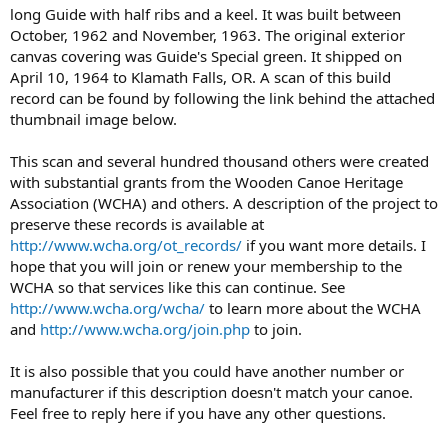
long Guide with half ribs and a keel. It was built between
October, 1962 and November, 1963. The original exterior
canvas covering was Guide's Special green. It shipped on
April 10, 1964 to Klamath Falls, OR. A scan of this build
record can be found by following the link behind the attached
thumbnail image below.
This scan and several hundred thousand others were created
with substantial grants from the Wooden Canoe Heritage
Association (WCHA) and others. A description of the project to
preserve these records is available at
http://www.wcha.org/ot_records/
if you want more details. I
hope that you will join or renew your membership to the
WCHA so that services like this can continue. See
http://www.wcha.org/wcha/
to learn more about the WCHA
and
http://www.wcha.org/join.php
to join.
It is also possible that you could have another number or
manufacturer if this description doesn't match your canoe.
Feel free to reply here if you have any other questions.