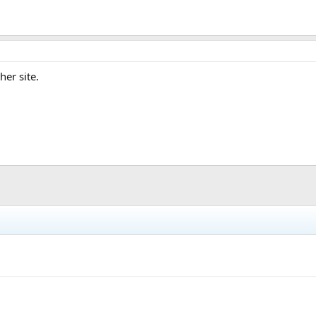
her site.