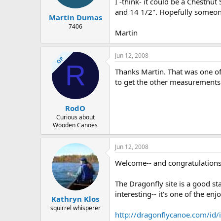
I -think- it could be a Chestnut
and 14 1/2". Hopefully someon
Martin Dumas
7406
Martin
Jun 12, 2008
OP
R
Thanks Martin. That was one of 
to get the other measurements.
RodO
Curious about
Wooden Canoes
Jun 12, 2008
Welcome-- and congratulations 
The Dragonfly site is a good st
interesting-- it's one of the en
Kathryn Klos
squirrel whisperer
http://dragonflycanoe.com/id/