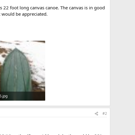
is 22 foot long canvas canoe. The canvas is in good
t would be appreciated.
6.jpg
KB · Views: 539
#2