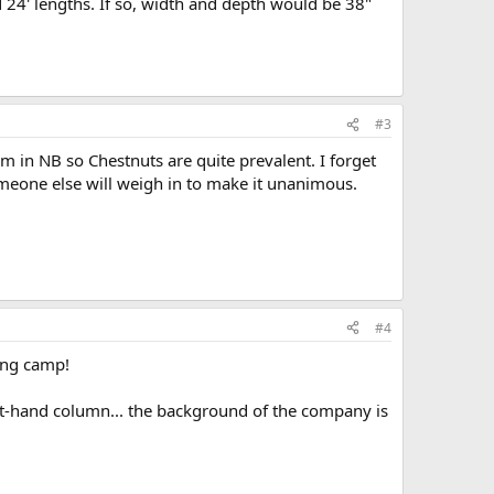
nd 24' lengths. If so, width and depth would be 38"
#3
m in NB so Chestnuts are quite prevalent. I forget
meone else will weigh in to make it unanimous.
#4
ing camp!
left-hand column... the background of the company is