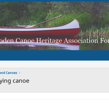
and Canvas
fying canoe