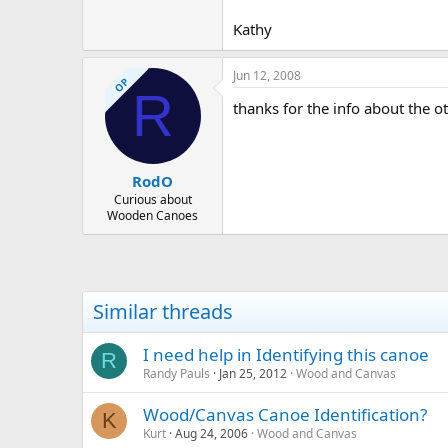
Kathy
Jun 12, 2008
OP
R
thanks for the info about the ot
RodO
Curious about
Wooden Canoes
Similar threads
I need help in Identifying this canoe
R
Randy Pauls
Jan 25, 2012
Wood and Canvas
Wood/Canvas Canoe Identification?
K
Kurt
Aug 24, 2006
Wood and Canvas