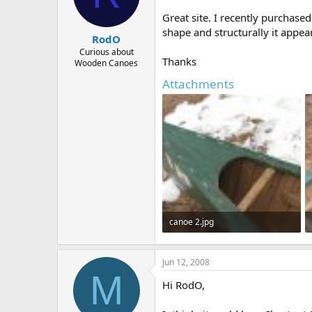
d
d
s
a
Great site. I recently purchase
t
t
shape and structurally it appe
RodO
a
e
r
Curious about
Thanks
Wooden Canoes
t
e
Attachments
r
canoe 2.jpg
343 KB · Views: 541
Jun 12, 2008
M
Hi RodO,