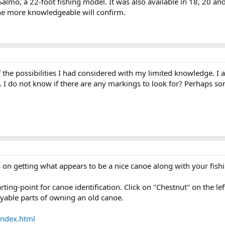
 Salmo, a 22-foot fishing model. It was also available in 18, 20 a
e more knowledgeable will confirm.
the possibilities I had considered with my limited knowledge. I a
 I do not know if there are any markings to look for? Perhaps so
on getting what appears to be a nice canoe along with your fish
arting-point for canoe identification. Click on "Chestnut" on the 
joyable parts of owning an old canoe.
index.html