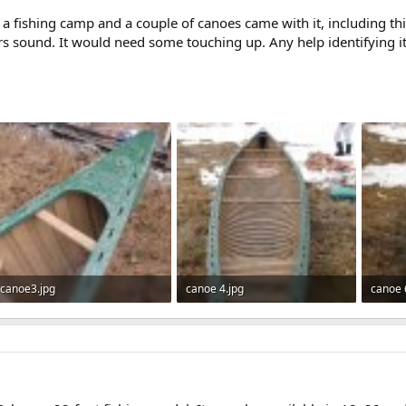
d a fishing camp and a couple of canoes came with it, including th
ars sound. It would need some touching up. Any help identifying i
canoe3.jpg
canoe 4.jpg
canoe 
571 KB · Views: 529
544.6 KB · Views: 609
381.3 