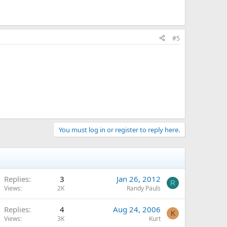
#5
You must log in or register to reply here.
Replies
3
Jan 26, 2012
R
Views
2K
Randy Pauls
Replies
4
Aug 24, 2006
K
Views
3K
Kurt