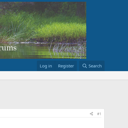
Log in
Register
Search
#1