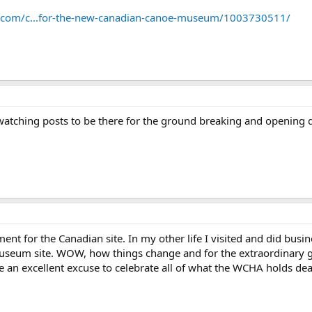
t.com/c...for-the-new-canadian-canoe-museum/1003730511/
watching posts to be there for the ground breaking and opening 
ment for the Canadian site. In my other life I visited and did bus
 Museum site. WOW, how things change and for the extraordinary g
 an excellent excuse to celebrate all of what the WCHA holds dear