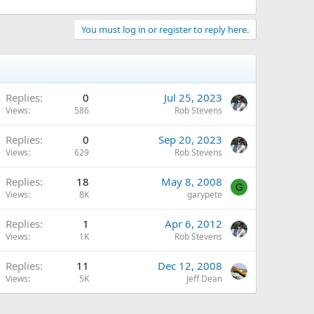
You must log in or register to reply here.
Replies
0
Jul 25, 2023
Views
586
Rob Stevens
Replies
0
Sep 20, 2023
Views
629
Rob Stevens
Replies
18
May 8, 2008
G
Views
8K
garypete
Replies
1
Apr 6, 2012
Views
1K
Rob Stevens
Replies
11
Dec 12, 2008
Views
5K
Jeff Dean