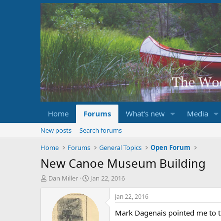
Home
Forums
What's new
Media
New posts
Search forums
Home
Forums
General Topics
Open Forum
New Canoe Museum Building
T
S
Dan Miller
Jan 22, 2016
h
t
r
a
Jan 22, 2016
e
r
Mark Dagenais pointed me to t
a
t