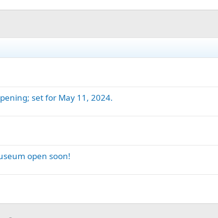
ening; set for May 11, 2024.
Museum open soon!