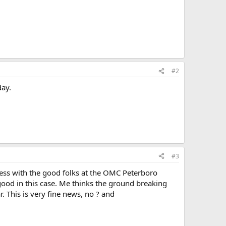
#2
day.
#3
iness with the good folks at the OMC Peterboro
ood in this case. Me thinks the ground breaking
. This is very fine news, no ? and