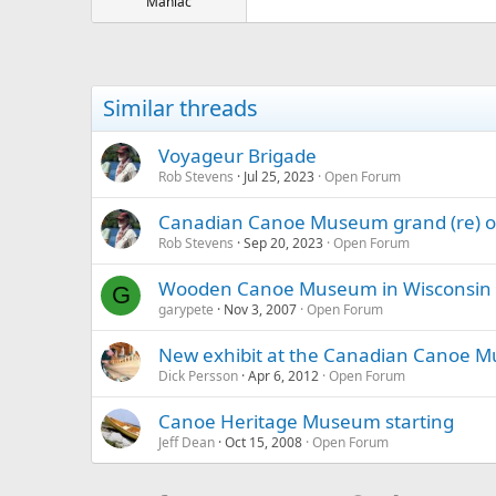
Maniac
Similar threads
Voyageur Brigade
Rob Stevens
Jul 25, 2023
Open Forum
Canadian Canoe Museum grand (re) op
Rob Stevens
Sep 20, 2023
Open Forum
Wooden Canoe Museum in Wisconsin
G
garypete
Nov 3, 2007
Open Forum
New exhibit at the Canadian Canoe 
Dick Persson
Apr 6, 2012
Open Forum
Canoe Heritage Museum starting
Jeff Dean
Oct 15, 2008
Open Forum