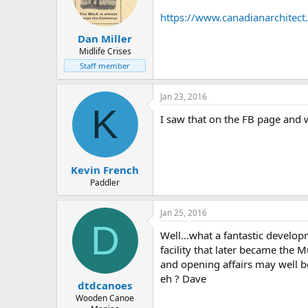
d
d
s
a
https://www.canadianarchitec
t
t
Dan Miller
a
e
r
Midlife Crises
t
Staff member
e
r
Jan 23, 2016
K
I saw that on the FB page and 
Kevin French
Paddler
Jan 25, 2016
D
Well...what a fantastic develop
facility that later became the
and opening affairs may well be
eh ? Dave
dtdcanoes
Wooden Canoe