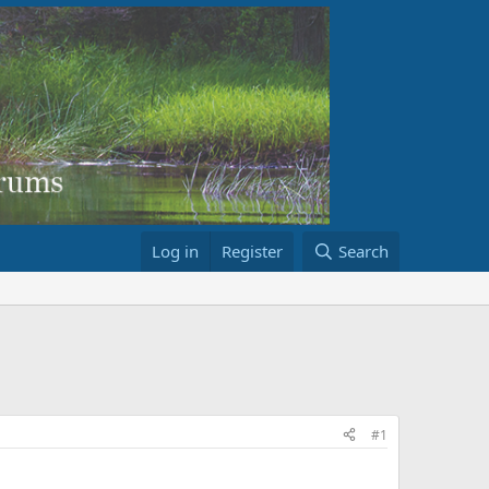
Log in
Register
Search
#1