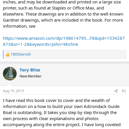
inches, and may be downloaded and printed on a large size
printer, such as found at Staples or Office Max, and
elsewhere. These drawings are in addition to the well-known
Gardner drawings, which are included in the book. For more
information, see
https://www.amazon.com/dp/198614795...F8&qid=1534287
873&sr=1-2&keywords=John+Michne
1905Gerrish
R
e
a
Tory Bliss
c
t
New Member
i
o
n
Aug 19, 2019
#2
s
:
I have read this book cover to cover and the wealth of
information on a how to build your own Adirondack Guide
Boat is outstanding. It takes you step by step through the
own process with clear explanations and photos
accompanying along the entire project. I have long coveted