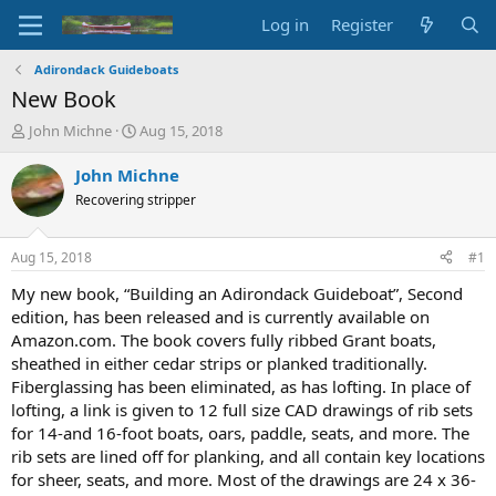
Log in
Register
Adirondack Guideboats
New Book
T
S
John Michne
Aug 15, 2018
h
t
r
a
John Michne
e
r
Recovering stripper
a
t
d
d
s
a
Aug 15, 2018
#1
t
t
a
e
My new book, “Building an Adirondack Guideboat”, Second
r
edition, has been released and is currently available on
t
Amazon.com. The book covers fully ribbed Grant boats,
e
sheathed in either cedar strips or planked traditionally.
r
Fiberglassing has been eliminated, as has lofting. In place of
lofting, a link is given to 12 full size CAD drawings of rib sets
for 14-and 16-foot boats, oars, paddle, seats, and more. The
rib sets are lined off for planking, and all contain key locations
for sheer, seats, and more. Most of the drawings are 24 x 36-