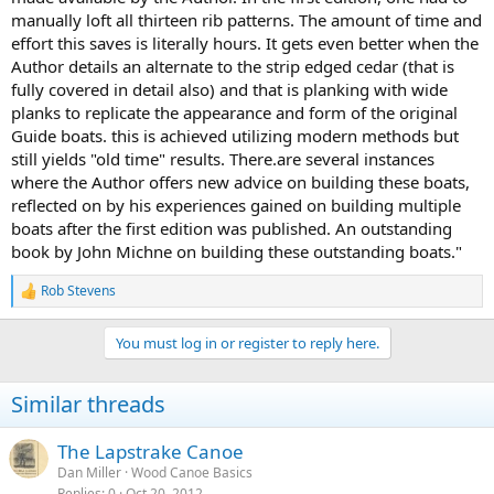
manually loft all thirteen rib patterns. The amount of time and
effort this saves is literally hours. It gets even better when the
Author details an alternate to the strip edged cedar (that is
fully covered in detail also) and that is planking with wide
planks to replicate the appearance and form of the original
Guide boats. this is achieved utilizing modern methods but
still yields "old time" results. There.are several instances
where the Author offers new advice on building these boats,
reflected on by his experiences gained on building multiple
boats after the first edition was published. An outstanding
book by John Michne on building these outstanding boats."
Rob Stevens
R
e
a
You must log in or register to reply here.
c
t
i
Similar threads
o
n
s
The Lapstrake Canoe
:
Dan Miller
Wood Canoe Basics
Replies
0
Oct 20, 2012