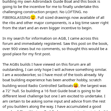
building my own Adirondack Guide Boat and this book is
going to be the incentive for me to finally undertake this
challenging construction project. No LOFTING. no
FIBERGLASSING
. Full sized drawings now available of all
the ribs and other major components, is a big time saver right
from the start and an even bigger incentive to begin.
In my search for information on AGB, I came across this
forum and immediately registered. Saw this post on the book,
over 900 views but no comments, so thought this would be a
good place for my first post.
The AGBs builds I have viewed on this forum are all
outstanding, I can only hope I will achieve something similar.
I am a woodworker, so I have most of the tools already. My
boat building experience has been another hobby, scratch
building wood Radio Controlled Sailboats
, the largest was
a 72" hull. So building a 16 foot Guide boat is going to be
different level challenge but one I am excited to undertake. I
am certain to be asking some input and advice from the rest
of you builders along the way. I have accumulated a good