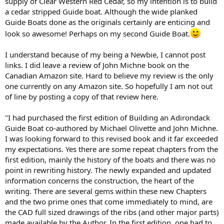
supply of Clear Western Red Cedar, so my intention is to build
a cedar stripped Guide boat. Although the wide planked
Guide Boats done as the originals certainly are enticing and
look so awesome! Perhaps on my second Guide Boat.
I understand because of my being a Newbie, I cannot post
links. I did leave a review of John Michne book on the
Canadian Amazon site. Hard to believe my review is the only
one currently on any Amazon site. So hopefully I am not out
of line by posting a copy of that review here.
"I had purchased the first edition of Building an Adirondack
Guide Boat co-authored by Michael Olivette and John Michne.
I was looking forward to this revised book and it far exceeded
my expectations. Yes there are some repeat chapters from the
first edition, mainly the history of the boats and there was no
point in rewriting history. The newly expanded and updated
information concerns the construction, the heart of the
writing. There are several gems within these new Chapters
and the two prime ones that come immediately to mind, are
the CAD full sized drawings of the ribs (and other major parts)
made available by the Author. In the first edition, one had to