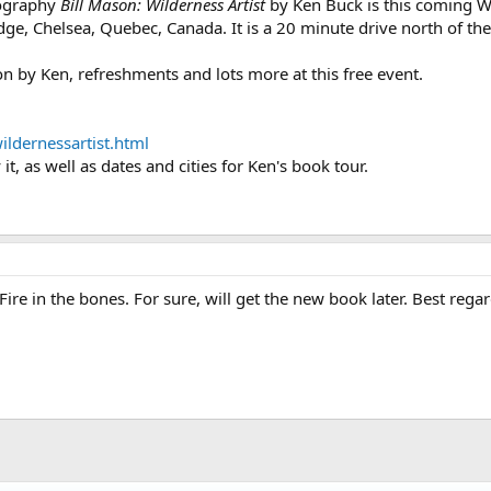
iography
Bill Mason: Wilderness Artist
by Ken Buck is this coming
, Chelsea, Quebec, Canada. It is a 20 minute drive north of the ci
ion by Ken, refreshments and lots more at this free event.
ildernessartist.html
it, as well as dates and cities for Ken's book tour.
 Fire in the bones. For sure, will get the new book later. Best reg