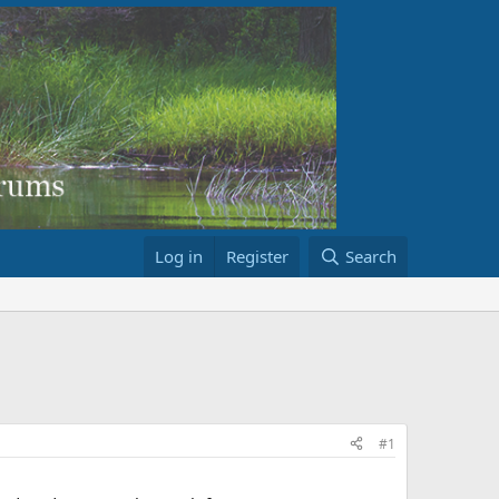
Log in
Register
Search
#1