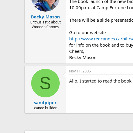
d
d
The book launch of the new b
s
a
10:00p.m. at Camp Fortune Lodge
t
t
Becky Mason
a
e
There will be a slide presentat
r
Enthusiastic about
Wooden Canoes
t
Go to our website
e
r
http://www.redcanoes.ca/bill/w
for info on the book and to buy 
Cheers,
Becky Mason
Nov 11, 2005
S
Allo. I started to read the book
sandpiper
canoe builder