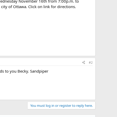
 Wednesday November 16th from 7:00p.m. to
ty of Ottawa. Click on link for directions.
#2
ards to you Becky. Sandpiper
You must log in or register to reply here.