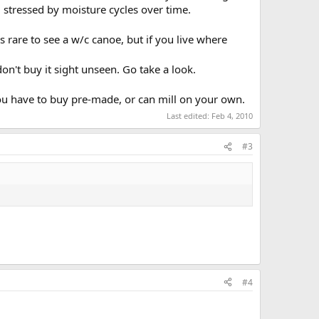
 stressed by moisture cycles over time.
s rare to see a w/c canoe, but if you live where
don't buy it sight unseen. Go take a look.
ou have to buy pre-made, or can mill on your own.
Last edited:
Feb 4, 2010
#3
#4