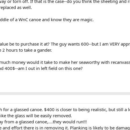
way or torn off. If that is the case--do you think the sheeting and
replaced as well.
 saddle of a WnC canoe and know they are magic.
ue be to purchase it at? The guy wants 600--but I am VERY appreh
e 2 hours to take a gander.
much money would it take to make her seaworthy with recanvassin
nd 400$--am I out in left field on this one?
 for a glassed canoe. $400 is closer to being realistic, but still a 
like the glass will be easily removed.
 from a glassed canoe,....they would run!!!
e and effort there is in removing it. Planking is likely to be dam