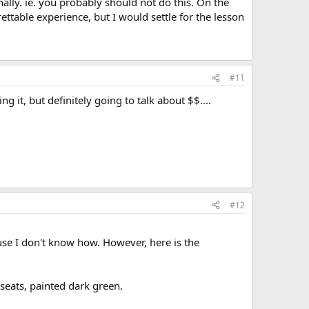
ally. ie. you probably should not do this. On the
ettable experience, but I would settle for the lesson
#11
g it, but definitely going to talk about $$....
#12
use I don't know how. However, here is the
 seats, painted dark green.