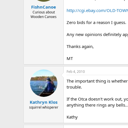
FishnCanoe
http://cgi.ebay.com/OLD-TO
Curious about
Wooden Canoes
Zero bids for a reason I guess.
Any new opinions definitely appr
Thanks again,
MT
Feb 4, 2010
The important thing is whether
trouble.
If the Otca doesn't work out, y
Kathryn Klos
anything there rings any bells..
squirrel whisperer
Kathy