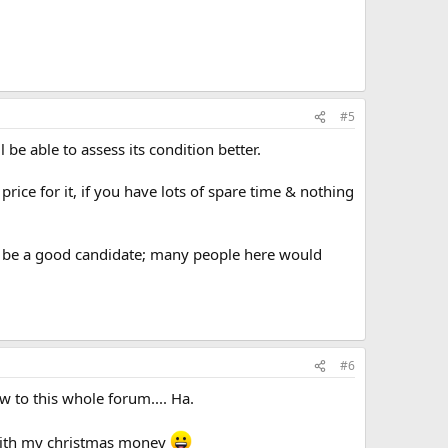
#5
be able to assess its condition better.
) price for it, if you have lots of spare time & nothing
ould be a good candidate; many people here would
#6
ew to this whole forum.... Ha.
n with my christmas money