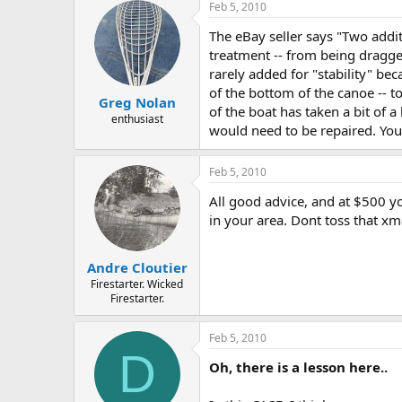
Feb 5, 2010
The eBay seller says "Two addit
treatment -- from being dragge
rarely added for "stability" be
of the bottom of the canoe -- t
Greg Nolan
of the boat has taken a bit of a
enthusiast
would need to be repaired. You
Feb 5, 2010
All good advice, and at $500 y
in your area. Dont toss that 
Andre Cloutier
Firestarter. Wicked
Firestarter.
Feb 5, 2010
D
Oh, there is a lesson here..