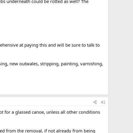
 ribs underneath could be rotted as well? The
ensive at paying this and will be sure to talk to
g, new outwales, stripping, painting, varnishing,
#2
lot for a glassed canoe, unless all other conditions
aged from the removal, if not already from being