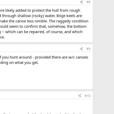
#8
ore likely added to protect the hull from rough
 through shallow (rocky) water. Bilge keels are
to make the canoe less nimble. The raggedy condition
-- would seem to confirm that, somehow, the bottom
ng -- which can be repaired, of course, and which
ce.
#9
if you hunt around - provided there are w/c canoes
nding on what you get.
#10