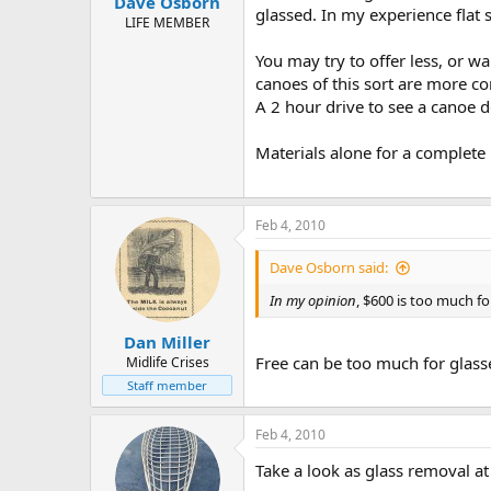
Dave Osborn
glassed. In my experience flat
LIFE MEMBER
You may try to offer less, or wa
canoes of this sort are more 
A 2 hour drive to see a canoe do
Materials alone for a complete
Feb 4, 2010
Dave Osborn said:
In my opinion
, $600 is too much for
Dan Miller
Free can be too much for glass
Midlife Crises
Staff member
Feb 4, 2010
Take a look as glass removal at