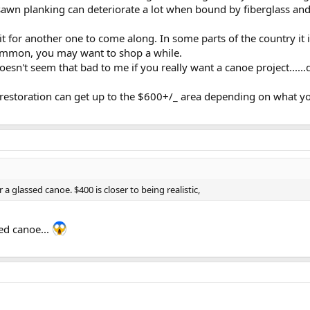
 sawn planking can deteriorate a lot when bound by fiberglass and
it for another one to come along. In some parts of the country it i
common, you may want to shop a while.
esn't seem that bad to me if you really want a canoe project......
 restoration can get up to the $600+/_ area depending on what y
 a glassed canoe. $400 is closer to being realistic,
ed canoe...