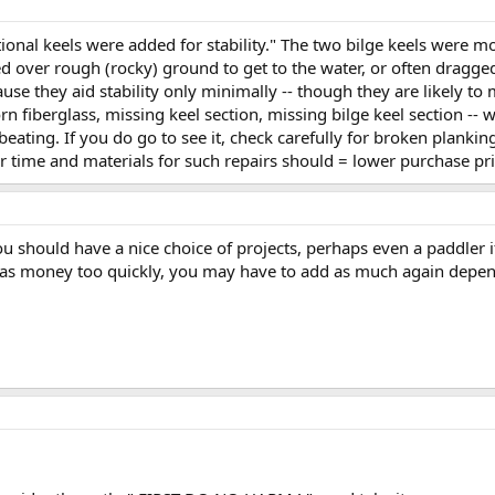
ional keels were added for stability." The two bilge keels were m
d over rough (rocky) ground to get to the water, or often dragged
cause they aid stability only minimally -- though they are likely 
orn fiberglass, missing keel section, missing bilge keel section 
 beating. If you do go to see it, check carefully for broken planki
r time and materials for such repairs should = lower purchase pri
ou should have a nice choice of projects, perhaps even a paddler 
xmas money too quickly, you may have to add as much again depe