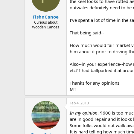
d
d
the keel looks to have rotted a
s
a
outwales definitely need to be 
t
t
FishnCanoe
a
e
I've spent a lot of time in the
r
Curious about
Wooden Canoes
t
That being said--
e
r
How much would fair market val
him about it prior to driving th
Also--in your experience--how 
etc? I had ballparked it at arou
Thanks for any opinions
MT
Feb 4, 2010
In my opinion
, $600 is too much
are in good repair and it looks 
Some folks would not walk away
It is hard telling how much tim