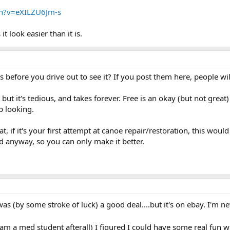
h?v=eXILZU6Jm-s
 look easier than it is.
before you drive out to see it? If you post them here, people will 
t, but it's tedious, and takes forever. Free is an okay (but not great
p looking.
at, if it's your first attempt at canoe repair/restoration, this w
ed anyway, so you can only make it better.
t was (by some stroke of luck) a good deal....but it's on ebay. I'm n
(I am a med student afterall) I figured I could have some real fu