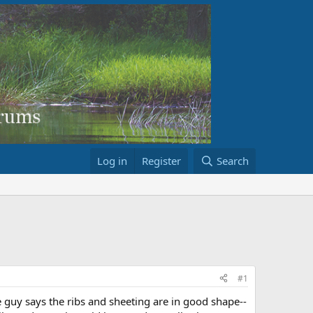
Log in
Register
Search
#1
e guy says the ribs and sheeting are in good shape--