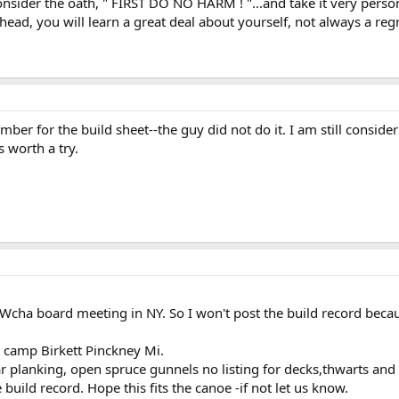
onsider the oath, " FIRST DO NO HARM ! "...and take it very person
ead, you will learn a great deal about yourself, not always a regr
er for the build sheet--the guy did not do it. I am still considerin
s worth a try.
e Wcha board meeting in NY. So I won't post the build record beca
camp Birkett Pinckney Mi.
dar planking, open spruce gunnels no listing for decks,thwarts and
uild record. Hope this fits the canoe -if not let us know.