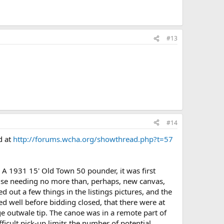
#13
#14
d at
http://forums.wcha.org/showthread.php?t=57
. A 1931 15' Old Town 50 pounder, it was first
wise needing no more than, perhaps, new canvas,
 out a few things in the listings pictures, and the
d well before bidding closed, that there were at
ge outwale tip. The canoe was in a remote part of
fficult pick-up limits the number of potential