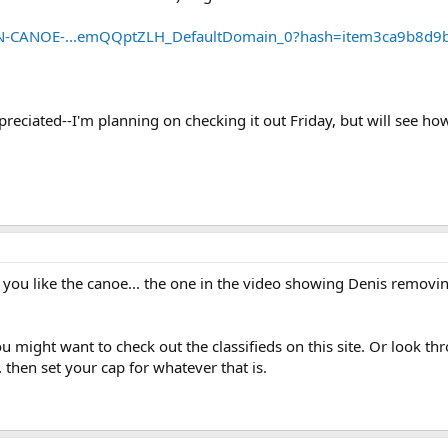
WN-CANOE-...emQQptZLH_DefaultDomain_0?hash=item3ca9b8d9
eciated--I'm planning on checking it out Friday, but will see how f
 you like the canoe... the one in the video showing Denis removi
ou might want to check out the classifieds on this site. Or look th
. then set your cap for whatever that is.