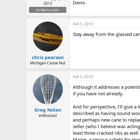
Denis
2012
In Memoriam
Feb 5, 2010
Stay away from the glassed can
chris pearson
Michigan Canoe Nut
Feb 5, 2010
Although it addresses a potenti
if you have not already.
And for perspective, I'll give 
Greg Nolan
described as having sound wood
enthusiast
and perhaps new cane to replace
seller (who I believe was acti
least three cracked ribs as wel
Maine, a serious schelp for most