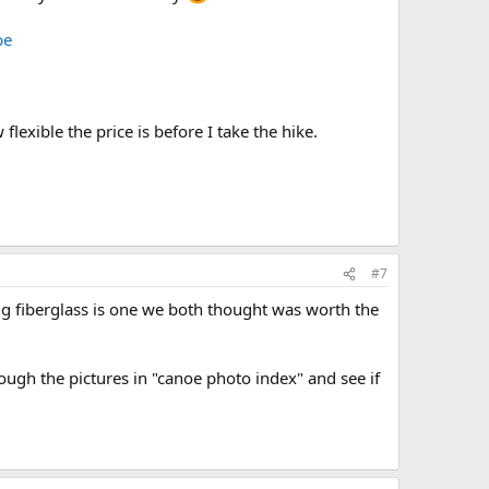
be
lexible the price is before I take the hike.
#7
ng fiberglass is one we both thought was worth the
rough the pictures in "canoe photo index" and see if