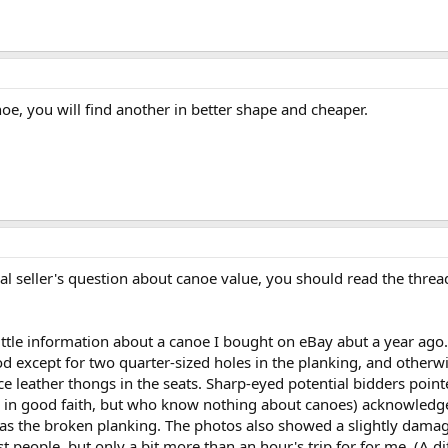
oe, you will find another in better shape and cheaper.
al seller's question about canoe value, you should read the threa
a little information about a canoe I bought on eBay abut a year ago
 except for two quarter-sized holes in the planking, and other
 leather thongs in the seats. Sharp-eyed potential bidders pointed
ng in good faith, but who know nothing about canoes) acknowledge
l as the broken planking. The photos also showed a slightly dama
 people, but only a bit more than an hour's trip for for me. (A di