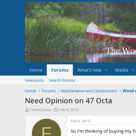
Home
Forums
What's new
Media
New posts
Search forums
Home
Forums
Maintenance and Construction
Wood 
Need Opinion on 47 Octa
T
S
FishnCanoe
Feb 4, 2010
h
t
r
a
Feb 4, 2010
e
r
F
So I'm thinking of buying my fi
a
t