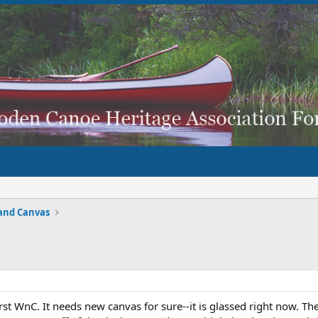
and Canvas
rst WnC. It needs new canvas for sure--it is glassed right now. Th