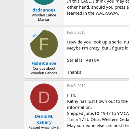
In this CASE, I think you may c
other hand, should you press ah
dtdcanoes
learned in the WALKAWAY.
Wooden Canoe
Maniac
Feb 5, 2010
OP
F
How do you look up a serial numb
Maybe I'm crazy, but I figure it'
Serial is 148164
FishnCanoe
Curious about
Thanks
Wooden Canoes
Feb 5, 2010
D
Fish,
Kathy has just flown out to th
information.
Shipped June,10 1947 to YMCA 
Denis M.
It is a 17 ft. Otca, Western Ce
Kallery
May someone else can post the b
Passed Away July 3,