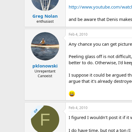
http://www.youtube.com/watc
Greg Nolan
and be aware that Denis makes it
enthusiast
Feb 4, 2010
Any chance you can get pictures 
Peeling glass off is not difficul
better to do. Otherwise, I'd kee
pklonowski
Unrepentant
I suppose it could be argued th
Canoeist
argue that it's already destroy
Feb 4, 2010
OP
F
I figured I wouldn't post it if i
I do have time, but not a ton 