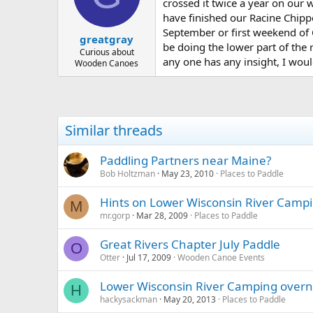
d
d
crossed it twice a year on our
s
a
have finished our Racine Chippe
t
t
September or first weekend of O
greatgray
a
e
be doing the lower part of the r
r
Curious about
any one has any insight, I would
Wooden Canoes
t
e
r
Similar threads
Paddling Partners near Maine?
Bob Holtzman
May 23, 2010
Places to Paddle
Hints on Lower Wisconsin River Camp
M
mr.gorp
Mar 28, 2009
Places to Paddle
Great Rivers Chapter July Paddle
O
Otter
Jul 17, 2009
Wooden Canoe Events
Lower Wisconsin River Camping overni
H
hackysackman
May 20, 2013
Places to Paddle