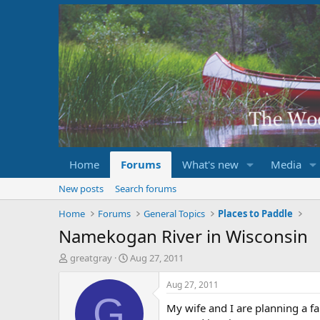
Home
Forums
What's new
Media
New posts
Search forums
Home
Forums
General Topics
Places to Paddle
Namekogan River in Wisconsin
T
S
greatgray
Aug 27, 2011
h
t
r
a
Aug 27, 2011
e
r
G
My wife and I are planning a fa
a
t