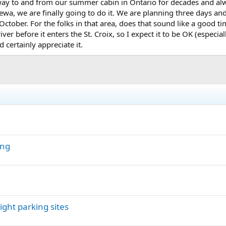
 way to and from our summer cabin in Ontario for decades and alwa
wa, we are finally going to do it. We are planning three days and
ctober. For the folks in that area, does that sound like a good ti
iver before it enters the St. Croix, so I expect it to be OK (espec
 certainly appreciate it.
ing
ght parking sites