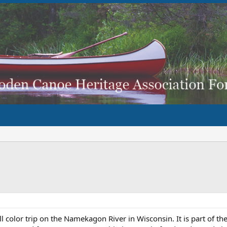
ll color trip on the Namekagon River in Wisconsin. It is part of th