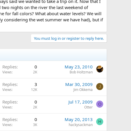
ys said we wanted to take a trip on it. Now that I
 two nights on the river the last weekend of
me for fall colors? What about water levels? We will
ially considering the wet summer we have had), but if
You must log in or register to reply here.
Replies
0
May 23, 2010
Views
2K
Bob Holtzman
Replies
3
Mar 30, 2009
J
Views
12K
Jim Okkema
Replies
0
Jul 17, 2009
O
Views
2K
Otter
Replies
0
May 20, 2013
H
Views
3K
hackysackman