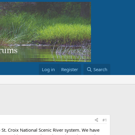
Log in
Register
Search
#1
e St. Croix National Scenic River system. We have