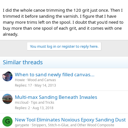
I did the whole canoe trimming the 120 grit just once. Then I
trimmed it before sanding the varnish. I figure that I have
many more trims left on the spool. I doubt that you'd need to
buy more than one spool of each grit, and it comes with one
already.
You must log in or register to reply here.
Similar threads
When to sand newly filled canvas...
Howie
Wood and Canvas
Replies
17
May 14, 2013
Multi-max Sanding Beneath Inwales
mccloud
Tips and Tricks
Replies
2
Aug 13, 2018
New Tool Eliminates Noxious Epoxy Sanding Dust
G
garypete
Strippers, Stitch-n-Glue, and Other Wood Composite