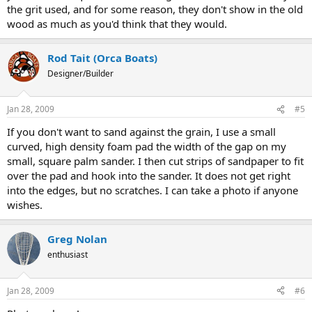
the grit used, and for some reason, they don't show in the old
wood as much as you'd think that they would.
Rod Tait (Orca Boats)
Designer/Builder
Jan 28, 2009
#5
If you don't want to sand against the grain, I use a small
curved, high density foam pad the width of the gap on my
small, square palm sander. I then cut strips of sandpaper to fit
over the pad and hook into the sander. It does not get right
into the edges, but no scratches. I can take a photo if anyone
wishes.
Greg Nolan
enthusiast
Jan 28, 2009
#6