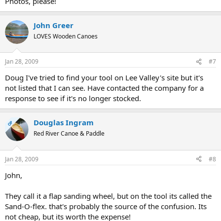
Photos, please!
John Greer
LOVES Wooden Canoes
Jan 28, 2009
#7
Doug I've tried to find your tool on Lee Valley's site but it's
not listed that I can see. Have contacted the company for a
response to see if it's no longer stocked.
Douglas Ingram
OP
Red River Canoe & Paddle
Jan 28, 2009
#8
John,
They call it a flap sanding wheel, but on the tool its called the
Sand-O-flex. that's probably the source of the confusion. Its
not cheap, but its worth the expense!