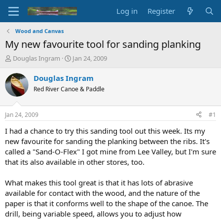
Log in
Register
Wood and Canvas
My new favourite tool for sanding planking
T
S
Douglas Ingram
Jan 24, 2009
h
t
r
a
Douglas Ingram
e
r
Red River Canoe & Paddle
a
t
d
d
s
a
Jan 24, 2009
#1
t
t
a
e
I had a chance to try this sanding tool out this week. Its my
r
new favourite for sanding the planking between the ribs. It's
t
called a "Sand-O-Flex" I got mine from Lee Valley, but I'm sure
e
that its also available in other stores, too.
r
What makes this tool great is that it has lots of abrasive
available for contact with the wood, and the nature of the
paper is that it conforms well to the shape of the canoe. The
drill, being variable speed, allows you to adjust how