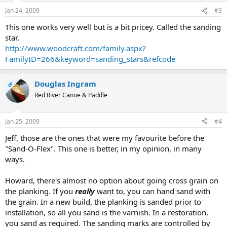
Jan 24, 2009
#3
This one works very well but is a bit pricey. Called the sanding
star.
http://www.woodcraft.com/family.aspx?
FamilyID=266&keyword=sanding_stars&refcode
Douglas Ingram
OP
Red River Canoe & Paddle
Jan 25, 2009
#4
Jeff, those are the ones that were my favourite before the
"Sand-O-Flex". This one is better, in my opinion, in many
ways.
Howard, there's almost no option about going cross grain on
the planking. If you
really
want to, you can hand sand with
the grain. In a new build, the planking is sanded prior to
installation, so all you sand is the varnish. In a restoration,
you sand as required. The sanding marks are controlled by