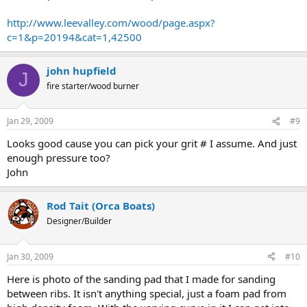
http://www.leevalley.com/wood/page.aspx?
c=1&p=20194&cat=1,42500
john hupfield
J
fire starter/wood burner
Jan 29, 2009
#9
Looks good cause you can pick your grit # I assume. And just
enough pressure too?
John
Rod Tait (Orca Boats)
Designer/Builder
Jan 30, 2009
#10
Here is photo of the sanding pad that I made for sanding
between ribs. It isn't anything special, just a foam pad from