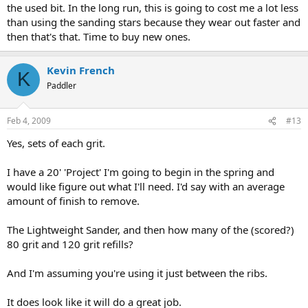
the used bit. In the long run, this is going to cost me a lot less
than using the sanding stars because they wear out faster and
then that's that. Time to buy new ones.
Kevin French
K
Paddler
Feb 4, 2009
#13
Yes, sets of each grit.
I have a 20' 'Project' I'm going to begin in the spring and
would like figure out what I'll need. I'd say with an average
amount of finish to remove.
The Lightweight Sander, and then how many of the (scored?)
80 grit and 120 grit refills?
And I'm assuming you're using it just between the ribs.
It does look like it will do a great job.