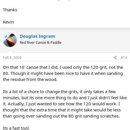
Thanks
Kevin
Douglas Ingram
OP
Red River Canoe & Paddle
Feb 4, 2009
#14
On that 16' canoe that I did, I used only the 120 grit, not the
80. Though it might have been nice to have it when sanding
the residue from the wood.
Its a bit of a chore to change the grits, it only takes a few
minutes, but its one more thing to do and I just didn't feel like
it. Actually, I just wanted to see how the 120 would work. I
thought that the extra time that it might take would be less
than going over sanding out the 80 grit sanding scratches.
Its a fast tool.