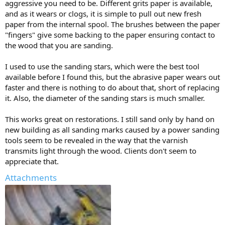
aggressive you need to be. Different grits paper is available,
and as it wears or clogs, it is simple to pull out new fresh
paper from the internal spool. The brushes between the paper
"fingers" give some backing to the paper ensuring contact to
the wood that you are sanding.
I used to use the sanding stars, which were the best tool
available before I found this, but the abrasive paper wears out
faster and there is nothing to do about that, short of replacing
it. Also, the diameter of the sanding stars is much smaller.
This works great on restorations. I still sand only by hand on
new building as all sanding marks caused by a power sanding
tools seem to be revealed in the way that the varnish
transmits light through the wood. Clients don't seem to
appreciate that.
Attachments