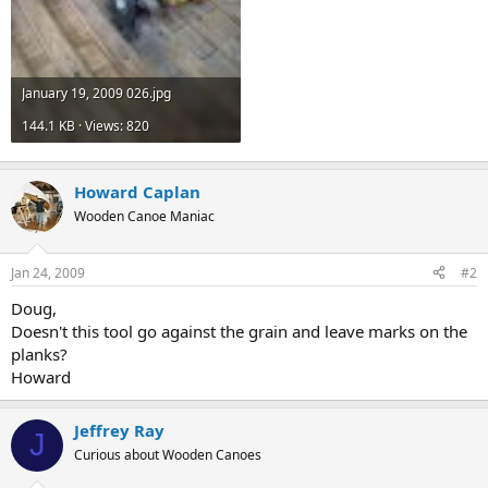
January 19, 2009 026.jpg
144.1 KB · Views: 820
Howard Caplan
Wooden Canoe Maniac
Jan 24, 2009
#2
Doug,
Doesn't this tool go against the grain and leave marks on the
planks?
Howard
Jeffrey Ray
J
Curious about Wooden Canoes