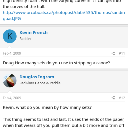
high density foam. With the varying curve in it I can get into
the curves of the hull.
http://www.orcaboats.ca/photopost/data/535/thumbs/sandin
gpad.JPG
Kevin French
K
Paddler
Feb 4, 2009
#11
Doug How many sets do you use in stripping a canoe?
Douglas Ingram
OP
Red River Canoe & Paddle
Feb 4, 2009
#12
Kevin, what do you mean by how many sets?
This thing seems to last and last. It uses the ends of the paper,
when that wears off you pull them out a bit more and trim off